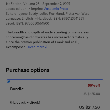
1st Edition, Volume 28 - September 7, 2007
Latest edition
Imprint:
Academic Press
Editors:
Lynne Boddy, Juliet Frankland, Pieter van West
9 7 8 - 0 - 1 2 - 3 7
Language: English
Hardback ISBN:
9780123741851
9 7 8 - 0 - 0 8 - 0 5 5 1 5 0 - 0
eBook ISBN:
9780080551500
The breadth and depth of understanding of many areas
concerning basidiomycetes has increased dramatically
since the premier publication of Frankland et al.,
Decomposer…
Read more
Purchase options
50% off
Bundle
was US $435.00
US $435.00
(Hardback + eBook)
now US $217.50
US $217.50