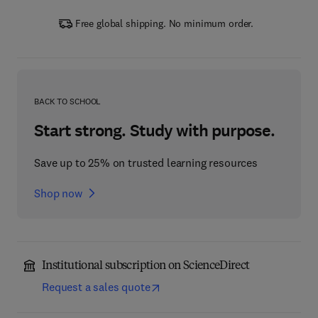
Free global shipping. No minimum order.
BACK TO SCHOOL
Start strong. Study with purpose.
Save up to 25% on trusted learning resources
Shop now
Institutional subscription on ScienceDirect
Request a sales quote