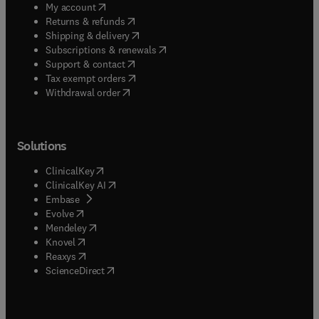
(
opens in new tab/window
)
My account
(
opens in new tab/window
)
Returns & refunds
(
opens in new tab/window
)
Shipping & delivery
(
opens in new tab/window
)
Subscriptions & renewals
(
opens in new tab/window
)
Support & contact
(
opens in new tab/window
)
Tax exempt orders
Withdrawal order
Solutions
(
opens in new tab/window
)
ClinicalKey
(
opens in new tab/window
)
ClinicalKey AI
(
opens in new tab/window
)
Embase
(
opens in new tab/window
)
Evolve
(
opens in new tab/window
)
Mendeley
(
opens in new tab/window
)
Knovel
(
opens in new tab/window
)
Reaxys
(
opens in new tab/window
)
ScienceDirect