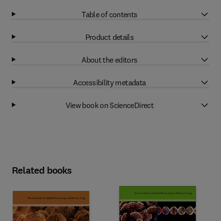
Table of contents
Product details
About the editors
Accessibility metadata
View book on ScienceDirect
Related books