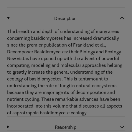
Description
The breadth and depth of understanding of many areas
concerning basidiomycetes has increased dramatically
since the premier publication of Frankland et al.,
Decomposer Basidiomycetes: their Biology and Ecology.
New vistas have opened up with the advent of powerful
computing, modeling and molecular approaches helping
to greatly increase the general understanding of the
ecology of basidiomycetes. This is tantamount to
understanding the role of fungi in natural ecosystems
because they are major agents of decomposition and
nutrient cycling. These remarkable advances have been
incorporated into this volume that discusses all aspects
of saprotrophic basidiomycete ecology.
Readership