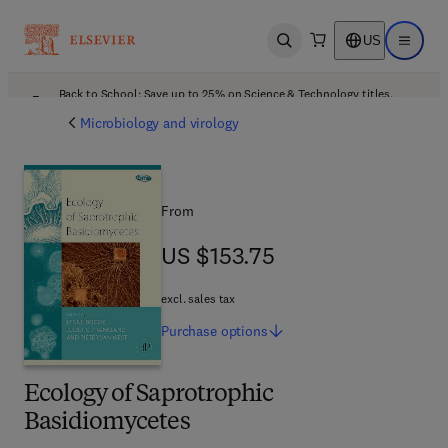
US
Open search
Open ma
Back to School: Save up to 25% on Science & Technology titles.
Offer details
Microbiology and virology
From
US $153.75
US $153.75
excl. sales tax
Purchase
options
Ecology of Saprotrophic
Basidiomycetes