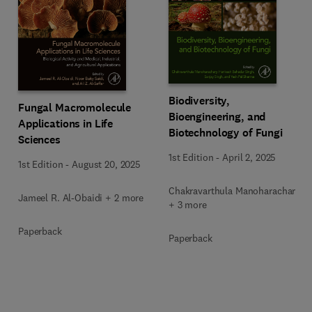
Biodiversity,
Fungal Macromolecule
Bioengineering, and
Applications in Life
Biotechnology of Fungi
Sciences
1st Edition
-
April 2, 2025
1st Edition
-
August 20, 2025
Chakravarthula Manoharachary
Jameel R. Al-Obaidi + 2 more
+ 3 more
Paperback
Paperback