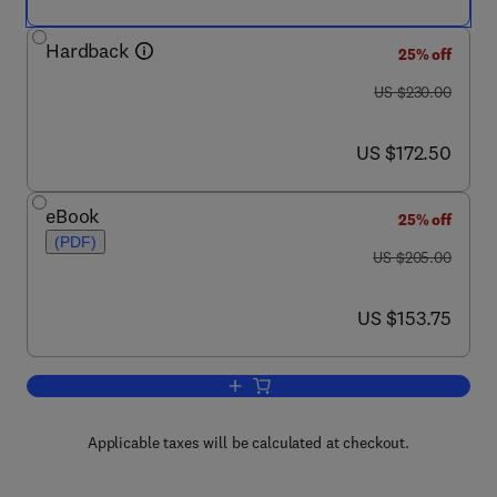
Hardback
25% off
was US $230.00
US $230.00
now US $172.50
US $172.50
eBook
25% off
(PDF)
was US $205.00
US $205.00
now US $153.75
US $153.75
Add to cart, Ecology of Saprotrophic B
Applicable taxes will be calculated at checkout.