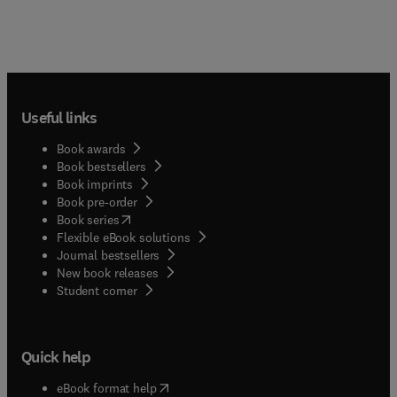
Useful links
Book awards
Book bestsellers
Book imprints
Book pre-order
(
opens in new tab/window
)
Book series
Flexible eBook solutions
Journal bestsellers
New book releases
(
opens in new tab/window
)
Student corner
Quick help
(
opens in new tab/window
)
eBook format help