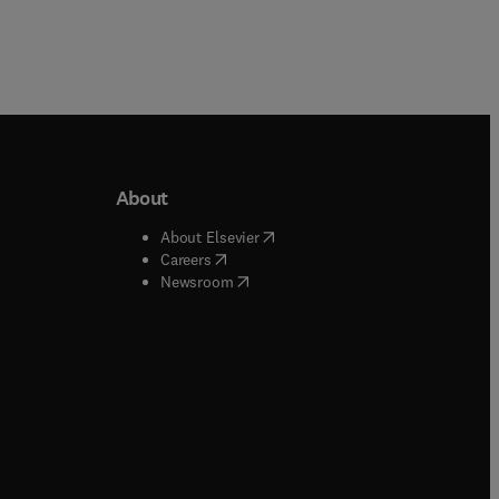
About
b/window
)
(
opens in new tab/window
)
About Elsevier
 tab/window
)
(
opens in new tab/window
)
Careers
(
opens in new tab/window
)
indow
)
Newsroom
ndow
)
/window
)
ndow
)
indow
)
tab/window
)