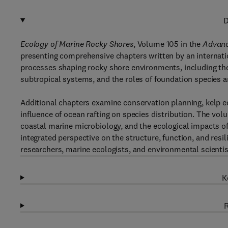
D
Ecology of Marine Rocky Shores
, Volume 105 in the
Advanc
presenting comprehensive chapters written by an internati
processes shaping rocky shore environments, including th
subtropical systems, and the roles of foundation species 
Additional chapters examine conservation planning, kelp e
influence of ocean rafting on species distribution. The vo
coastal marine microbiology, and the ecological impacts of
integrated perspective on the structure, function, and resi
researchers, marine ecologists, and environmental scientis
K
R