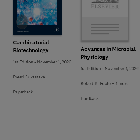
Slide
Combinatorial
Advances in Microbial
Biotechnology
Physiology
1st Edition
-
November 1, 2026
1st Edition
-
November 1, 2026
Preeti Srivastava
Robert K. Poole + 1 more
Paperback
Hardback