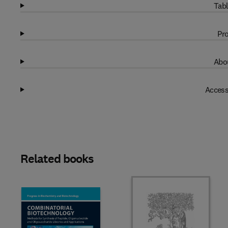
Tabl
Pro
Abou
Access
Related books