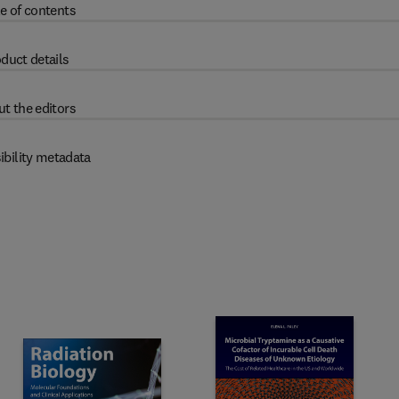
e of contents
duct details
t the editors
ibility metadata