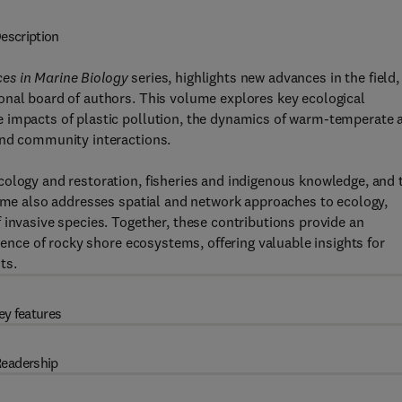
escription
es in Marine Biology
series, highlights new advances in the field,
onal board of authors. This volume explores key ecological
e impacts of plastic pollution, the dynamics of warm-temperate 
and community interactions.
cology and restoration, fisheries and indigenous knowledge, and 
lume also addresses spatial and network approaches to ecology,
 invasive species. Together, these contributions provide an
lience of rocky shore ecosystems, offering valuable insights for
ts.
ey features
eadership