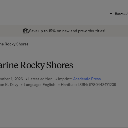
Books
J
Save up to 15% on new and pre-order titles!
ine Rocky Shores
arine Rocky Shores
ember 1, 2026
Latest edition
Imprint:
Academic Press
9 7 8 -
mon K. Davy
Language: English
Hardback ISBN:
9780443471209
7 8 - 0 - 4 4 3 - 4 7 1 2 1 - 6