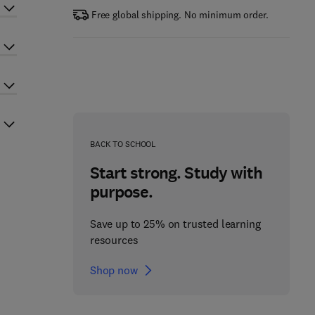
Free global shipping. No minimum order.
BACK TO SCHOOL
Start strong. Study with
purpose.
Save up to 25% on trusted learning
resources
Shop now