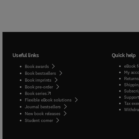
Useful links
Quick help
eBook f
Book awards
My acc
Book bestsellers
Returns
Book imprints
Shippin
Book pre-order
Subscri
(
opens in new tab/window
)
Book series
Support
Flexible eBook solutions
Tax exe
Journal bestsellers
Withdra
New book releases
(
opens in new tab/window
)
Student corner