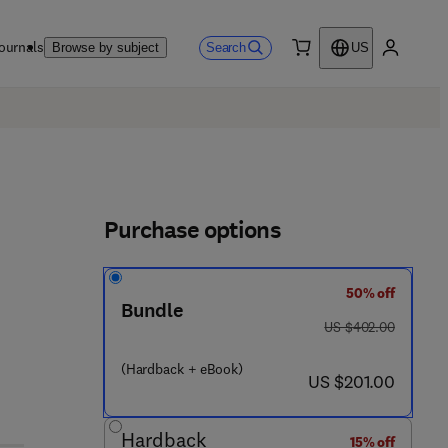
ournals
Search
Browse by subject
US
0 item
My accou
Purchase options
50% off
 0 - 4 4 3 - 4 7 1 2 0 - 9
Bundle
was US $402.00
US $402.00
(Hardback + eBook)
now US $201.00
US $201.00
Hardback
15% off