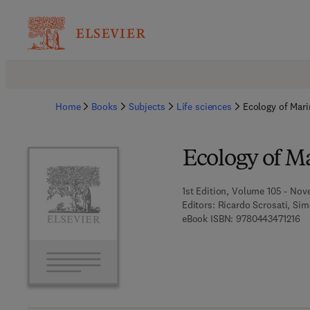
Home
Books
Subjects
Life sciences
Ecology of Mar
Ecology of M
1st Edition, Volume 105 - Nov
Editors:
Ricardo Scrosati, Si
9 
eBook ISBN:
9780443471216