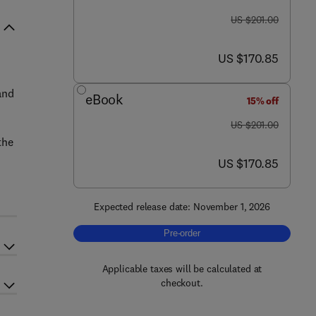
was US $201.00
US $201.00
now US $170.85
US $170.85
and
eBook
15% off
was US $201.00
US $201.00
the
now US $170.85
US $170.85
Expected release date: November 1, 2026
Pre-order, Ecology of Marine Rocky S
Pre-order
Applicable taxes will be calculated at
checkout.