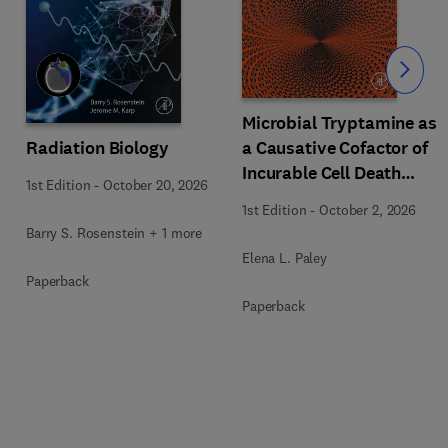
Slide
Microbial Tryptamine as
Radiation Biology
a Causative Cofactor of
Incurable Cell Death
1st Edition
-
October 20, 2026
Diseases of Unknown
1st Edition
-
October 2, 2026
Etiology
Barry S. Rosenstein + 1 more
Elena L. Paley
Paperback
Paperback