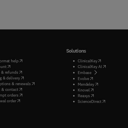
Solutions
(
opens in new tab/window
)
(
opens in new ta
ormat help
ClinicalKey
(
opens in new tab/window
)
(
opens in new
ount
ClinicalKey AI
(
opens in new tab/window
)
 & refunds
(
opens in new tab/w
Embase
(
opens in new tab/window
)
g & delivery
(
opens in new tab/wi
Evolve
(
opens in new tab/window
)
ptions & renewals
(
opens in new tab
Mendeley
(
opens in new tab/window
)
 & contact
(
opens in new tab/wi
Knovel
(
opens in new tab/window
)
mpt orders
(
opens in new tab/w
Reaxys
wal order
(
opens in new 
ScienceDirect