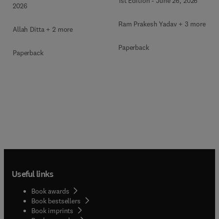
1st Edition
-
June 26, 2026
2026
Ram Prakesh Yadav + 3 more
Allah Ditta + 2 more
Paperback
Paperback
Useful links
Book awards
Book bestsellers
Book imprints