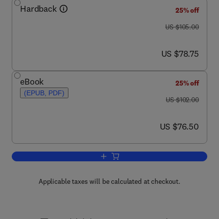
Hardback
25% off
was US $105.00
US $105.00
now US $78.75
US $78.75
eBook
25% off
(EPUB, PDF)
was US $102.00
US $102.00
now US $76.50
US $76.50
Add to cart, Ecology in Agriculture
Applicable taxes will be calculated at checkout.