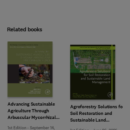
Related books
Advancing Sustainable
Agroforestry Solutions for
Agriculture Through
Soil Restoration and
Arbuscular Mycorrhizal
Sustainable Land
Fungi
Management
1st Edition
-
September 14,