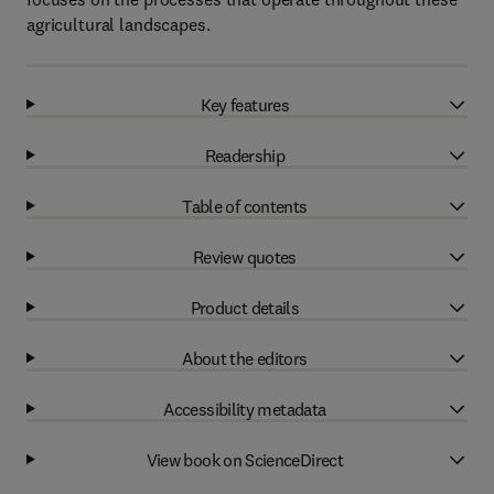
agricultural landscapes.
Key features
Readership
Table of contents
Review quotes
Product details
About the editors
Accessibility metadata
View book on ScienceDirect