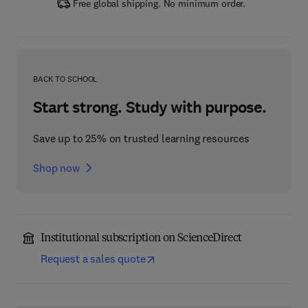
Free global shipping. No minimum order.
BACK TO SCHOOL
Start strong. Study with purpose.
Save up to 25% on trusted learning resources
Shop now
Institutional subscription on ScienceDirect
Request a sales quote