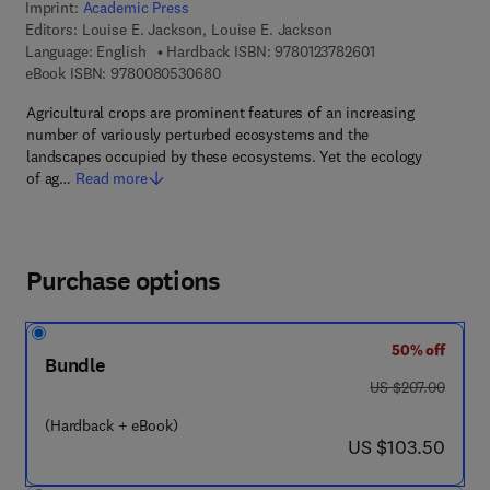
Imprint:
Academic Press
Editors:
Louise E. Jackson, Louise E. Jackson
9 7 8 - 0 - 1 2 - 3 
Language: English
Hardback ISBN:
9780123782601
9 7 8 - 0 - 0 8 - 0 5 3 0 6 8 - 0
eBook ISBN:
9780080530680
Agricultural crops are prominent features of an increasing
number of variously perturbed ecosystems and the
landscapes occupied by these ecosystems. Yet the ecology
of ag…
Read more
Purchase options
50% off
Bundle
was US $207.00
US $207.00
(Hardback + eBook)
now US $103.50
US $103.50