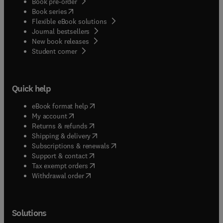
Book pre-order
(
opens in new tab/window
)
Book series
Flexible eBook solutions
Journal bestsellers
New book releases
(
opens in new tab/window
)
Student corner
Quick help
(
opens in new tab/window
)
eBook format help
(
opens in new tab/window
)
My account
(
opens in new tab/window
)
Returns & refunds
(
opens in new tab/window
)
Shipping & delivery
(
opens in new tab/window
)
Subscriptions & renewals
(
opens in new tab/window
)
Support & contact
(
opens in new tab/window
)
Tax exempt orders
Withdrawal order
Solutions