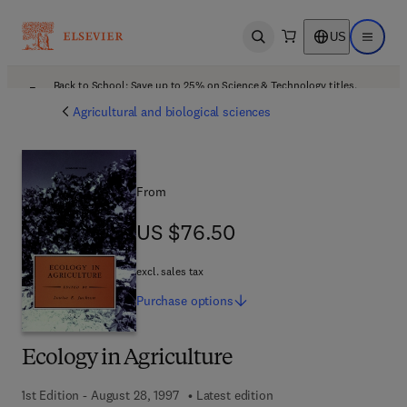
US
Open search
Open ma
Back to School: Save up to 25% on Science & Technology titles.
Offer details
Agricultural and biological sciences
From
US $76.50
US $76.50
excl. sales tax
Purchase
options
Ecology in Agriculture
1st Edition - August 28, 1997
Latest edition