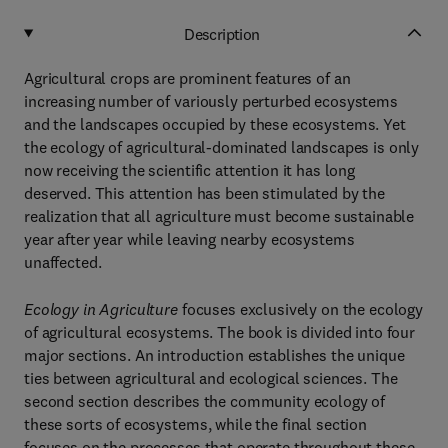
Description
Agricultural crops are prominent features of an
increasing number of variously perturbed ecosystems
and the landscapes occupied by these ecosystems. Yet
the ecology of agricultural-dominated landscapes is only
now receiving the scientific attention it has long
deserved. This attention has been stimulated by the
realization that all agriculture must become sustainable
year after year while leaving nearby ecosystems
unaffected.
Ecology in Agriculture
focuses exclusively on the ecology
of agricultural ecosystems. The book is divided into four
major sections. An introduction establishes the unique
ties between agricultural and ecological sciences. The
second section describes the community ecology of
these sorts of ecosystems, while the final section
focuses on the processes that operate throughout these