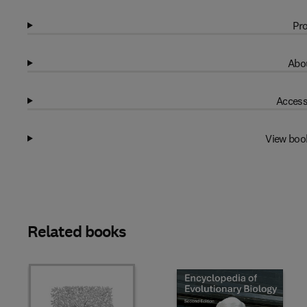
Pro
Abou
Access
View boo
Related books