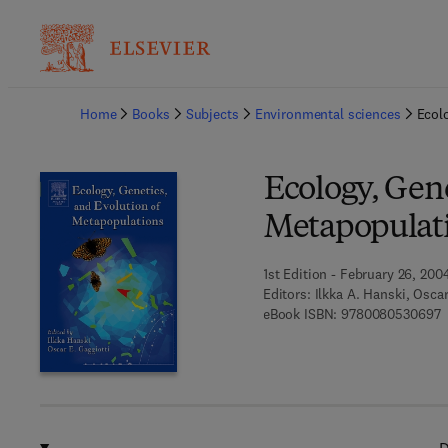
Ba
Home
Books
Subjects
Environmental sciences
Ecol
Ecology, Gene
Metapopulat
1st Edition - February 26, 200
Editors:
Ilkka A. Hanski, Oscar
9
eBook ISBN:
9780080530697