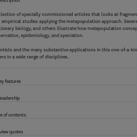
escription
llection of specially commissioned articles that looks at fragme
d empirical studies applying the metapopulation approach. Sever
utionary biology, and others illustrate how metapopulation conce
ervation, epidemiology, and speciation.
ntists and the many substantive applications in this one-of-a-ki
s in a wide range of disciplines.
ey features
eadership
e of contents
view quotes