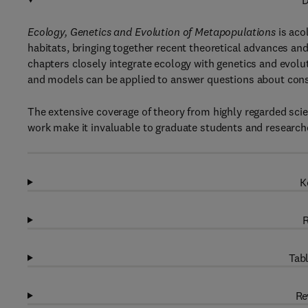
D
Ecology, Genetics and Evolution of Metapopulations
is aco
habitats, bringing together recent theoretical advances an
chapters closely integrate ecology with genetics and evol
and models can be applied to answer questions about cons
The extensive coverage of theory from highly regarded scie
work make it invaluable to graduate students and researcher
K
R
Tabl
Re