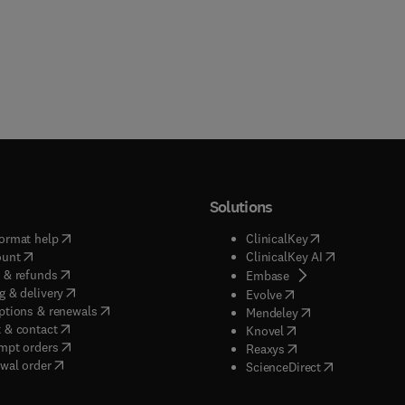
Solutions
(
opens in new tab/window
)
(
opens in new ta
ormat help
ClinicalKey
(
opens in new tab/window
)
(
opens in new
ount
ClinicalKey AI
(
opens in new tab/window
)
 & refunds
(
opens in new tab/w
Embase
(
opens in new tab/window
)
g & delivery
(
opens in new tab/wi
Evolve
(
opens in new tab/window
)
ptions & renewals
(
opens in new tab
Mendeley
(
opens in new tab/window
)
 & contact
(
opens in new tab/wi
Knovel
(
opens in new tab/window
)
mpt orders
(
opens in new tab/w
Reaxys
wal order
(
opens in new 
ScienceDirect