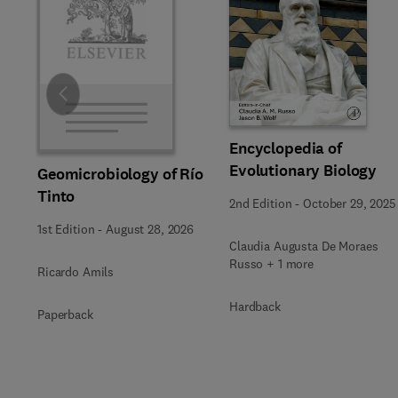
Slide
Encyclopedia of
Evolutionary Biology
Geomicrobiology of Río
Tinto
2nd Edition
-
October 29, 2025
1st Edition
-
August 28, 2026
Claudia Augusta De Moraes
Russo + 1 more
Ricardo Amils
Hardback
Paperback