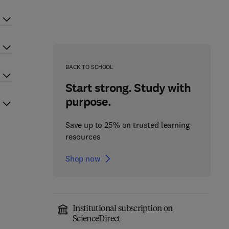
BACK TO SCHOOL
Start strong. Study with
purpose.
Save up to 25% on trusted learning
resources
Shop now
Institutional subscription on
ScienceDirect