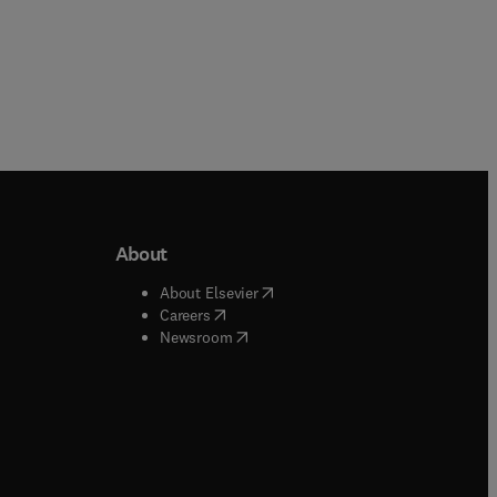
About
b/window
)
(
opens in new tab/window
)
About Elsevier
 tab/window
)
(
opens in new tab/window
)
Careers
(
opens in new tab/window
)
indow
)
Newsroom
ndow
)
/window
)
ndow
)
indow
)
tab/window
)