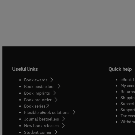
Useful links
Quick help
eBook f
Book awards
My acc
Book bestsellers
Returns
Book imprints
Shippin
Book pre-order
Subscri
(
opens in new tab/window
)
Book series
Support
Flexible eBook solutions
Tax exe
Journal bestsellers
Withdra
New book releases
(
opens in new tab/window
)
Student corner