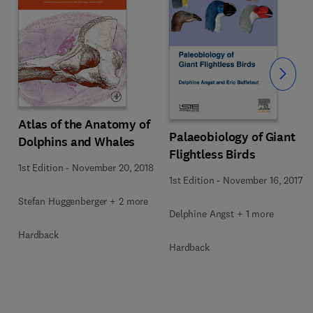
Slide
Atlas of the Anatomy of
Palaeobiology of Giant
Dolphins and Whales
Flightless Birds
1st Edition
-
November 20, 2018
1st Edition
-
November 16, 2017
Stefan Huggenberger + 2 more
Delphine Angst + 1 more
Hardback
Hardback