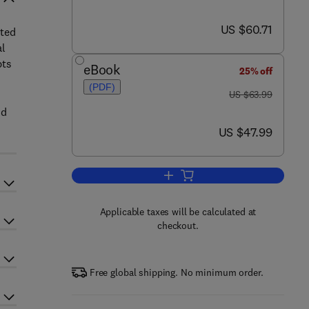
now US $60.71
US $60.71
nted
al
pts
eBook
25% off
(PDF)
was US $63.99
US $63.99
nd
now US $47.99
US $47.99
Add to cart, Ecology, Genetics a
Applicable taxes will be calculated at
checkout.
Free global shipping. No minimum order.