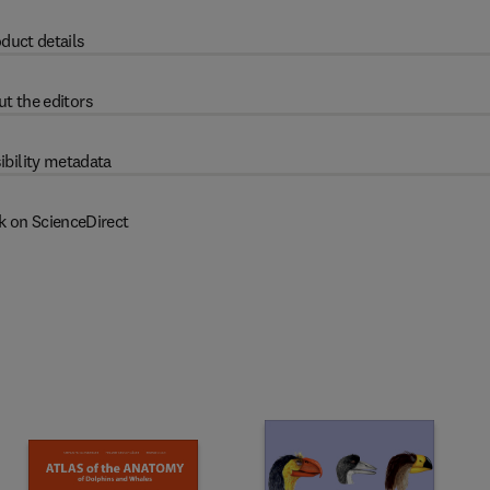
duct details
t the editors
ibility metadata
k on ScienceDirect