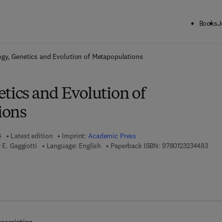
Books
J
ck to School: Save up to 25% on Science & Technology titles.
Offer detai
ogy, Genetics and Evolution of Metapopulations
tics and Evolution of
ions
4
Latest edition
Imprint:
Academic Press
9 7 8
 E. Gaggiotti
Language: English
Paperback ISBN:
9780123234483
 7 8 - 0 - 0 8 - 0 5 3 0 6 9 - 7