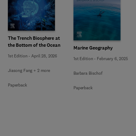
The Trench Biosphere at
the Bottom of the Ocean
Marine Geography
1st Edition
-
April 28, 2026
1st Edition
-
February 6, 2025
Jiasong Fang + 2 more
Barbara Bischof
Paperback
Paperback