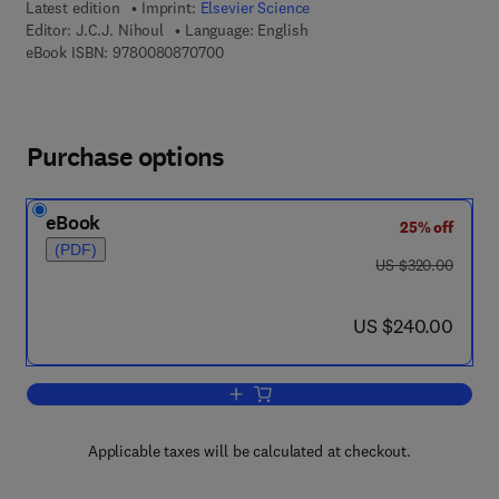
Latest edition
Imprint:
Elsevier Science
Editor:
J.C.J. Nihoul
Language: English
9 7 8 - 0 - 0 8 - 0 8 7 0 7 0 - 0
eBook ISBN:
9780080870700
Purchase options
eBook
25% off
(PDF)
was US $320.00
US $320.00
now US $240.00
US $240.00
Add to cart, Ecohydrodynamics
Applicable taxes will be calculated at checkout.