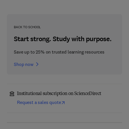
BACK TO SCHOOL
Start strong. Study with purpose.
Save up to 25% on trusted learning resources
Shop now
Institutional subscription on ScienceDirect
Request a sales quote