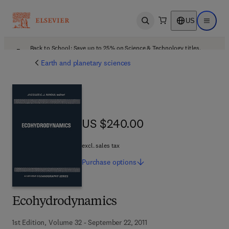
US
Open search
Open ma
Back to School: Save up to 25% on Science & Technology titles.
Offer details
Earth and planetary sciences
US $240.00
US $240.00
excl. sales tax
Purchase
options
Ecohydrodynamics
1st Edition, Volume 32 - September 22, 2011