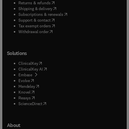
(
opens in new tab/window
)
Returns & refunds
(
opens in new tab/window
)
Shipping & delivery
(
opens in new tab/window
)
Subscriptions & renewals
(
opens in new tab/window
)
Support & contact
(
opens in new tab/window
)
Tax exempt orders
Withdrawal order
Solutions
(
opens in new tab/window
)
ClinicalKey
(
opens in new tab/window
)
ClinicalKey AI
(
opens in new tab/window
)
Embase
(
opens in new tab/window
)
Evolve
(
opens in new tab/window
)
Mendeley
(
opens in new tab/window
)
Knovel
(
opens in new tab/window
)
Reaxys
(
opens in new tab/window
)
ScienceDirect
About