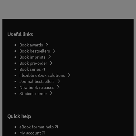
Useful links
Book awards
Book bestsellers
Book imprints
Book pre-order
(
opens in new tab/window
)
Book series
Flexible eBook solutions
Journal bestsellers
New book releases
(
opens in new tab/window
)
Student corner
Quick help
(
opens in new tab/window
)
eBook format help
(
opens in new tab/window
)
My account