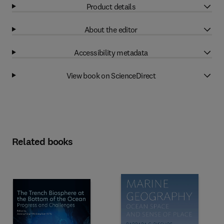
Product details
About the editor
Accessibility metadata
View book on ScienceDirect
Related books