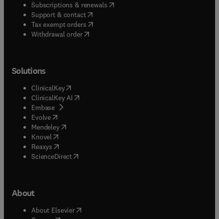
(
opens in new tab/window
)
Subscriptions & renewals
(
opens in new tab/window
)
Support & contact
(
opens in new tab/window
)
Tax exempt orders
Withdrawal order
Solutions
(
opens in new tab/window
)
ClinicalKey
(
opens in new tab/window
)
ClinicalKey AI
(
opens in new tab/window
)
Embase
(
opens in new tab/window
)
Evolve
(
opens in new tab/window
)
Mendeley
(
opens in new tab/window
)
Knovel
(
opens in new tab/window
)
Reaxys
(
opens in new tab/window
)
ScienceDirect
About
(
opens in new tab/window
)
About Elsevier