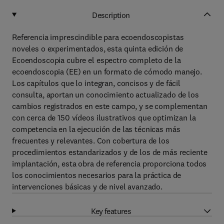
Description
Referencia imprescindible para ecoendoscopistas
noveles o experimentados, esta quinta edición de
Ecoendoscopia cubre el espectro completo de la
ecoendoscopia (EE) en un formato de cómodo manejo.
Los capítulos que lo integran, concisos y de fácil
consulta, aportan un conocimiento actualizado de los
cambios registrados en este campo, y se complementan
con cerca de 150 vídeos ilustrativos que optimizan la
competencia en la ejecución de las técnicas más
frecuentes y relevantes. Con cobertura de los
procedimientos estandarizados y de los de más reciente
implantación, esta obra de referencia proporciona todos
los conocimientos necesarios para la práctica de
intervenciones básicas y de nivel avanzado.
Key features