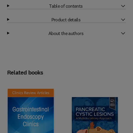
Table of contents
Product details
About the authors
Related books