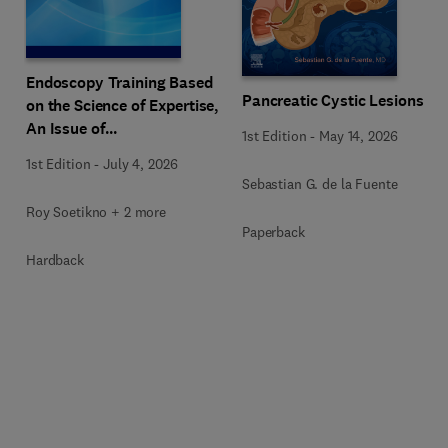
Endoscopy Training Based
Pancreatic Cystic Lesions
on the Science of Expertise,
An Issue of
1st Edition
-
May 14, 2026
Gastrointestinal
1st Edition
-
July 4, 2026
Endoscopy Clinics
Sebastian G. de la Fuente
Roy Soetikno + 2 more
Paperback
Hardback