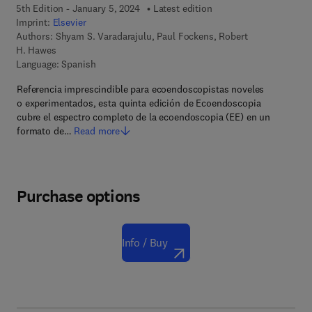
5th Edition - January 5, 2024
Latest edition
Imprint:
Elsevier
Authors:
Shyam S. Varadarajulu, Paul Fockens, Robert
H. Hawes
Language: Spanish
Referencia imprescindible para ecoendoscopistas noveles
o experimentados, esta quinta edición de Ecoendoscopia
cubre el espectro completo de la ecoendoscopia (EE) en un
formato de…
Read more
Purchase options
Info / Buy