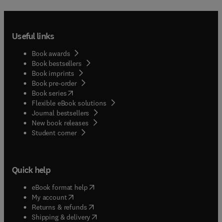
Useful links
Book awards
Book bestsellers
Book imprints
Book pre-order
(
opens in new tab/window
)
Book series
Flexible eBook solutions
Journal bestsellers
New book releases
(
opens in new tab/window
)
Student corner
Quick help
(
opens in new tab/window
)
eBook format help
(
opens in new tab/window
)
My account
(
opens in new tab/window
)
Returns & refunds
(
opens in new tab/window
)
Shipping & delivery