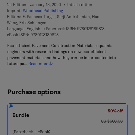
1st Edition - January 18, 2020
Latest edition
Imprint:
Woodhead Publishing
Editors:
F. Pacheco-Torgal, Serji Amirkhanian, Hao
Wang, Erik Schlangen
9 7 8 - 0 - 1 2 - 8
Language: English
Paperback ISBN:
9780128189818
9 7 8 - 0 - 1 2 - 8 1 8 9 8 2 - 5
eBook ISBN:
9780128189825
Eco-efficient Pavement Construction Materials acquaints
engineers with research findings on new eco-efficient
pavement materials and how they can be incorporated into
future pa…
Read more
Purchase options
50% off
Bundle
was US $600.00
US $600.00
(Paperback + eBook)