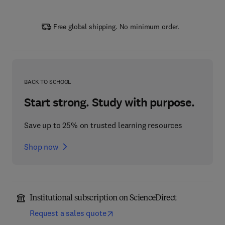
Free global shipping. No minimum order.
BACK TO SCHOOL
Start strong. Study with purpose.
Save up to 25% on trusted learning resources
Shop now
Institutional subscription on ScienceDirect
Request a sales quote