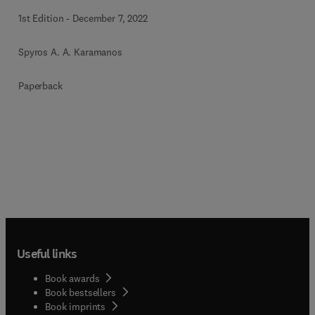
1st Edition
-
December 7, 2022
Spyros A. A. Karamanos
Paperback
Useful links
Book awards
Book bestsellers
Book imprints