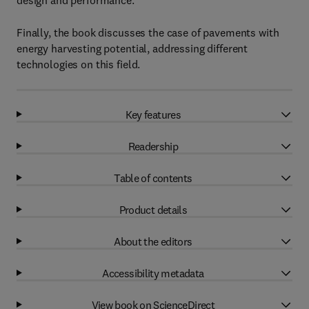
design and performance.
Finally, the book discusses the case of pavements with
energy harvesting potential, addressing different
technologies on this field.
Key features
Readership
Table of contents
Product details
About the editors
Accessibility metadata
View book on ScienceDirect