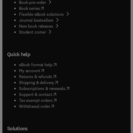
Book pre-order
(
opens in new tab/window
)
Book series
Flexible eBook solutions
Journal bestsellers
New book releases
(
opens in new tab/window
)
Student corner
Quick help
(
opens in new tab/window
)
eBook format help
(
opens in new tab/window
)
My account
(
opens in new tab/window
)
Returns & refunds
(
opens in new tab/window
)
Shipping & delivery
(
opens in new tab/window
)
Subscriptions & renewals
(
opens in new tab/window
)
Support & contact
(
opens in new tab/window
)
Tax exempt orders
Withdrawal order
Solutions