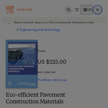
US
Open search
Open ma
Back to School: Save up to 25% on Science & Technology titles.
Offer details
Engineering and technology
From
US $225.00
US $225.00
excl. sales tax
Purchase
options
Eco-efficient Pavement
Construction Materials