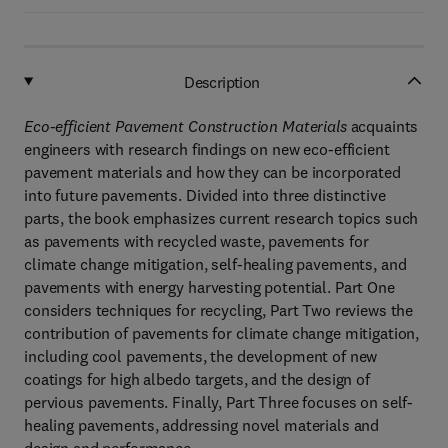
Description
Eco-efficient Pavement Construction Materials
acquaints
engineers with research findings on new eco-efficient
pavement materials and how they can be incorporated
into future pavements. Divided into three distinctive
parts, the book emphasizes current research topics such
as pavements with recycled waste, pavements for
climate change mitigation, self-healing pavements, and
pavements with energy harvesting potential. Part One
considers techniques for recycling, Part Two reviews the
contribution of pavements for climate change mitigation,
including cool pavements, the development of new
coatings for high albedo targets, and the design of
pervious pavements. Finally, Part Three focuses on self-
healing pavements, addressing novel materials and