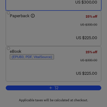
now US $300.00
US $300.00
Paperback
25% off
was US $300.00
US $300.00
now US $225.00
US $225.00
eBook
25% off
(EPUB3, PDF, VitalSource)
was US $300.00
US $300.00
now US $225.00
US $225.00
Add to cart, Eco-efficient Pavement Con
Applicable taxes will be calculated at checkout.