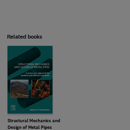
Related books
Structural Mechanics and
Design of Metal Pipes