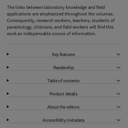
The links between laboratory knowledge and field
applications are emphasized throughout the volumes.
Consequently, research workers, teachers, students of
parasitology, clinicians, and field workers will find this
work an indispensable source of information.
Key features
Readership
Table of contents
Product details
About the editors
Accessibility metadata