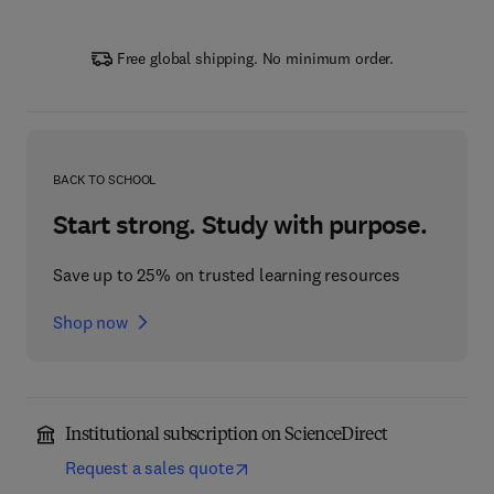
Free global shipping. No minimum order.
BACK TO SCHOOL
Start strong. Study with purpose.
Save up to 25% on trusted learning resources
Shop now
Institutional subscription on ScienceDirect
Request a sales quote