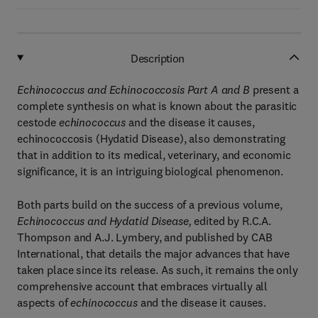
Description
Echinococcus and Echinococcosis Part A and B
present a
complete synthesis on what is known about the parasitic
cestode
echinococcus
and the disease it causes,
echinococcosis (Hydatid Disease), also demonstrating
that in addition to its medical, veterinary, and economic
significance, it is an intriguing biological phenomenon.
Both parts build on the success of a previous volume,
Echinococcus and Hydatid Disease,
edited by R.C.A.
Thompson and A.J. Lymbery, and published by CAB
International, that details the major advances that have
taken place since its release. As such, it remains the only
comprehensive account that embraces virtually all
aspects of
echinococcus
and the disease it causes.