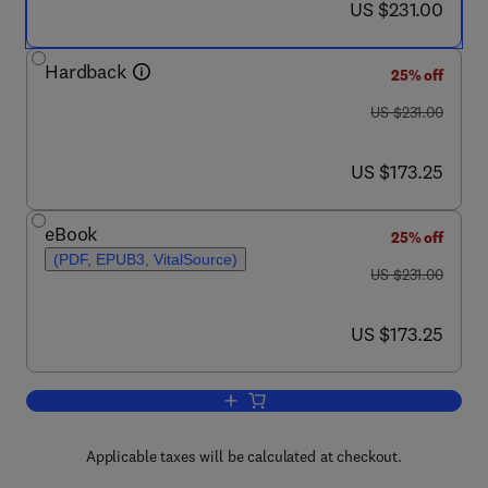
now US $231.00
US $231.00
Hardback
25% off
was US $231.00
US $231.00
now US $173.25
US $173.25
eBook
25% off
(PDF, EPUB3, VitalSource)
was US $231.00
US $231.00
now US $173.25
US $173.25
Add to cart, Echinococcus and Echinoc
Applicable taxes will be calculated at checkout.