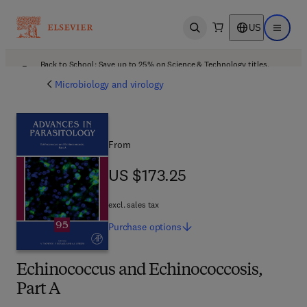
US
Open search
Open ma
Back to School: Save up to 25% on Science & Technology titles.
Offer details
Microbiology and virology
From
US $173.25
US $173.25
excl. sales tax
Purchase
options
Echinococcus and Echinococcosis,
Part A