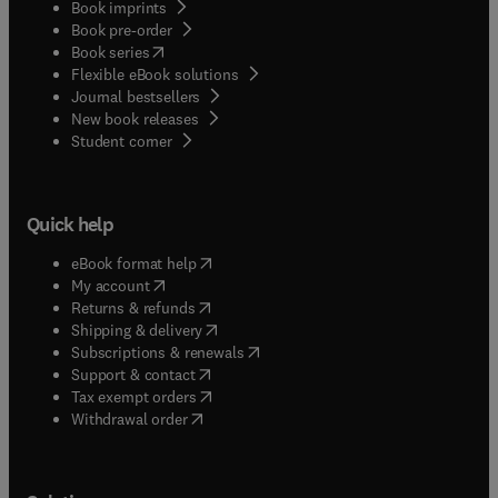
Book imprints
Book pre-order
(
opens in new tab/window
)
Book series
Flexible eBook solutions
Journal bestsellers
New book releases
(
opens in new tab/window
)
Student corner
Quick help
(
opens in new tab/window
)
eBook format help
(
opens in new tab/window
)
My account
(
opens in new tab/window
)
Returns & refunds
(
opens in new tab/window
)
Shipping & delivery
(
opens in new tab/window
)
Subscriptions & renewals
(
opens in new tab/window
)
Support & contact
(
opens in new tab/window
)
Tax exempt orders
Withdrawal order