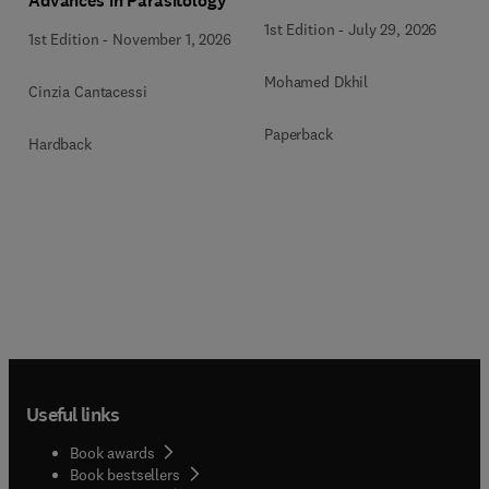
Advances in Parasitology
1st Edition
-
July 29, 2026
1st Edition
-
November 1, 2026
Mohamed Dkhil
Cinzia Cantacessi
Paperback
Hardback
Useful links
Book awards
Book bestsellers