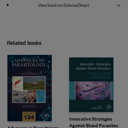
View book on ScienceDirect
Related books
Innovative Strategies
Against Blood Parasites