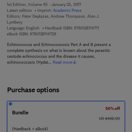
1st Edition, Volume 95 - January 25, 2017
Latest edition
Imprint:
Academic Press
Editors:
Peter Deplazes, Andrew Thompson, Alan J.
Lymbery
9 7 8 - 0 - 1 2 - 8 1 
Language: English
Hardback ISBN:
9780128114711
9 7 8 - 0 - 1 2 - 8 1 1 4 7 2 - 8
eBook ISBN:
9780128114728
Echinococcus and Echinococcosis Part A and B present a
complete synthesis on what is known about the parasitic
cestode echinococcus and the disease it causes,
echinococcosis (Hydat…
Read more
Purchase options
50% off
Bundle
was US $462.00
US $462.00
(Hardback + eBook)