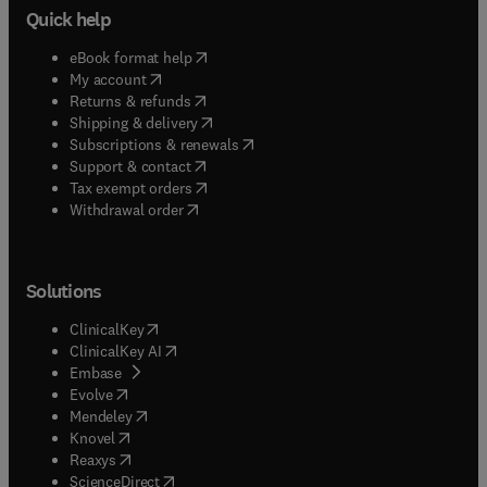
Quick help
(
opens in new tab/window
)
eBook format help
(
opens in new tab/window
)
My account
(
opens in new tab/window
)
Returns & refunds
(
opens in new tab/window
)
Shipping & delivery
(
opens in new tab/window
)
Subscriptions & renewals
(
opens in new tab/window
)
Support & contact
(
opens in new tab/window
)
Tax exempt orders
Withdrawal order
Solutions
(
opens in new tab/window
)
ClinicalKey
(
opens in new tab/window
)
ClinicalKey AI
(
opens in new tab/window
)
Embase
(
opens in new tab/window
)
Evolve
(
opens in new tab/window
)
Mendeley
(
opens in new tab/window
)
Knovel
(
opens in new tab/window
)
Reaxys
(
opens in new tab/window
)
ScienceDirect