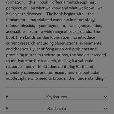
formation, this book offers a multidisciplinary
perspective on what we know and what we know we
have yet to discover. The book begins with the
fundamental material and concepts in seismology,
mineral physics, geomagnetism, and geodynamics,
accessible from a wide range of backgrounds. The
book then builds on this foundation to introduce
current research, including observations, experiments,
and theories. By identifying unsolved problems and
promising routes to their solutions, the book is intended
to motivate further research, making it a valuable
resource both for students entering Earth and
planetary sciences and for researchers in a particular
subdiscipline who need to broaden their understanding.
Key features
Readership