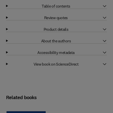
Table of contents
Review quotes
Product details
About the authors
Accessibility metadata
View book on ScienceDirect
Related books