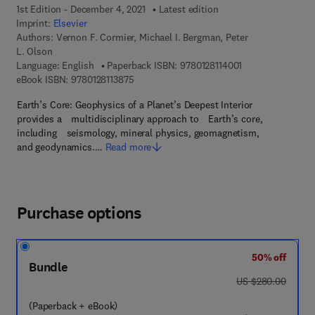
1st Edition - December 4, 2021
Latest edition
Imprint:
Elsevier
Authors:
Vernon F. Cormier, Michael I. Bergman, Peter
L. Olson
9 7 8 - 0 - 1 2 - 8 
Language: English
Paperback ISBN:
9780128114001
9 7 8 - 0 - 1 2 - 8 1 1 3 8 7 - 5
eBook ISBN:
9780128113875
Earth’s Core: Geophysics of a Planet’s Deepest Interior
provides a multidisciplinary approach to Earth’s core,
including seismology, mineral physics, geomagnetism,
and geodynamics.…
Read more
Purchase options
50% off
Bundle
was US $280.00
US $280.00
(Paperback + eBook)