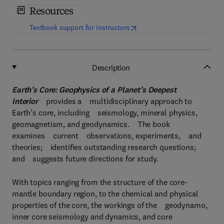
Resources
(
opens in new tab/window
)
Textbook support for instructors
Description
Earth’s Core: Geophysics of a Planet’s Deepest
Interior
provides a multidisciplinary approach to
Earth’s core, including seismology, mineral physics,
geomagnetism, and geodynamics. The book
examines current observations, experiments, and
theories; identifies outstanding research questions;
and suggests future directions for study.
With topics ranging from the structure of the core-
mantle boundary region, to the chemical and physical
properties of the core, the workings of the geodynamo,
inner core seismology and dynamics, and core