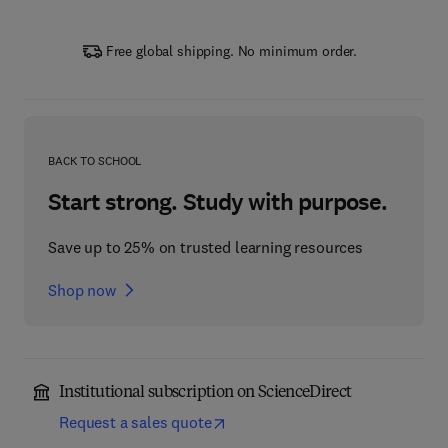
Free global shipping. No minimum order.
BACK TO SCHOOL
Start strong. Study with purpose.
Save up to 25% on trusted learning resources
Shop now
Institutional subscription on ScienceDirect
Request a sales quote