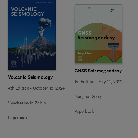
GNSS Seismogeodesy
Volcanic Seismology
1st Edition
-
May 14, 2022
4th Edition
-
October 18, 2024
Jianghui Geng
Vyacheslav M Zobin
Paperback
Paperback