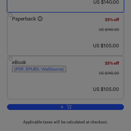
now US $140.00
US $140.00
Paperback
25% off
was US $140.00
US $140.00
now US $105.00
US $105.00
eBook
25% off
(PDF, EPUB3, VitalSource)
was US $140.00
US $140.00
now US $105.00
US $105.00
Add to cart, Earth's Core
Applicable taxes will be calculated at checkout.