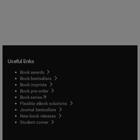
Useful links
Book awards
Book bestsellers
Book imprints
Book pre-order
(
opens in new tab/window
)
Book series
Flexible eBook solutions
Journal bestsellers
New book releases
(
opens in new tab/window
)
Student corner