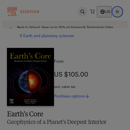
US
Open search
Open ma
Back to School: Save up to 25% on Science & Technology titles.
Offer details
Earth and planetary sciences
From
US $105.00
US $105.00
excl. sales tax
Purchase
options
Earth's Core
Geophysics of a Planet's Deepest Interior