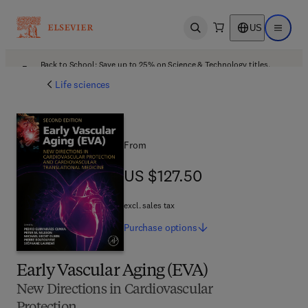
US
Open search
Open ma
Back to School: Save up to 25% on Science & Technology titles.
Offer details
Life sciences
From
US $127.50
US $127.50
excl. sales tax
Purchase
options
Early Vascular Aging (EVA)
New Directions in Cardiovascular