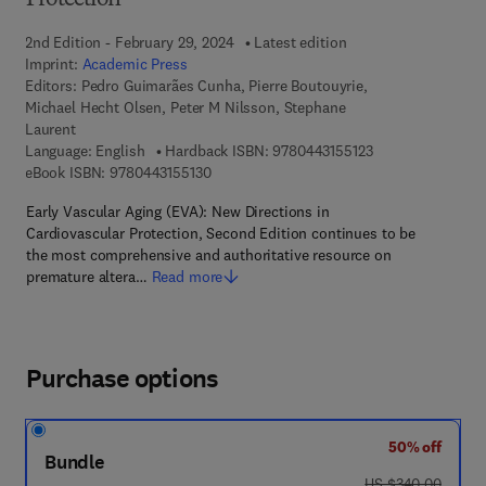
Protection
2nd Edition - February 29, 2024
Latest edition
Imprint:
Academic Press
Editors:
Pedro Guimarães Cunha, Pierre Boutouyrie,
Michael Hecht Olsen, Peter M Nilsson, Stephane
Laurent
9 7 8 - 0 - 4 4 3 - 
Language: English
Hardback ISBN:
9780443155123
9 7 8 - 0 - 4 4 3 - 1 5 5 1 3 - 0
eBook ISBN:
9780443155130
Early Vascular Aging (EVA): New Directions in
Cardiovascular Protection, Second Edition continues to be
the most comprehensive and authoritative resource on
premature altera…
Read more
Purchase options
50% off
Bundle
was US $340.00
US $340.00