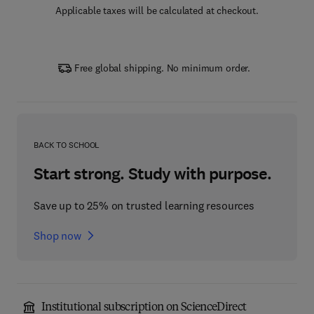
Applicable taxes will be calculated at checkout.
Free global shipping. No minimum order.
BACK TO SCHOOL
Start strong. Study with purpose.
Save up to 25% on trusted learning resources
Shop now
Institutional subscription on ScienceDirect