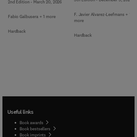
2nd Edition
-
March 20, 2026
F. Javier Alvarez-Leefmans + 1
Fabio Galbusera + 1 more
more
Hardback
Hardback
Useful links
Book awards
Book bestsellers
Book imprints