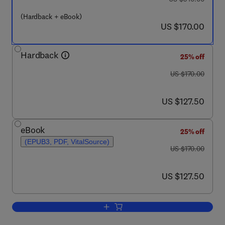
(Hardback + eBook)
now US $170.00
US $170.00
Hardback
25% off
was US $170.00
US $170.00
now US $127.50
US $127.50
eBook
25% off
(EPUB3, PDF, VitalSource)
was US $170.00
US $170.00
now US $127.50
US $127.50
Add to cart, Early Vascular Aging (EVA