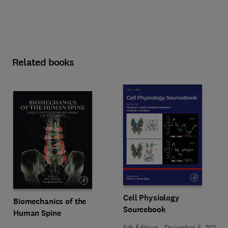
Related books
Cell Physiology
Biomechanics of the
Sourcebook
Human Spine
5th Edition
-
December 5, 2025