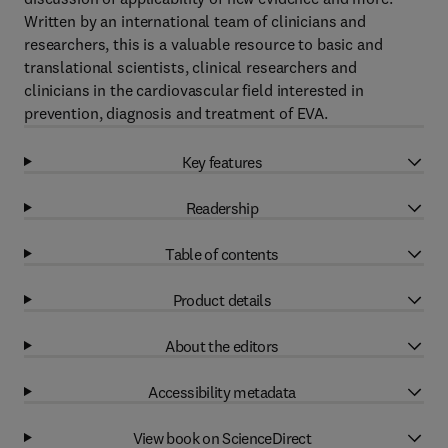
Written by an international team of clinicians and
researchers, this is a valuable resource to basic and
translational scientists, clinical researchers and
clinicians in the cardiovascular field interested in
prevention, diagnosis and treatment of EVA.
Key features
Readership
Table of contents
Product details
About the editors
Accessibility metadata
View book on ScienceDirect