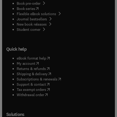
Book pre-order
(
opens in new tab/window
)
Book series
Flexible eBook solutions
Journal bestsellers
New book releases
(
opens in new tab/window
)
Student corner
Quick help
(
opens in new tab/window
)
eBook format help
(
opens in new tab/window
)
My account
(
opens in new tab/window
)
Returns & refunds
(
opens in new tab/window
)
Shipping & delivery
(
opens in new tab/window
)
Subscriptions & renewals
(
opens in new tab/window
)
Support & contact
(
opens in new tab/window
)
Tax exempt orders
Withdrawal order
Solutions