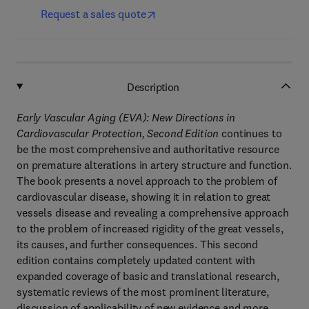
Request a sales quote
Description
Early Vascular Aging (EVA): New Directions in
Cardiovascular Protection, Second Edition
continues to
be the most comprehensive and authoritative resource
on premature alterations in artery structure and function.
The book presents a novel approach to the problem of
cardiovascular disease, showing it in relation to great
vessels disease and revealing a comprehensive approach
to the problem of increased rigidity of the great vessels,
its causes, and further consequences. This second
edition contains completely updated content with
expanded coverage of basic and translational research,
systematic reviews of the most prominent literature,
discussion of applicability of new evidence and more.