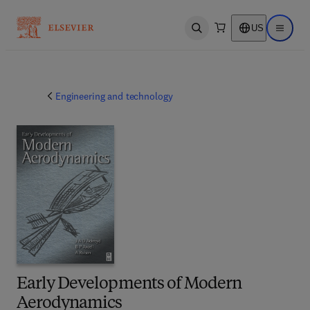
US
Open search
Open ma
Engineering and technology
Early Developments of Modern
Aerodynamics