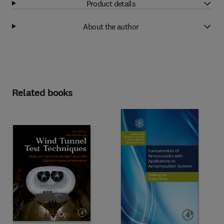
Product details
About the author
Related books