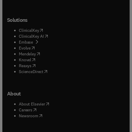
Solutions
(
opens in new tab/window
)
ClinicalKey
(
opens in new tab/window
)
ClinicalKey AI
(
opens in new tab/window
)
Embase
(
opens in new tab/window
)
Evolve
(
opens in new tab/window
)
Mendeley
(
opens in new tab/window
)
Knovel
(
opens in new tab/window
)
Reaxys
(
opens in new tab/window
)
ScienceDirect
About
(
opens in new tab/window
)
About Elsevier
(
opens in new tab/window
)
Careers
(
opens in new tab/window
)
Newsroom