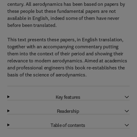
century. All aerodynamics has been based on papers by
these people but these fundamental papers are not
available in English, indeed some of them have never
before been translated.
This text presents these papers, in English translation,
together with an accompanying commentary putting
them into the context of their period and showing their
relevance to modern aerodynamics. Aimed at academics
and professional engineers this book re-establishes the
basis of the science of aerodynamics.
Key features
Readership
Table of contents