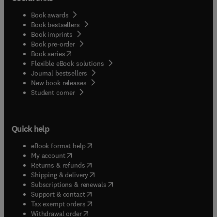
Book awards
Book bestsellers
Book imprints
Book pre-order
(
opens in new tab/window
)
Book series
Flexible eBook solutions
Journal bestsellers
New book releases
(
opens in new tab/window
)
Student corner
Quick help
(
opens in new tab/window
)
eBook format help
(
opens in new tab/window
)
My account
(
opens in new tab/window
)
Returns & refunds
(
opens in new tab/window
)
Shipping & delivery
(
opens in new tab/window
)
Subscriptions & renewals
(
opens in new tab/window
)
Support & contact
(
opens in new tab/window
)
Tax exempt orders
Withdrawal order