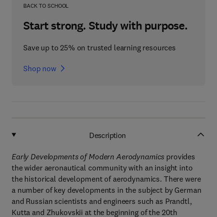
BACK TO SCHOOL
Start strong. Study with purpose.
Save up to 25% on trusted learning resources
Shop now
Description
Early Developments of Modern Aerodynamics
provides
the wider aeronautical community with an insight into
the historical development of aerodynamics. There were
a number of key developments in the subject by German
and Russian scientists and engineers such as Prandtl,
Kutta and Zhukovskii at the beginning of the 20th