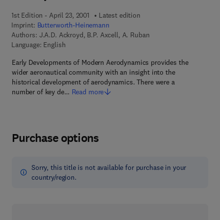
1st Edition - April 23, 2001
Latest edition
Imprint:
Butterworth-Heinemann
Authors:
J.A.D. Ackroyd, B.P. Axcell, A. Ruban
Language: English
Early Developments of Modern Aerodynamics provides the
wider aeronautical community with an insight into the
historical development of aerodynamics. There were a
number of key de…
Read more
Purchase options
Sorry, this title is not available for purchase in your
country/region.