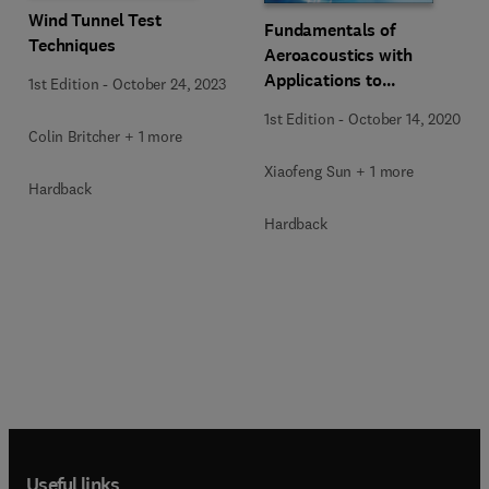
Wind Tunnel Test
Fundamentals of
Techniques
Aeroacoustics with
Applications to
1st Edition
-
October 24, 2023
Aeropropulsion Systems
1st Edition
-
October 14, 2020
Colin Britcher + 1 more
Xiaofeng Sun + 1 more
Hardback
Hardback
Useful links