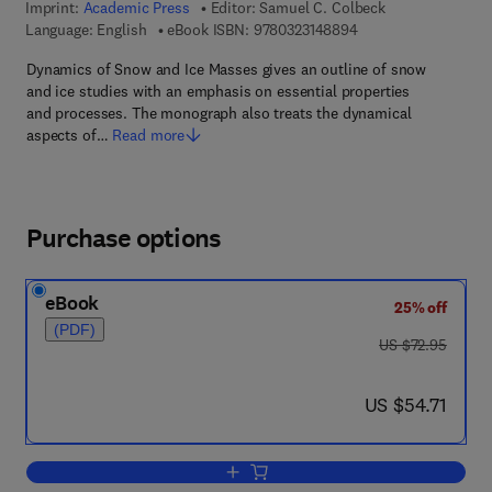
Imprint:
Academic Press
Editor:
Samuel C. Colbeck
9 7 8 - 0 - 3 2 3 - 1 4
Language: English
eBook ISBN:
9780323148894
Dynamics of Snow and Ice Masses gives an outline of snow
and ice studies with an emphasis on essential properties
and processes. The monograph also treats the dynamical
aspects of…
Read more
Purchase options
eBook
25% off
(PDF)
was US $72.95
US $72.95
now US $54.71
US $54.71
Add to cart, Dynamics of Snow and Ic