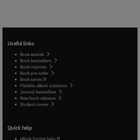
Useful links
Book awards
Book bestsellers
Book imprints
Book pre-order
(
opens in new tab/window
)
Book series
Flexible eBook solutions
Journal bestsellers
New book releases
(
opens in new tab/window
)
Student corner
Quick help
(
opens in new tab/window
)
eBook format help