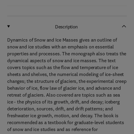
Description
Dynamics of Snow and Ice Masses gives an outline of
snow and ice studies with an emphasis on essential
properties and processes. The monograph also treats the
dynamical aspects of snow and ice masses. The text
covers topics such as the flow and temperature of ice
sheets and shelves, the numerical modeling of ice-sheet
changes; the structure of glaciers, the experimental creep
behavior of ice, flow law of glacier ice, and advance and
retreat of glaciers. Also covered are topics such as sea
ice - the physics of its growth, drift, and decay; iceberg
deterioration, sources, drift, and drift patterns; and
freshwater ice growth, motion, and decay. The book is
recommended as a textbook for graduate-level students
of snow and ice studies and as reference for