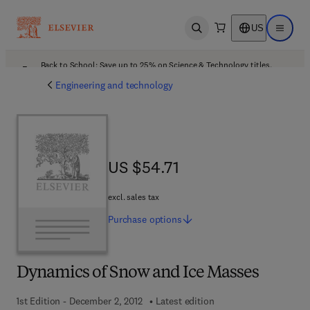
US
Open search
Open ma
Back to School: Save up to 25% on Science & Technology titles.
Offer details
Engineering and technology
US $54.71
US $54.71
excl. sales tax
Purchase
options
Dynamics of Snow and Ice Masses
1st Edition - December 2, 2012
Latest edition