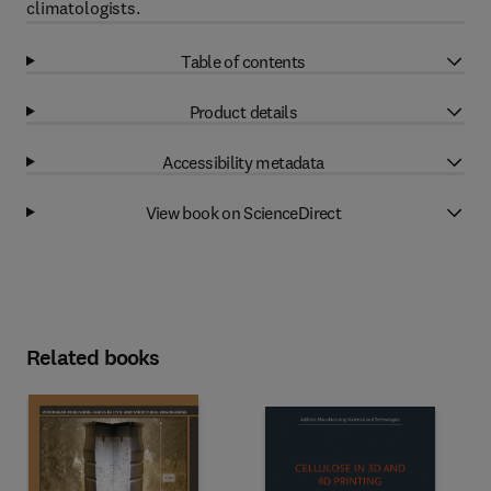
climatologists.
Table of contents
Product details
Accessibility metadata
View book on ScienceDirect
Related books