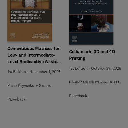
Cementitious Matrices for
Cellulose in 3D and 4D
Low- and Intermediate-
Printing
Level Radioactive Waste
Immobilization
1st Edition
-
October 29, 2026
1st Edition
-
November 1, 2026
Chaudhery Mustansar Hussain
Pavlo Kryvenko + 2 more
Paperback
Paperback