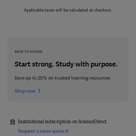
Applicable taxes will be calculated at checkout.
BACK TO SCHOOL
Start strong. Study with purpose.
Save up to 25% on trusted learning resources
Shop now
Institutional subscription on ScienceDirect
Request a sales quote