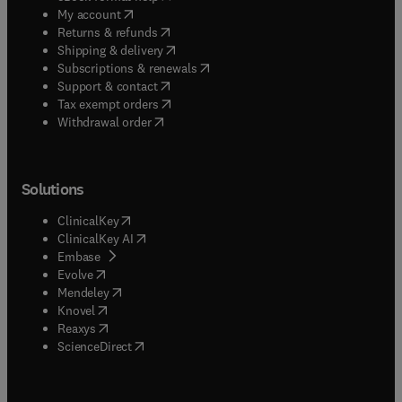
(
opens in new tab/window
)
My account
(
opens in new tab/window
)
Returns & refunds
(
opens in new tab/window
)
Shipping & delivery
(
opens in new tab/window
)
Subscriptions & renewals
(
opens in new tab/window
)
Support & contact
(
opens in new tab/window
)
Tax exempt orders
Withdrawal order
Solutions
(
opens in new tab/window
)
ClinicalKey
(
opens in new tab/window
)
ClinicalKey AI
(
opens in new tab/window
)
Embase
(
opens in new tab/window
)
Evolve
(
opens in new tab/window
)
Mendeley
(
opens in new tab/window
)
Knovel
(
opens in new tab/window
)
Reaxys
(
opens in new tab/window
)
ScienceDirect