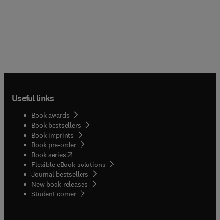
Useful links
Book awards
Book bestsellers
Book imprints
Book pre-order
(
opens in new tab/window
)
Book series
Flexible eBook solutions
Journal bestsellers
New book releases
(
opens in new tab/window
)
Student corner