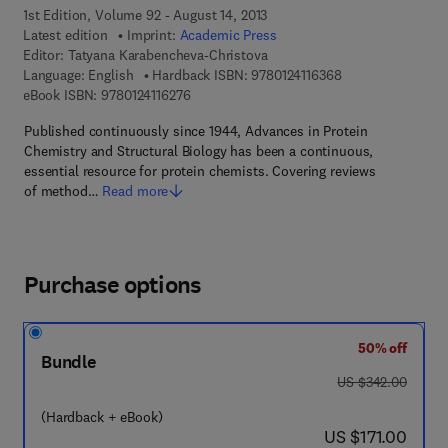
1st Edition, Volume 92 - August 14, 2013
Latest edition
Imprint:
Academic Press
Editor:
Tatyana Karabencheva-Christova
9 7 8 - 0 - 1 2 - 4 
Language: English
Hardback ISBN:
9780124116368
9 7 8 - 0 - 1 2 - 4 1 1 6 2 7 - 6
eBook ISBN:
9780124116276
Published continuously since 1944, Advances in Protein
Chemistry and Structural Biology has been a continuous,
essential resource for protein chemists. Covering reviews
of method…
Read more
Purchase options
50% off
Bundle
was US $342.00
US $342.00
(Hardback + eBook)
now US $171.00
US $171.00