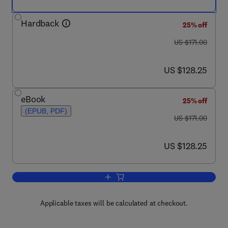
Hardback
25% off
was US $171.00
US $171.00
now US $128.25
US $128.25
eBook
25% off
(EPUB, PDF)
was US $171.00
US $171.00
now US $128.25
US $128.25
Add to cart, Dynamics of Proteins and 
Applicable taxes will be calculated at checkout.