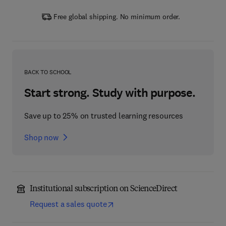
Free global shipping. No minimum order.
BACK TO SCHOOL
Start strong. Study with purpose.
Save up to 25% on trusted learning resources
Shop now
Institutional subscription on ScienceDirect
Request a sales quote