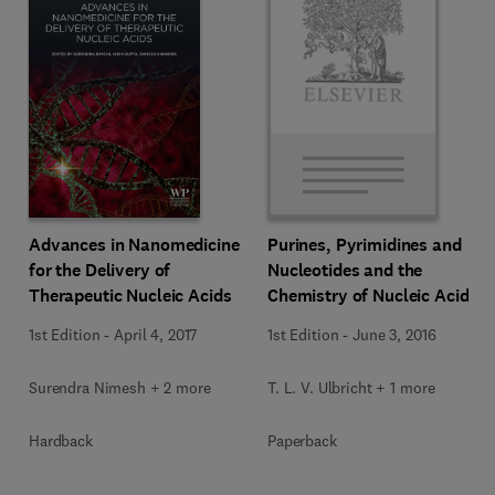
Advances in Nanomedicine
Purines, Pyrimidines and
for the Delivery of
Nucleotides and the
Therapeutic Nucleic Acids
Chemistry of Nucleic Acids
1st Edition
-
April 4, 2017
1st Edition
-
June 3, 2016
Surendra Nimesh + 2 more
T. L. V. Ulbricht + 1 more
Hardback
Paperback