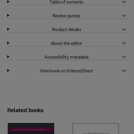
Table of contents
Review quotes
Product details
About the editor
Accessibility metadata
View book on ScienceDirect
Related books