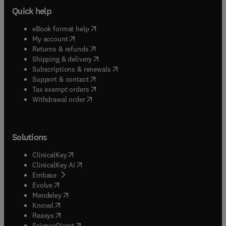
Quick help
(
opens in new tab/window
)
eBook format help
(
opens in new tab/window
)
My account
(
opens in new tab/window
)
Returns & refunds
(
opens in new tab/window
)
Shipping & delivery
(
opens in new tab/window
)
Subscriptions & renewals
(
opens in new tab/window
)
Support & contact
(
opens in new tab/window
)
Tax exempt orders
Withdrawal order
Solutions
(
opens in new tab/window
)
ClinicalKey
(
opens in new tab/window
)
ClinicalKey AI
(
opens in new tab/window
)
Embase
(
opens in new tab/window
)
Evolve
(
opens in new tab/window
)
Mendeley
(
opens in new tab/window
)
Knovel
(
opens in new tab/window
)
Reaxys
(
opens in new tab/window
)
ScienceDirect