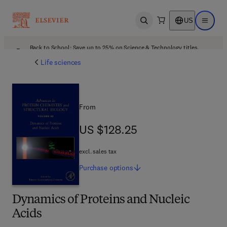
US
Open search
Open ma
Back to School: Save up to 25% on Science & Technology titles.
Offer details
Life sciences
From
US $128.25
US $128.25
excl. sales tax
Purchase
options
Dynamics of Proteins and Nucleic
Acids