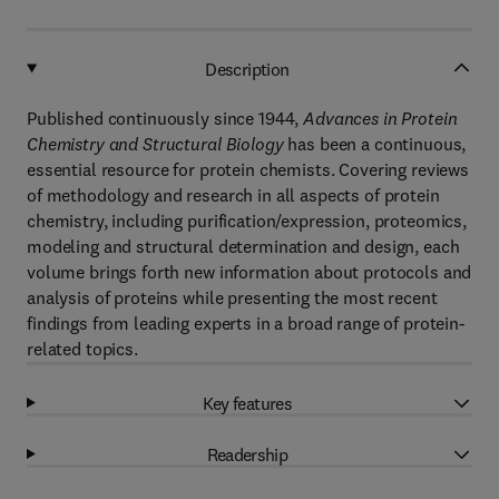
Description
Published continuously since 1944,
Advances in Protein
Chemistry and Structural Biology
has been a continuous,
essential resource for protein chemists. Covering reviews
of methodology and research in all aspects of protein
chemistry, including purification/expression, proteomics,
modeling and structural determination and design, each
volume brings forth new information about protocols and
analysis of proteins while presenting the most recent
findings from leading experts in a broad range of protein-
related topics.
Key features
Readership