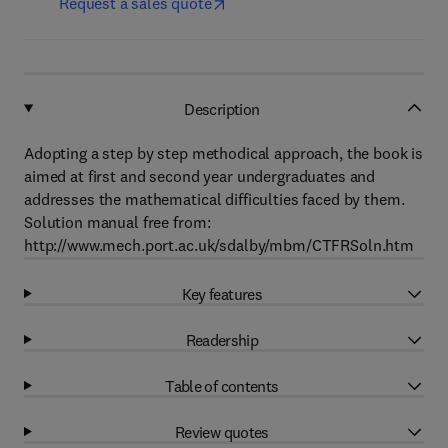
Request a sales quote
Description
Adopting a step by step methodical approach, the book is
aimed at first and second year undergraduates and
addresses the mathematical difficulties faced by them.
Solution manual free from:
http://www.mech.port.ac.uk/sdalby/mbm/CTFRSoln.htm
Key features
Readership
Table of contents
Review quotes