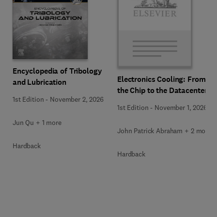
Encyclopedia of Tribology
Electronics Cooling: From
and Lubrication
the Chip to the Datacenter
1st Edition
-
November 2, 2026
1st Edition
-
November 1, 2026
Jun Qu + 1 more
John Patrick Abraham + 2 more
Hardback
Hardback