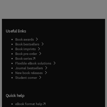
Useful links
Book awards
Book bestsellers
Book imprints
Book pre-order
(
opens in new tab/window
)
Book series
Flexible eBook solutions
Journal bestsellers
New book releases
(
opens in new tab/window
)
Student corner
Quick help
(
opens in new tab/window
)
eBook format help