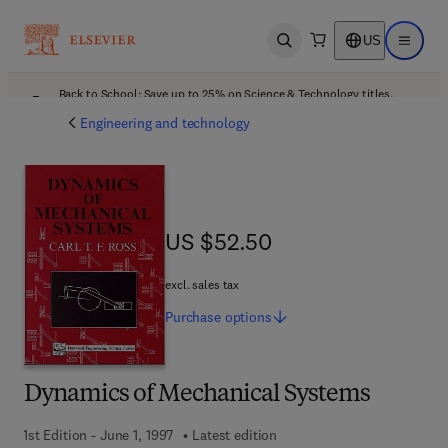
US
Open search
Open ma
Back to School: Save up to 25% on Science & Technology titles.
Offer details
Engineering and technology
US $52.50
US $52.50
excl. sales tax
Purchase
options
Dynamics of Mechanical Systems
1st Edition - June 1, 1997
Latest edition