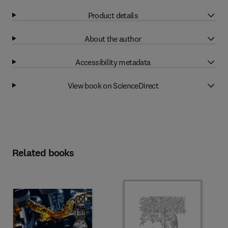
Product details
About the author
Accessibility metadata
View book on ScienceDirect
Related books