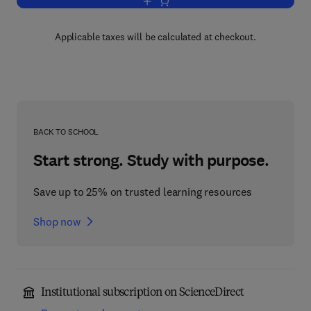
Add to cart, Dynamics of Mechanical 
Applicable taxes will be calculated at checkout.
BACK TO SCHOOL
Start strong. Study with purpose.
Save up to 25% on trusted learning resources
Shop now
Institutional subscription on ScienceDirect