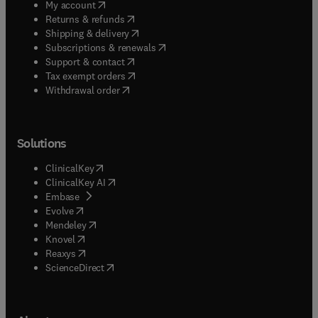
(
opens in new tab/window
)
My account
(
opens in new tab/window
)
Returns & refunds
(
opens in new tab/window
)
Shipping & delivery
(
opens in new tab/window
)
Subscriptions & renewals
(
opens in new tab/window
)
Support & contact
(
opens in new tab/window
)
Tax exempt orders
Withdrawal order
Solutions
(
opens in new tab/window
)
ClinicalKey
(
opens in new tab/window
)
ClinicalKey AI
(
opens in new tab/window
)
Embase
(
opens in new tab/window
)
Evolve
(
opens in new tab/window
)
Mendeley
(
opens in new tab/window
)
Knovel
(
opens in new tab/window
)
Reaxys
(
opens in new tab/window
)
ScienceDirect