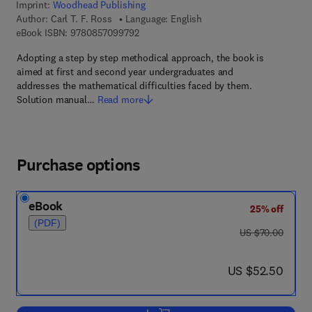
Imprint:
Woodhead Publishing
Author:
Carl T. F. Ross
Language: English
9 7 8 - 0 - 8 5 7 0 9 - 9 7 9 - 2
eBook ISBN:
9780857099792
Adopting a step by step methodical approach, the book is
aimed at first and second year undergraduates and
addresses the mathematical difficulties faced by them.
Solution manual…
Read more
Purchase options
eBook
25% off
(PDF)
was US $70.00
US $70.00
now US $52.50
US $52.50