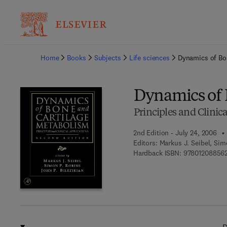
Ba
Home
Books
Subjects
Life sciences
Dynamics of Bo
Dynamics of 
Principles and Clinic
2nd Edition - July 24, 2006
Editors:
Markus J. Seibel, Sim
Hardback ISBN:
97801208856