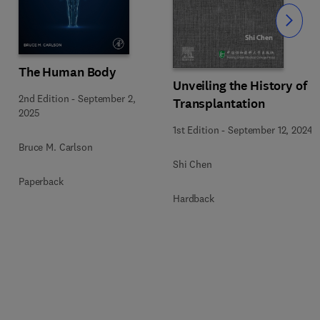
Slide
The Human Body
Unveiling the History of
2nd Edition
-
September 2,
Transplantation
5
2025
1st Edition
-
September 12, 2024
Bruce M. Carlson
Shi Chen
Paperback
Hardback