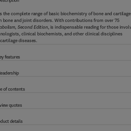
escription
s the complete range of basic biochemistry of bone and cartilage
n bone and joint disorders. With contributions from over 75
abolism, Second Edition
, is indispensable reading for those invol
nologists, clinical biochemists, and other clinical disciplines
cartilage diseases.
ey features
eadership
e of contents
view quotes
duct details