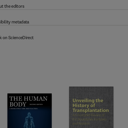
t the editors
ibility metadata
k on ScienceDirect