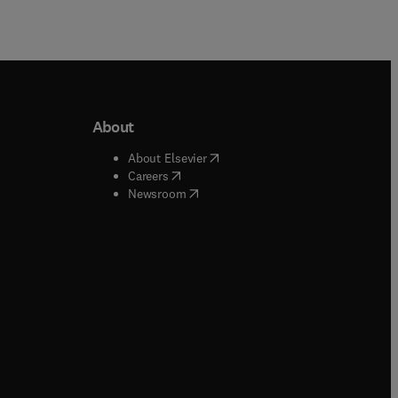
About
b/window
)
(
opens in new tab/window
)
About Elsevier
 tab/window
)
(
opens in new tab/window
)
Careers
(
opens in new tab/window
)
indow
)
Newsroom
ndow
)
/window
)
ndow
)
indow
)
tab/window
)