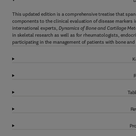
D
This updated edition is a comprehensive treatise that span
components to the clinical evaluation of disease markers i
international experts,
Dynamics of Bone and Cartilage Met
in skeletal research as well as for rheumatologists, endocri
participating in the management of patients with bone and 
K
R
Tabl
Re
Pro