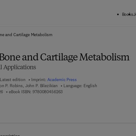
Books
J
ck to School: Save up to 25% on Science & Technology titles.
Offer detai
ne and Cartilage Metabolism
Bone and Cartilage Metabolism
al Applications
Latest edition
Imprint:
Academic Press
on P. Robins, John P. Bilezikian
Language: English
9 7 8 - 0 - 1 2 - 0 8 8 5 6 2 - 6
9 7 8 - 0 - 0 8 - 0 4 5 6 2 6 - 3
26
eBook ISBN:
9780080456263