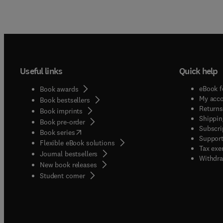
Useful links
Quick help
eBook f
Book awards
My acc
Book bestsellers
Returns
Book imprints
Shippin
Book pre-order
Subscri
(
opens in new tab/window
)
Book series
Support
Flexible eBook solutions
Tax exe
Journal bestsellers
Withdra
New book releases
(
opens in new tab/window
)
Student corner