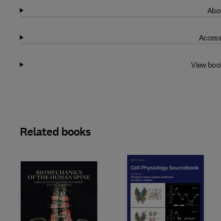
Abou
Access
View boo
Related books