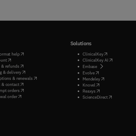
Solutions
(
opens in new tab/window
)
(
opens in new ta
ormat help
ClinicalKey
(
opens in new tab/window
)
(
opens in new
ount
ClinicalKey AI
(
opens in new tab/window
)
 & refunds
(
opens in new tab/w
Embase
(
opens in new tab/window
)
g & delivery
(
opens in new tab/wi
Evolve
(
opens in new tab/window
)
ptions & renewals
(
opens in new tab
Mendeley
(
opens in new tab/window
)
 & contact
(
opens in new tab/wi
Knovel
(
opens in new tab/window
)
mpt orders
(
opens in new tab/w
Reaxys
wal order
(
opens in new 
ScienceDirect