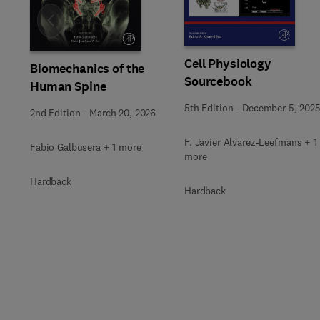
Slide
Cell Physiology
Biomechanics of the
Sourcebook
Human Spine
5th Edition
-
December 5, 202
2nd Edition
-
March 20, 2026
F. Javier Alvarez-Leefmans + 1
Fabio Galbusera + 1 more
more
Hardback
Hardback