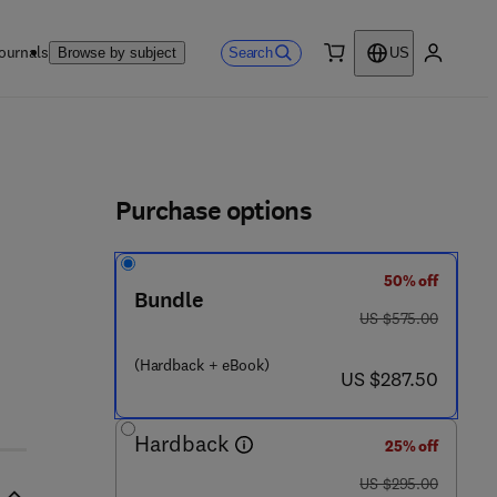
ournals
Search
Browse by subject
US
0 item
My accou
ls
Purchase options
50% off
Bundle
was US $575.00
US $575.00
(Hardback + eBook)
now US $287.50
US $287.50
Hardback
25% off
was US $295.00
US $295.00