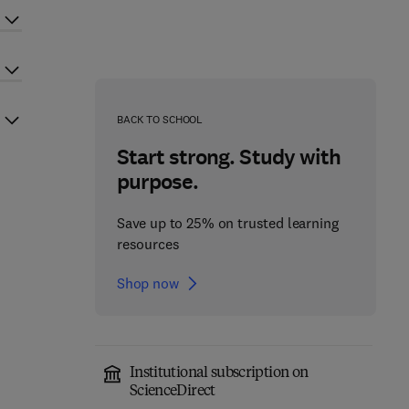
BACK TO SCHOOL
Start strong. Study with
purpose.
Save up to 25% on trusted learning
resources
Shop now
Institutional subscription on
ScienceDirect