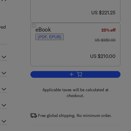
now US $221.25
US $221.25
ved
eBook
25% off
(PDF, EPUB)
was US $280.00
US $280.00
now US $210.00
US $210.00
Add to cart, Dynamics of Bone a
Applicable taxes will be calculated at
checkout.
Free global shipping. No minimum order.