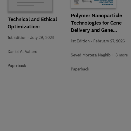
Polymer Nanoparticle
Technical and Ethical
Technologies for Gene
Optimization:
Delivery and Gene
Therapy
1st Edition
-
July 29, 2026
1st Edition
-
February 27, 2026
Daniel A. Vallero
Seyed Morteza Naghib + 3 more
Paperback
Paperback