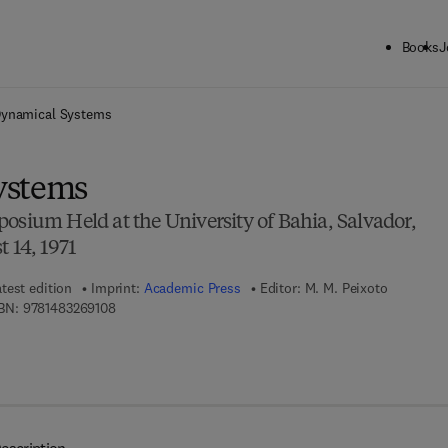
Books
J
ck to School: Save up to 25% on Science & Technology titles.
Offer detai
ynamical Systems
ystems
osium Held at the University of Bahia, Salvador,
 14, 1971
test edition
Imprint:
Academic Press
Editor:
M. M. Peixoto
9 7 8 - 1 - 4 8 3 2 - 6 9 1 0 - 8
BN:
9781483269108