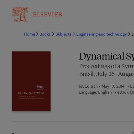
Ba
Home
Books
Subjects
Engineering and technology
D
Dynamical S
Proceedings of a Symp
Brasil, July 26–August
1st Edition - May 10, 2014
La
Language: English
eBook IS