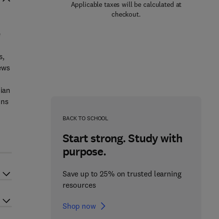
Applicable taxes will be calculated at
checkout.
e
,
s,
ews
nian
ons
BACK TO SCHOOL
Start strong. Study with
purpose.
Save up to 25% on trusted learning
resources
Shop now