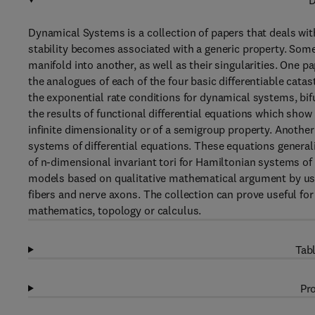
D
Dynamical Systems is a collection of papers that deals wit
stability becomes associated with a generic property. Some
manifold into another, as well as their singularities. One p
the analogues of each of the four basic differentiable cata
the exponential rate conditions for dynamical systems, bi
the results of functional differential equations which show
infinite dimensionality or of a semigroup property. Another
systems of differential equations. These equations genera
of n-dimensional invariant tori for Hamiltonian systems o
models based on qualitative mathematical argument by usi
fibers and nerve axons. The collection can prove useful f
mathematics, topology or calculus.
Tabl
Pro