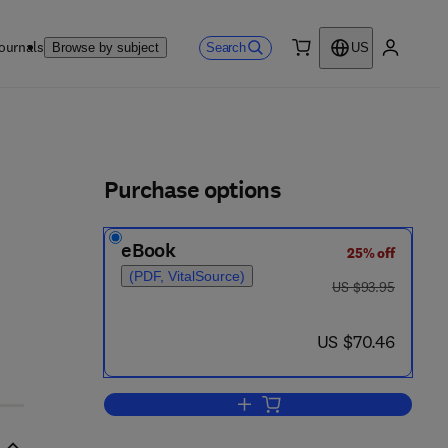
ournals
Search
Browse by subject
US
0 item
My accou
ls
Purchase options
eBook
25% off
(PDF, VitalSource)
was US $93.95
US $93.95
now US $70.46
US $70.46
Add to cart, Dynamical Systems