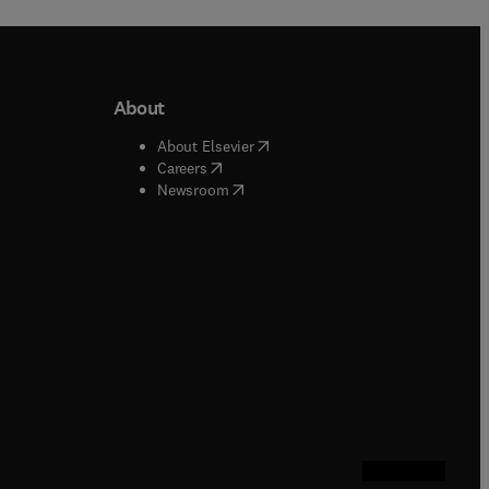
About
b/window
)
(
opens in new tab/window
)
About Elsevier
 tab/window
)
(
opens in new tab/window
)
Careers
(
opens in new tab/window
)
indow
)
Newsroom
ndow
)
/window
)
ndow
)
indow
)
tab/window
)