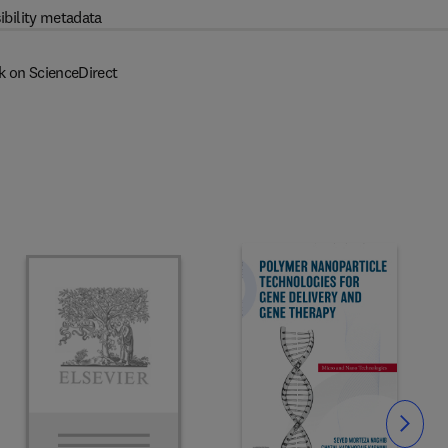
ibility metadata
k on ScienceDirect
Slide