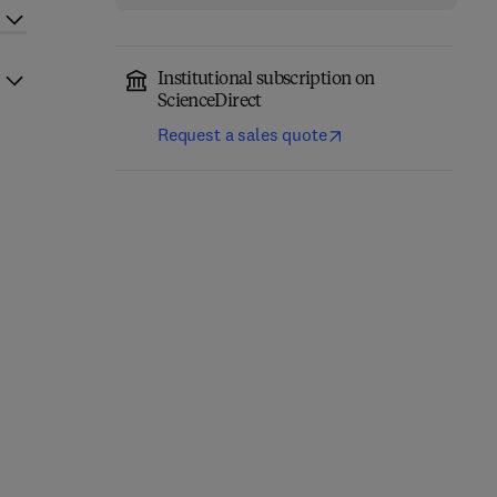
Institutional subscription on
ScienceDirect
Request a sales quote