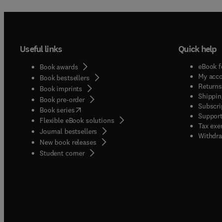
Useful links
Quick help
eBook f
Book awards
My acc
Book bestsellers
Returns
Book imprints
Shippin
Book pre-order
Subscri
(
opens in new tab/window
)
Book series
Support
Flexible eBook solutions
Tax exe
Journal bestsellers
Withdra
New book releases
(
opens in new tab/window
)
Student corner