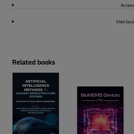
Access
View boo
Related books
Slide