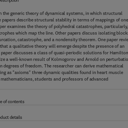
escription
h the generic theory of dynamical systems, in which structural
 papers describe structural stability in terms of mappings of on
aper examines the theory of polyhedral catastrophes, particularly
strophes which map the line. Other papers discuss isolating block
furcation, catastrophe, and a nondensity theorem. One paper revi
 that a qualitative theory will emerge despite the presence of an
 paper discusses a class of quasi-periodic solutions for Hamilto
lize a well-known result of Kolmogorov and Arnold on perturbati
f n degrees of freedom. The researcher can derive mathematical
ng as "axioms" three dynamic qualities found in heart muscle
or mathematicians, students and professors of advanced
e of contents
duct details