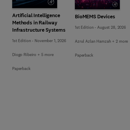
Artificial Intelligence
BioMEMS Devices
Methods in Railway
1st Edition
-
August 28, 2026
Infrastructure Systems
1st Edition
-
November 1, 2026
Azrul Azlan Hamzah + 2 more
Diogo Ribeiro + 5 more
Paperback
Paperback