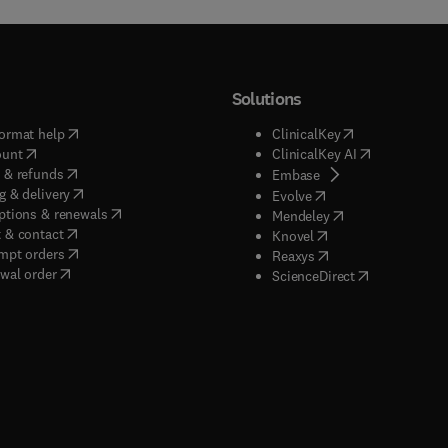
Solutions
(
opens in new tab/window
)
(
opens in new ta
ormat help
ClinicalKey
(
opens in new tab/window
)
(
opens in new
ount
ClinicalKey AI
(
opens in new tab/window
)
 & refunds
(
opens in new tab/w
Embase
(
opens in new tab/window
)
g & delivery
(
opens in new tab/wi
Evolve
(
opens in new tab/window
)
ptions & renewals
(
opens in new tab
Mendeley
(
opens in new tab/window
)
 & contact
(
opens in new tab/wi
Knovel
(
opens in new tab/window
)
mpt orders
(
opens in new tab/w
Reaxys
wal order
(
opens in new 
ScienceDirect