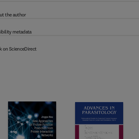
ut the author
ibility metadata
k on ScienceDirect