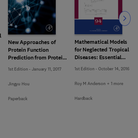
Slide
l
Mathematical Models
New Approaches of
for Neglected Tropical
Protein Function
Diseases: Essential
Prediction from Protein
Tools for Control and
Interaction Networks
1st Edition
-
October 14, 2016
1st Edition
-
January 11, 2017
Elimination, Part B
Roy M Anderson + 1 more
Jingyu Hou
Hardback
Paperback