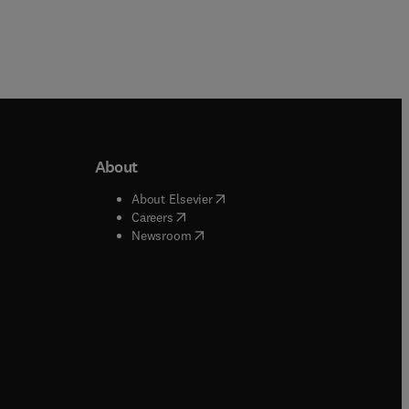
About
b/window
)
(
opens in new tab/window
)
About Elsevier
 tab/window
)
(
opens in new tab/window
)
Careers
(
opens in new tab/window
)
indow
)
Newsroom
ndow
)
/window
)
ndow
)
indow
)
tab/window
)