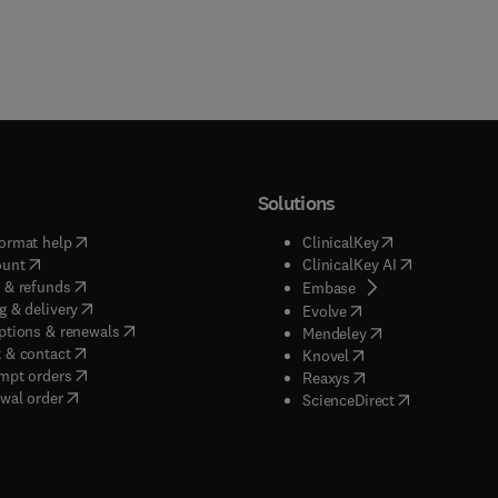
Solutions
(
opens in new tab/window
)
(
opens in new ta
ormat help
ClinicalKey
(
opens in new tab/window
)
(
opens in new
ount
ClinicalKey AI
(
opens in new tab/window
)
 & refunds
(
opens in new tab/w
Embase
(
opens in new tab/window
)
g & delivery
(
opens in new tab/wi
Evolve
(
opens in new tab/window
)
ptions & renewals
(
opens in new tab
Mendeley
(
opens in new tab/window
)
 & contact
(
opens in new tab/wi
Knovel
(
opens in new tab/window
)
mpt orders
(
opens in new tab/w
Reaxys
wal order
(
opens in new 
ScienceDirect