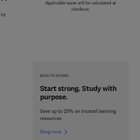
Applicable taxes will be calculated at
checkout.
 to
BACK TO SCHOOL
Start strong. Study with
purpose.
Save up to 25% on trusted learning
resources
Shop now