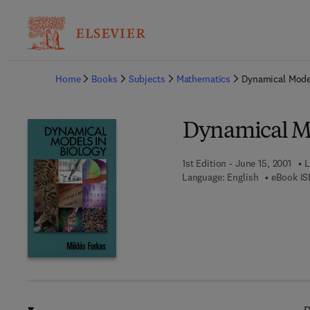
Ba
Home
Books
Subjects
Mathematics
Dynamical Model
Dynamical Mo
1st Edition - June 15, 2001
L
Language: English
eBook IS