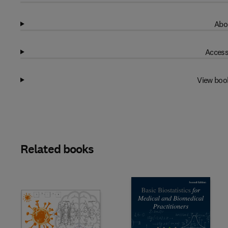
Abo
Access
View boo
Related books