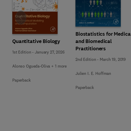
Slide
Biostatistics for Medica
Quantitative Biology
and Biomedical
Practitioners
1st Edition
-
January 27, 2026
2nd Edition
-
March 19, 2019
Alonso Ogueda-Oliva + 1 more
Julien I. E. Hoffman
Paperback
Paperback