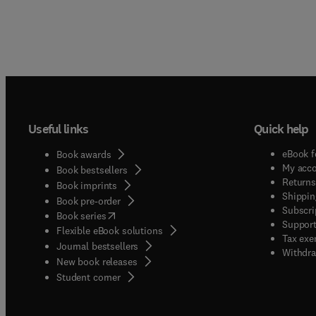
Useful links
Quick help
eBook f
Book awards
My acc
Book bestsellers
Returns
Book imprints
Shippin
Book pre-order
Subscri
(
opens in new tab/window
)
Book series
Support
Flexible eBook solutions
Tax exe
Journal bestsellers
Withdra
New book releases
(
opens in new tab/window
)
Student corner