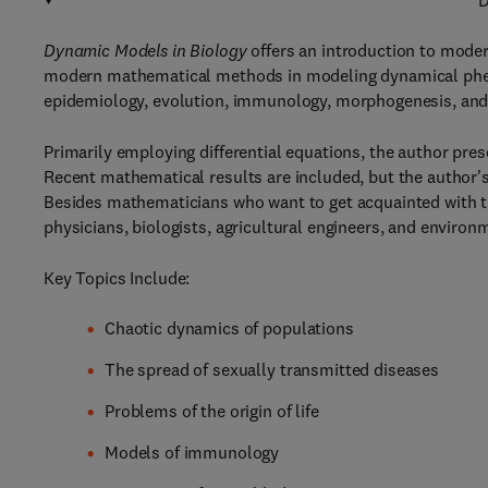
D
Dynamic Models in Biology
offers an introduction to moder
modern mathematical methods in modeling dynamical phen
epidemiology, evolution, immunology, morphogenesis, and
Primarily employing differential equations, the author pre
Recent mathematical results are included, but the author's
Besides mathematicians who want to get acquainted with this
physicians, biologists, agricultural engineers, and environ
Key Topics Include:
Chaotic dynamics of populations
The spread of sexually transmitted diseases
Problems of the origin of life
Models of immunology