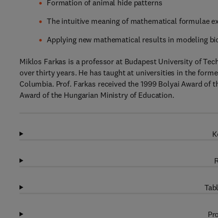
Formation of animal hide patterns
The intuitive meaning of mathematical formulae e
Applying new mathematical results in modeling b
Miklos Farkas is a professor at Budapest University of Te
over thirty years. He has taught at universities in the form
Columbia. Prof. Farkas received the 1999 Bolyai Award of 
Award of the Hungarian Ministry of Education.
K
R
Tabl
Pro