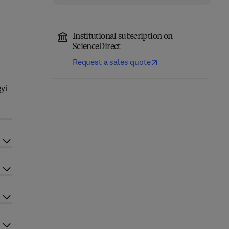
Institutional subscription on
ScienceDirect
Request a sales quote
r
yi