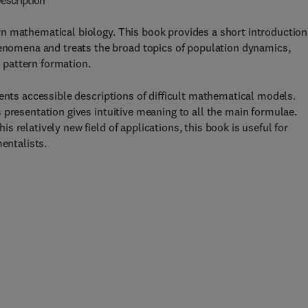
escription
n mathematical biology. This book provides a short introduction
omena and treats the broad topics of population dynamics,
 pattern formation.
sents accessible descriptions of difficult mathematical models.
 presentation gives intuitive meaning to all the main formulae.
 relatively new field of applications, this book is useful for
mentalists.