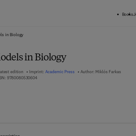
Books
J
ck to School: Save up to 25% on Science & Technology titles.
Offer detai
s in Biology
dels in Biology
atest edition
Imprint:
Academic Press
Author:
Miklós Farkas
9 7 8 - 0 - 0 8 - 0 5 3 0 6 0 - 4
BN:
9780080530604