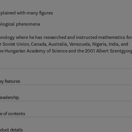
xplained with many figures
iological phenomena
chnology where he has researched and instructed mathematics fo
er Soviet Union, Canada, Australia, Venezuela, Nigeria, India, and
the Hungarian Academy of Science and the 2001 Albert Szentgyorg
ey features
eadership
e of contents
duct details