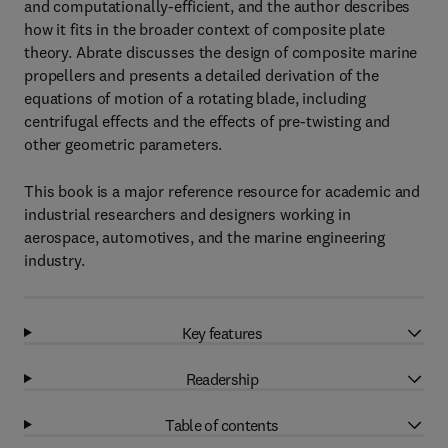
and computationally-efficient, and the author describes
how it fits in the broader context of composite plate
theory. Abrate discusses the design of composite marine
propellers and presents a detailed derivation of the
equations of motion of a rotating blade, including
centrifugal effects and the effects of pre-twisting and
other geometric parameters.
This book is a major reference resource for academic and
industrial researchers and designers working in
aerospace, automotives, and the marine engineering
industry.
Key features
Readership
Table of contents