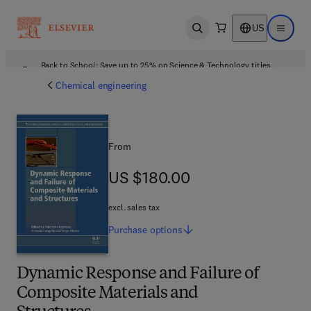
US
Open search
Open ma
Back to School: Save up to 25% on Science & Technology titles.
Offer details
Chemical engineering
From
US $180.00
US $180.00
excl. sales tax
Purchase
options
Dynamic Response and Failure of
Composite Materials and