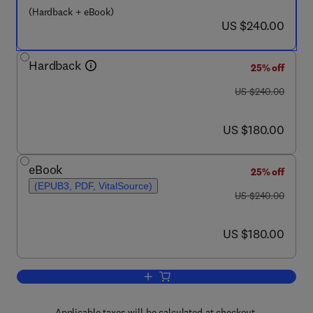
(Hardback + eBook)
now US $240.00
US $240.00
Hardback
25% off
was US $240.00
US $240.00
now US $180.00
US $180.00
eBook
25% off
(EPUB3, PDF, VitalSource)
was US $240.00
US $240.00
now US $180.00
US $180.00
Add to cart, Dynamic Response and Fai
Applicable taxes will be calculated at checkout.