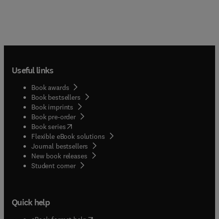
Useful links
Book awards
Book bestsellers
Book imprints
Book pre-order
(
opens in new tab/window
)
Book series
Flexible eBook solutions
Journal bestsellers
New book releases
(
opens in new tab/window
)
Student corner
Quick help
(
opens in new tab/window
)