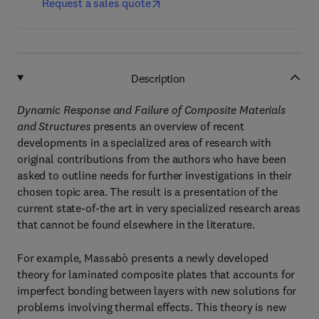
Request a sales quote
Description
Dynamic Response and Failure of Composite Materials
and Structures
presents an overview of recent
developments in a specialized area of research with
original contributions from the authors who have been
asked to outline needs for further investigations in their
chosen topic area. The result is a presentation of the
current state-of-the art in very specialized research areas
that cannot be found elsewhere in the literature.
For example, Massabò presents a newly developed
theory for laminated composite plates that accounts for
imperfect bonding between layers with new solutions for
problems involving thermal effects. This theory is new