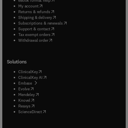
eBook format help
(
opens in new tab/window
)
My account
(
opens in new tab/window
)
Returns & refunds
(
opens in new tab/window
)
Shipping & delivery
(
opens in new tab/window
)
Subscriptions & renewals
(
opens in new tab/window
)
Support & contact
(
opens in new tab/window
)
Tax exempt orders
Withdrawal order
Solutions
(
opens in new tab/window
)
ClinicalKey
(
opens in new tab/window
)
ClinicalKey AI
(
opens in new tab/window
)
Embase
(
opens in new tab/window
)
Evolve
(
opens in new tab/window
)
Mendeley
(
opens in new tab/window
)
Knovel
(
opens in new tab/window
)
Reaxys
(
opens in new tab/window
)
ScienceDirect