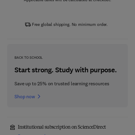
Free global shipping. No minimum order.
BACK TO SCHOOL
Start strong. Study with purpose.
Save up to 25% on trusted learning resources
Shop now
Institutional subscription on ScienceDirect