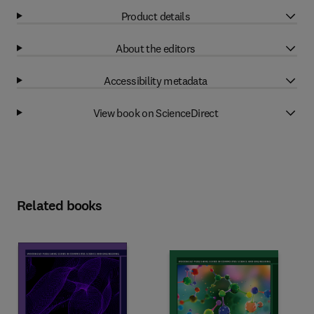
Product details
About the editors
Accessibility metadata
View book on ScienceDirect
Related books