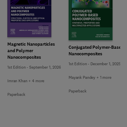
Magnetic Nanoparticles
Conjugated Polymer-Based
and Polymer
Nanocomposites
Nanocomposites
1st Edition
-
December 1, 2025
1st Edition
-
September 1, 2026
Mayank Pandey + 1 more
Imran Khan + 4 more
Paperback
Paperback