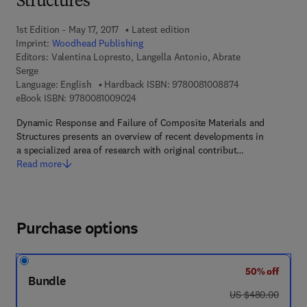
Structures
1st Edition - May 17, 2017
Latest edition
Imprint:
Woodhead Publishing
Editors:
Valentina Lopresto, Langella Antonio, Abrate
Serge
9 7 8 - 0 - 0 8 - 
Language: English
Hardback ISBN:
9780081008874
9 7 8 - 0 - 0 8 - 1 0 0 9 0 2 - 4
eBook ISBN:
9780081009024
Dynamic Response and Failure of Composite Materials and
Structures presents an overview of recent developments in
a specialized area of research with original contribut…
Read more
Purchase options
50% off
Bundle
was US $480.00
US $480.00