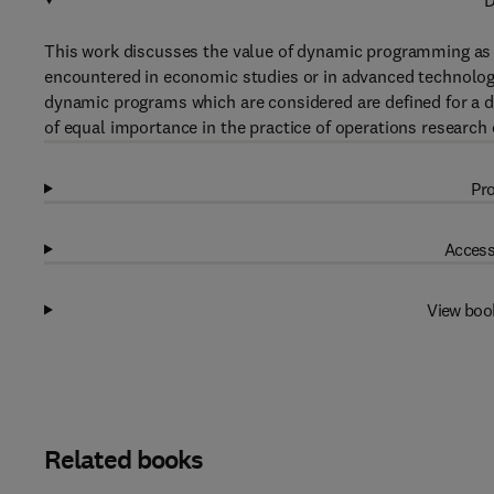
D
This work discusses the value of dynamic programming as
encountered in economic studies or in advanced technologi
dynamic programs which are considered are defined for a de
of equal importance in the practice of operations research
Pro
Access
View boo
Related books