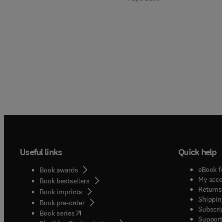
Useful links
Quick help
eBook f
Book awards
My acc
Book bestsellers
Returns
Book imprints
Shippin
Book pre-order
Subscri
(
opens in new tab/window
)
Book series
Support