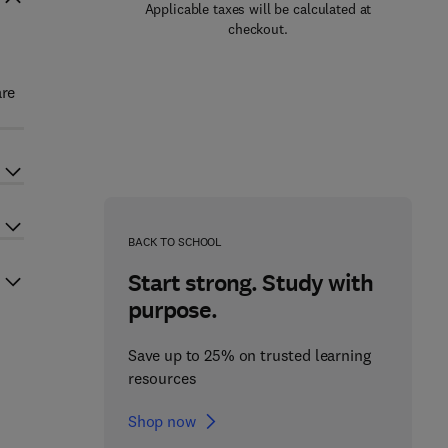
Applicable taxes will be calculated at
checkout.
are
BACK TO SCHOOL
Start strong. Study with
purpose.
Save up to 25% on trusted learning
resources
Shop now