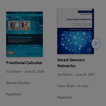
Slide
Smart Sensors
Fractional Calculus
Networks
1st Edition
-
June 27, 2024
1st Edition
-
June 14, 2017
Behzad Ghanbari
Fatos Xhafa + 2 more
Paperback
Paperback