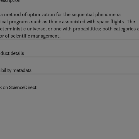
escription
 a method of optimization for the sequential phenomena
cal programs such as those associated with space flights. The
terministic universe, or one with probabilities; both categories 
 or of scientific management.
duct details
ibility metadata
k on ScienceDirect