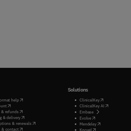
Solutions
(
opens in new tab/window
)
(
opens in new ta
ormat help
ClinicalKey
(
opens in new tab/window
)
(
opens in new
ount
ClinicalKey AI
(
opens in new tab/window
)
 & refunds
(
opens in new tab/w
Embase
(
opens in new tab/window
)
g & delivery
(
opens in new tab/wi
Evolve
(
opens in new tab/window
)
ptions & renewals
(
opens in new tab
Mendeley
(
opens in new tab/window
)
 & contact
(
opens in new tab/wi
Knovel