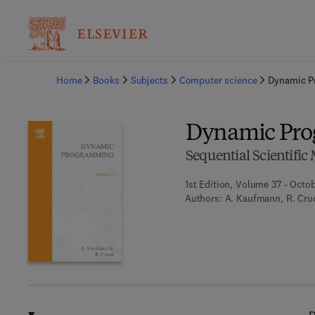
Ba
Home
Books
Subjects
Computer science
Dynamic P
Dynamic Pr
Sequential Scientifi
1st Edition, Volume 37 - Octob
Authors:
A. Kaufmann, R. Cru