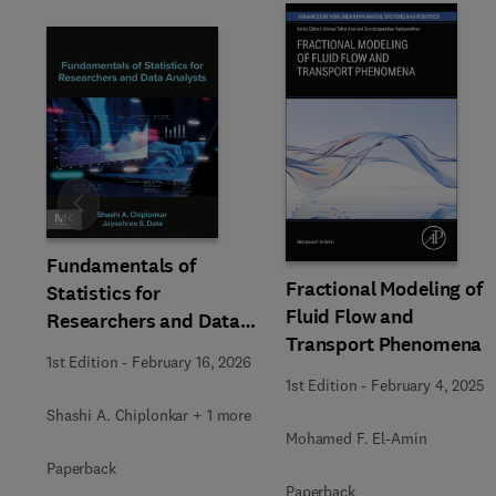
Slide
Fundamentals of
Fractional Modeling of
Statistics for
Fluid Flow and
Researchers and Data
Transport Phenomena
Analysts
1st Edition
-
February 16, 2026
1st Edition
-
February 4, 2025
Shashi A. Chiplonkar + 1 more
Mohamed F. El-Amin
Paperback
Paperback