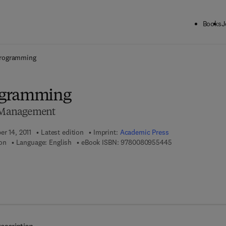
Books
J
ck to School: Save up to 25% on Science & Technology titles.
Offer detai
rogramming
ogramming
c Management
er 14, 2011
Latest edition
Imprint:
Academic Press
9 7 8 - 0 - 0 8 - 0
on
Language: English
eBook ISBN:
9780080955445