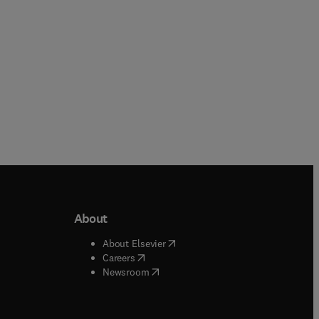
About
b/window
)
(
opens in new tab/window
)
About Elsevier
 tab/window
)
(
opens in new tab/window
)
Careers
(
opens in new tab/window
)
indow
)
Newsroom
ndow
)
/window
)
ndow
)