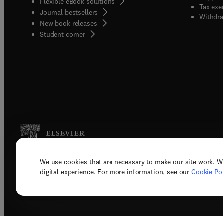
Flexible eBook solutions
Tax exe
Journal bestsellers
Withdra
New book releases
(
opens in new tab/window
)
Student corner
We use cookies that are necessary to make our site work. W
Copyright © 2026 Elsevier, its licenso
digital experience. For more information, see our
Cookie Pol
Terms 