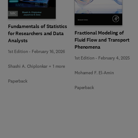
Fundamentals of Statistics
Fractional Modeling of
for Researchers and Data
Fluid Flow and Transport
Analysts
Phenomena
1st Edition
-
February 16, 2026
1st Edition
-
February 4, 2025
Shashi A. Chiplonkar + 1 more
Mohamed F. El-Amin
Paperback
Paperback