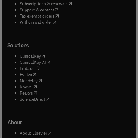
(
opens in new tab/window
)
Subscriptions & renewals
(
opens in new tab/window
)
Support & contact
(
opens in new tab/window
)
Tax exempt orders
Withdrawal order
Solutions
(
opens in new tab/window
)
ClinicalKey
(
opens in new tab/window
)
ClinicalKey AI
(
opens in new tab/window
)
Embase
(
opens in new tab/window
)
Evolve
(
opens in new tab/window
)
Mendeley
(
opens in new tab/window
)
Knovel
(
opens in new tab/window
)
Reaxys
(
opens in new tab/window
)
ScienceDirect
About
(
opens in new tab/window
)
About Elsevier