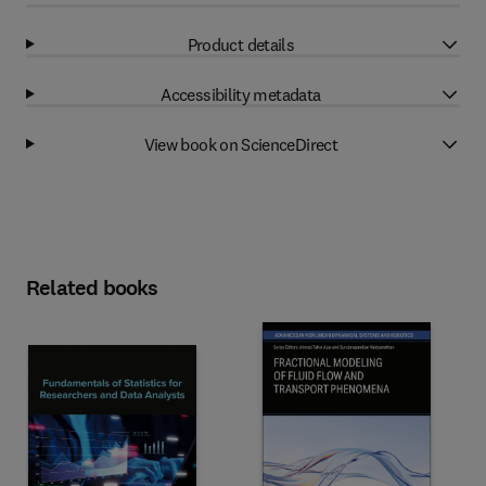
Product details
Accessibility metadata
View book on ScienceDirect
Related books