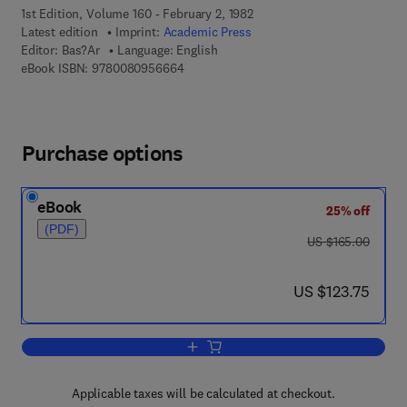
1st Edition, Volume 160 - February 2, 1982
Latest edition
Imprint:
Academic Press
Editor:
Bas?Ar
Language: English
9 7 8 - 0 - 0 8 - 0 9 5 6 6 6 - 4
eBook ISBN:
9780080956664
Purchase options
eBook
25% off
(PDF)
was US $165.00
US $165.00
now US $123.75
US $123.75
Add to cart, Dynamic Noncooperative 
Applicable taxes will be calculated at checkout.