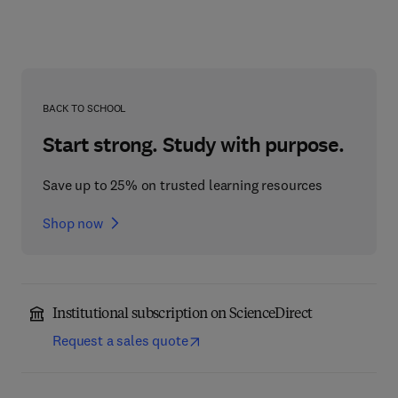
BACK TO SCHOOL
Start strong. Study with purpose.
Save up to 25% on trusted learning resources
Shop now
Institutional subscription on ScienceDirect
Request a sales quote