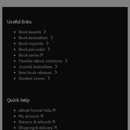
Useful links
Book awards
Book bestsellers
Book imprints
Book pre-order
(
opens in new tab/window
)
Book series
Flexible eBook solutions
Journal bestsellers
New book releases
(
opens in new tab/window
)
Student corner
Quick help
(
opens in new tab/window
)
eBook format help
(
opens in new tab/window
)
My account
(
opens in new tab/window
)
Returns & refunds
(
opens in new tab/window
)
Shipping & delivery