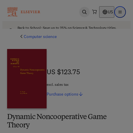
US
Open search
Open ma
Back to School: Save up to 25% on Science & Technology titles.
Offer details
Computer science
US $123.75
US $123.75
excl. sales tax
Purchase
options
Dynamic Noncooperative Game
Theory