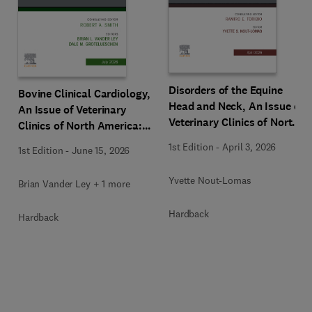
Disorders of the Equine
Bovine Clinical Cardiology,
Head and Neck, An Issue of
An Issue of Veterinary
Veterinary Clinics of North
Clinics of North America:
America: Equine Practice
Food Animal Practice
1st Edition
-
April 3, 2026
1st Edition
-
June 15, 2026
Yvette Nout-Lomas
Brian Vander Ley + 1 more
Hardback
Hardback