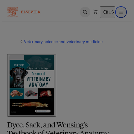
US
Open search
Open ma
Veterinary science and veterinary medicine
Dyce, Sack, and Wensing's