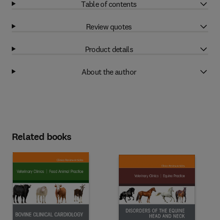
Table of contents
Review quotes
Product details
About the author
Related books