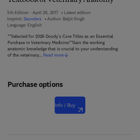
Textbook of Veterinary Anatomy
5th Edition - April 26, 2017
Latest edition
Imprint:
Saunders
Author:
Baljit Singh
Language: English
**Selected for 2026 Doody's Core Titles as an Essential
Purchase in Veterinary Medicine**Gain the working
anatomic knowledge that is crucial to your understanding
of the veterinary…
Read more
Purchase options
Info / Buy