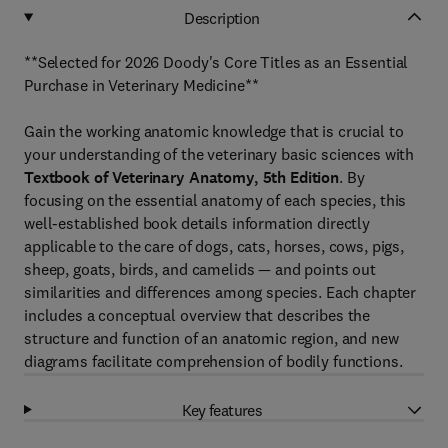
Description
**Selected for 2026 Doody's Core Titles as an Essential
Purchase in Veterinary Medicine**
Gain the working anatomic knowledge that is crucial to
your understanding of the veterinary basic sciences with
Textbook of Veterinary Anatomy, 5th Edition
. By
focusing on the essential anatomy of each species, this
well-established book details information directly
applicable to the care of dogs, cats, horses, cows, pigs,
sheep, goats, birds, and camelids — and points out
similarities and differences among species. Each chapter
includes a conceptual overview that describes the
structure and function of an anatomic region, and new
diagrams facilitate
comprehension of bodily functions.
Key features