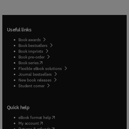
Useful links
Book awards
Book bestsellers
Book imprints
Book pre-order
(
opens in new tab/window
)
Book series
Flexible eBook solutions
Journal bestsellers
New book releases
(
opens in new tab/window
)
Student corner
Quick help
(
opens in new tab/window
)
eBook format help
(
opens in new tab/window
)
My account
(
opens in new tab/window
)
Returns & refunds