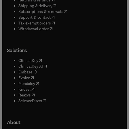
(
opens in new tab/window
)
Shipping & delivery
(
opens in new tab/window
)
Subscriptions & renewals
(
opens in new tab/window
)
Support & contact
(
opens in new tab/window
)
Tax exempt orders
Withdrawal order
Solutions
(
opens in new tab/window
)
ClinicalKey
(
opens in new tab/window
)
ClinicalKey AI
(
opens in new tab/window
)
Embase
(
opens in new tab/window
)
Evolve
(
opens in new tab/window
)
Mendeley
(
opens in new tab/window
)
Knovel
(
opens in new tab/window
)
Reaxys
(
opens in new tab/window
)
ScienceDirect
About