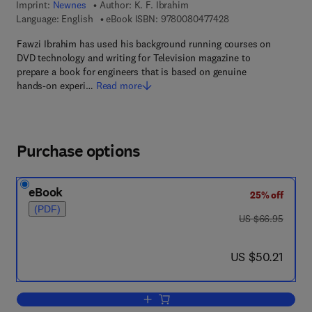
Imprint:
Newnes
Author:
K. F. Ibrahim
9 7 8 - 0 - 0 8 - 0 4 
Language: English
eBook ISBN:
9780080477428
Fawzi Ibrahim has used his background running courses on
DVD technology and writing for Television magazine to
prepare a book for engineers that is based on genuine
hands-on experi…
Read more
Purchase options
eBook
25% off
(PDF)
was US $66.95
US $66.95
now US $50.21
US $50.21
Add to cart, DVD Players and Drives