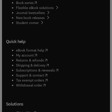
(
opens in new tab/window
)
Book series
Flexible eBook solutions
Journal bestsellers
New book releases
(
opens in new tab/window
)
Student corner
Quick help
(
opens in new tab/window
)
eBook format help
(
opens in new tab/window
)
My account
(
opens in new tab/window
)
Returns & refunds
(
opens in new tab/window
)
Shipping & delivery
(
opens in new tab/window
)
Subscriptions & renewals
(
opens in new tab/window
)
Support & contact
(
opens in new tab/window
)
Tax exempt orders
Withdrawal order
Solutions