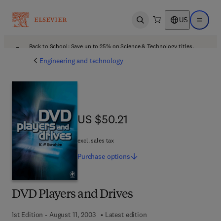
US
Open search
Open ma
Back to School: Save up to 25% on Science & Technology titles.
Offer details
Engineering and technology
US $50.21
US $50.21
excl. sales tax
Purchase
options
DVD Players and Drives
1st Edition - August 11, 2003
Latest edition