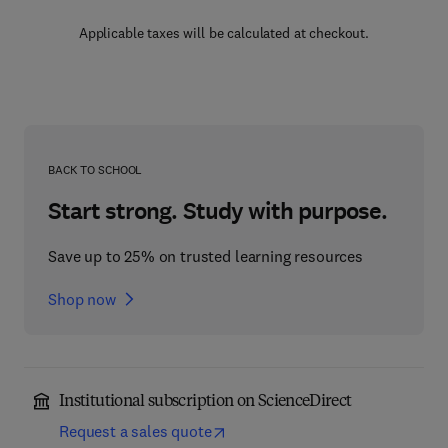
Applicable taxes will be calculated at checkout.
BACK TO SCHOOL
Start strong. Study with purpose.
Save up to 25% on trusted learning resources
Shop now
Institutional subscription on ScienceDirect
Request a sales quote