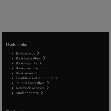
Useful links
Book awards
Book bestsellers
Book imprints
Book pre-order
(
opens in new tab/window
)
Book series
Flexible eBook solutions
Journal bestsellers
New book releases
(
opens in new tab/window
)
Student corner