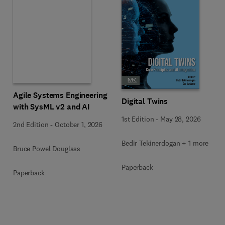
Agile Systems Engineering
Digital Twins
with SysML v2 and AI
1st Edition
-
May 28, 2026
2nd Edition
-
October 1, 2026
Bedir Tekinerdogan + 1 more
Bruce Powel Douglass
Paperback
Paperback