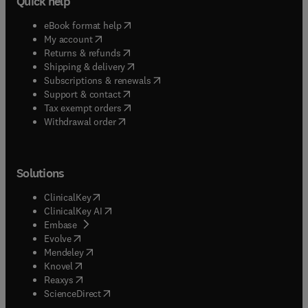
Quick help
(
opens in new tab/window
)
eBook format help
(
opens in new tab/window
)
My account
(
opens in new tab/window
)
Returns & refunds
(
opens in new tab/window
)
Shipping & delivery
(
opens in new tab/window
)
Subscriptions & renewals
(
opens in new tab/window
)
Support & contact
(
opens in new tab/window
)
Tax exempt orders
Withdrawal order
Solutions
(
opens in new tab/window
)
ClinicalKey
(
opens in new tab/window
)
ClinicalKey AI
(
opens in new tab/window
)
Embase
(
opens in new tab/window
)
Evolve
(
opens in new tab/window
)
Mendeley
(
opens in new tab/window
)
Knovel
(
opens in new tab/window
)
Reaxys
(
opens in new tab/window
)
ScienceDirect