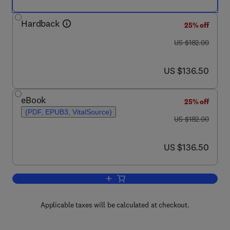
Hardback
25% off
was US $182.00
US $182.00
now US $136.50
US $136.50
eBook
25% off
(PDF, EPUB3, VitalSource)
was US $182.00
US $182.00
now US $136.50
US $136.50
Add to cart, Durable Phase-Change Me
Applicable taxes will be calculated at checkout.