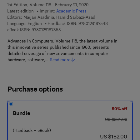
1st Edition, Volume 118 - February 21, 2020
Latest edition
Imprint:
Academic Press
Editors:
Marjan Asadinia, Hamid Sarbazi-Azad
9 7 8 - 0 - 1 2 - 8
Language: English
Hardback ISBN:
9780128187548
9 7 8 - 0 - 1 2 - 8 1 8 7 5 5 - 5
eBook ISBN:
9780128187555
Advances in Computers, Volume 118, the latest volume in
this innovative series published since 1960, presents
detailed coverage of new advancements in computer
hardware, software,…
Read more
Purchase options
50% off
Bundle
was US $364.00
US $364.00
(Hardback + eBook)
now US $182.00
US $182.00