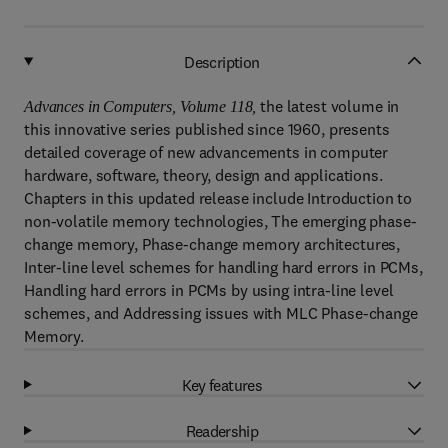
Description
the latest volume in
Advances in Computers, Volume 118,
this innovative series published since 1960, presents
detailed coverage of new advancements in computer
hardware, software, theory, design and applications.
Chapters in this updated release include Introduction to
non-volatile memory technologies, The emerging phase-
change memory, Phase-change memory architectures,
Inter-line level schemes for handling hard errors in PCMs,
Handling hard errors in PCMs by using intra-line level
schemes, and Addressing issues with MLC Phase-change
Memory.
Key features
Readership