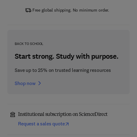
Free global shipping. No minimum order.
BACK TO SCHOOL
Start strong. Study with purpose.
Save up to 25% on trusted learning resources
Shop now
Institutional subscription on ScienceDirect
Request a sales quote