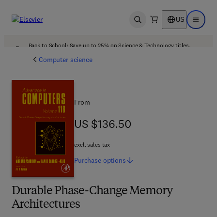
US
Open search
Open ma
Back to School: Save up to 25% on Science & Technology titles.
Offer details
Computer science
From
US $136.50
US $136.50
excl. sales tax
Purchase
options
Durable Phase-Change Memory
Architectures