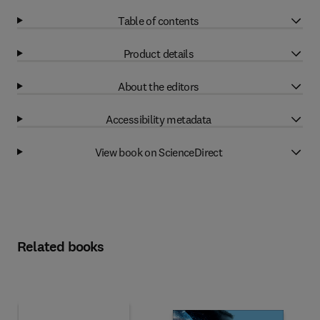
Table of contents
Product details
About the editors
Accessibility metadata
View book on ScienceDirect
Related books