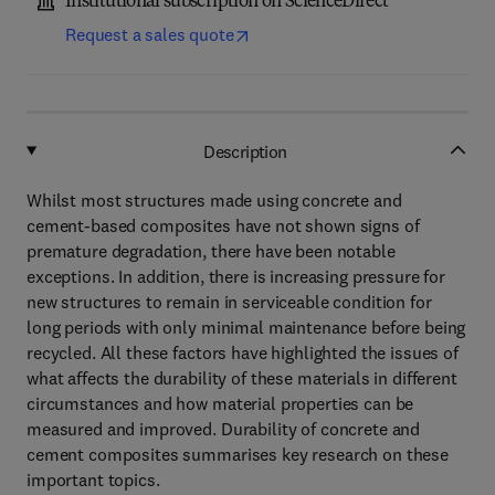
Institutional subscription on ScienceDirect
Request a sales quote
Description
Whilst most structures made using concrete and
cement-based composites have not shown signs of
premature degradation, there have been notable
exceptions. In addition, there is increasing pressure for
new structures to remain in serviceable condition for
long periods with only minimal maintenance before being
recycled. All these factors have highlighted the issues of
what affects the durability of these materials in different
circumstances and how material properties can be
measured and improved. Durability of concrete and
cement composites summarises key research on these
important topics.