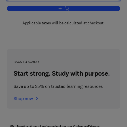
Add to cart, Durability of Concrete an
Applicable taxes will be calculated at checkout.
BACK TO SCHOOL
Start strong. Study with purpose.
Save up to 25% on trusted learning resources
Shop now