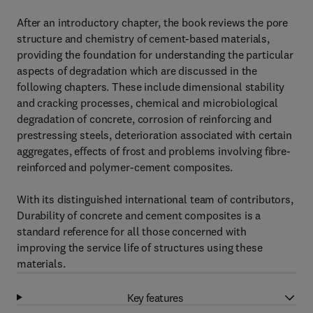
After an introductory chapter, the book reviews the pore
structure and chemistry of cement-based materials,
providing the foundation for understanding the particular
aspects of degradation which are discussed in the
following chapters. These include dimensional stability
and cracking processes, chemical and microbiological
degradation of concrete, corrosion of reinforcing and
prestressing steels, deterioration associated with certain
aggregates, effects of frost and problems involving fibre-
reinforced and polymer-cement composites.
With its distinguished international team of contributors,
Durability of concrete and cement composites is a
standard reference for all those concerned with
improving the service life of structures using these
materials.
Key features