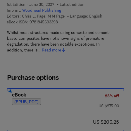
1st Edition - June 30, 2007
Latest edition
Imprint:
Woodhead Publishing
Editors:
Chris L. Page, M M Page
Language: English
9 7 8 - 1 - 8 4 5 6 9 - 3 3 9 - 8
eBook ISBN:
9781845693398
Whilst most structures made using concrete and cement-
based composites have not shown signs of premature
degradation, there have been notable exceptions. In
addition, there is…
Read more
Purchase options
eBook
25% off
(EPUB, PDF)
was US $275.00
US $275.00
now US $206.25
US $206.25