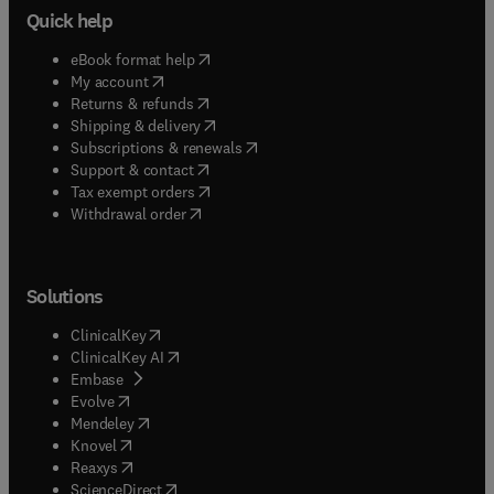
Quick help
(
opens in new tab/window
)
eBook format help
(
opens in new tab/window
)
My account
(
opens in new tab/window
)
Returns & refunds
(
opens in new tab/window
)
Shipping & delivery
(
opens in new tab/window
)
Subscriptions & renewals
(
opens in new tab/window
)
Support & contact
(
opens in new tab/window
)
Tax exempt orders
Withdrawal order
Solutions
(
opens in new tab/window
)
ClinicalKey
(
opens in new tab/window
)
ClinicalKey AI
(
opens in new tab/window
)
Embase
(
opens in new tab/window
)
Evolve
(
opens in new tab/window
)
Mendeley
(
opens in new tab/window
)
Knovel
(
opens in new tab/window
)
Reaxys
(
opens in new tab/window
)
ScienceDirect