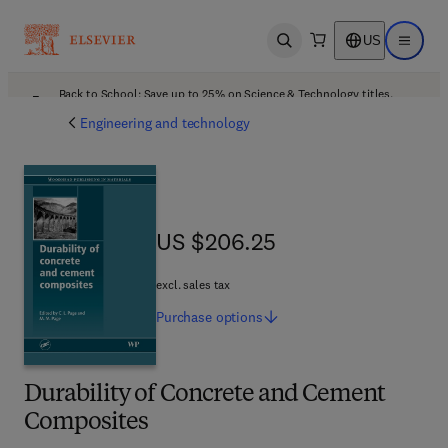
US
Open search
Open ma
Back to School: Save up to 25% on Science & Technology titles.
Offer details
Engineering and technology
US $206.25
US $206.25
excl. sales tax
Purchase
options
Durability of Concrete and Cement
Composites