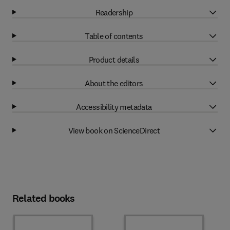
Readership
Table of contents
Product details
About the editors
Accessibility metadata
View book on ScienceDirect
Related books