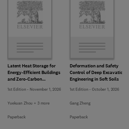
Latent Heat Storage for
Deformation and Safety
Energy-Efficient Buildings
Control of Deep Excavation
and Zero-Carbon
Engineering in Soft Soils
Communities
1st Edition
-
November 1, 2026
1st Edition
-
October 1, 2026
Yuekuan Zhou + 3 more
Gang Zheng
Paperback
Paperback