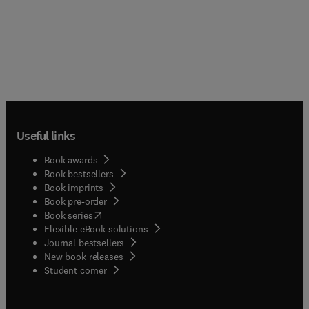
Useful links
Book awards
Book bestsellers
Book imprints
Book pre-order
(
opens in new tab/window
)
Book series
Flexible eBook solutions
Journal bestsellers
New book releases
(
opens in new tab/window
)
Student corner