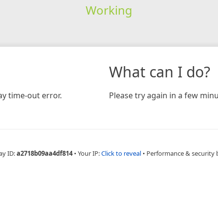
Working
What can I do?
y time-out error.
Please try again in a few minu
ay ID:
a2718b09aa4df814
•
Your IP:
Click to reveal
•
Performance & security 