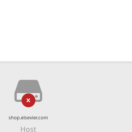
shop.elsevier.com
Host