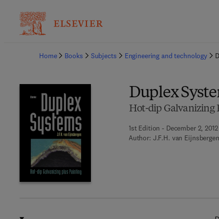
Ba
Home
Books
Subjects
Engineering and technology
D
Duplex Syst
Hot-dip Galvanizing 
1st Edition - December 2, 2012
Author:
J.F.H. van Eijnsberge