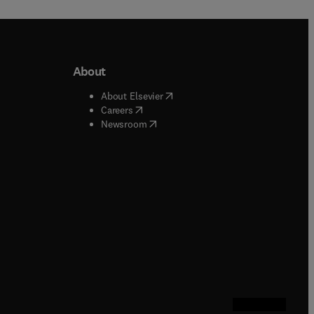
About
b/window
)
(
opens in new tab/window
)
About Elsevier
 tab/window
)
(
opens in new tab/window
)
Careers
(
opens in new tab/window
)
indow
)
Newsroom
ndow
)
/window
)
ndow
)
indow
)
tab/window
)