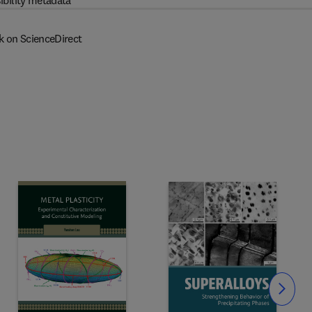
ibility metadata
k on ScienceDirect
Slide