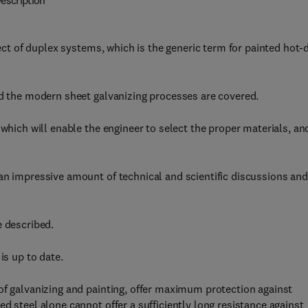
escription
ject of duplex systems, which is the generic term for painted hot-
nd the modern sheet galvanizing processes are covered.
 which will enable the engineer to select the proper materials, an
an impressive amount of technical and scientific discussions and
e described.
is up to date.
of galvanizing and painting, offer maximum protection against
d steel alone cannot offer a sufficiently long resistance against