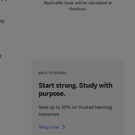
Applicable taxes will be calculated at
checkout.
dip
d
BACK TO SCHOOL
Start strong. Study with
purpose.
Save up to 25% on trusted learning
resources
Shop now