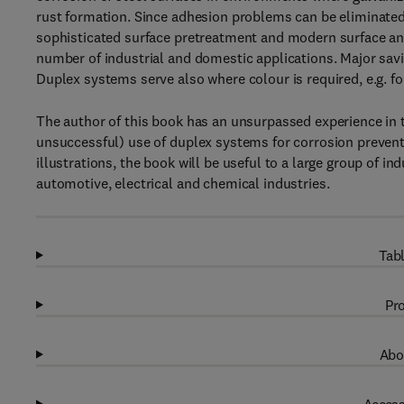
rust formation. Since adhesion problems can be eliminated 
sophisticated surface pretreatment and modern surface an
number of industrial and domestic applications. Major sav
Duplex systems serve also where colour is required, e.g. for
The author of this book has an unsurpassed experience in t
unsuccessful) use of duplex systems for corrosion preventi
illustrations, the book will be useful to a large group of ind
automotive, electrical and chemical industries.
Tabl
Pro
Abo