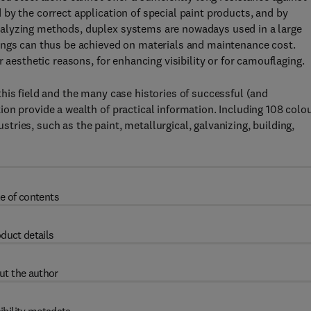
by the correct application of special paint products, and by
alyzing methods, duplex systems are nowadays used in a large
ings can thus be achieved on materials and maintenance cost.
 aesthetic reasons, for enhancing visibility or for camouflaging.
his field and the many case histories of successful (and
on provide a wealth of practical information. Including 108 colo
ustries, such as the paint, metallurgical, galvanizing, building,
e of contents
duct details
ut the author