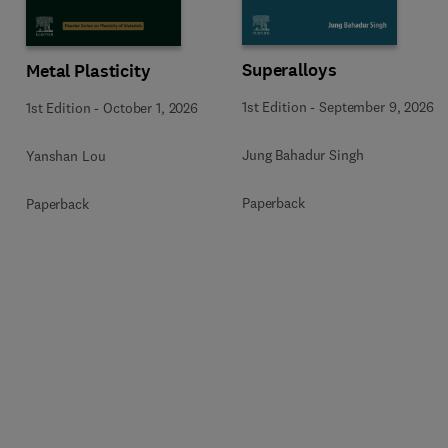
Superalloys
Metal Plasticity
1st Edition
-
September 9, 2026
1st Edition
-
October 1, 2026
Jung Bahadur Singh
Yanshan Lou
Paperback
Paperback