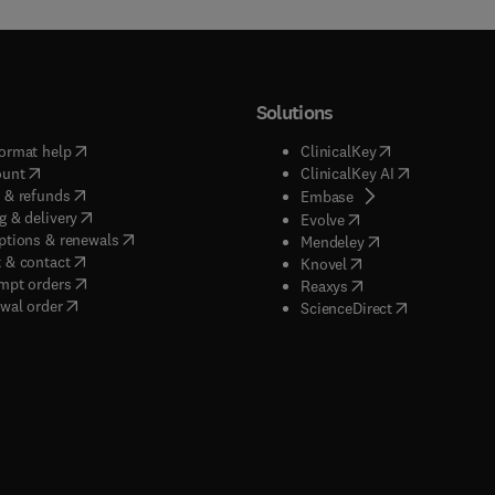
Solutions
(
opens in new tab/window
)
(
opens in new ta
ormat help
ClinicalKey
(
opens in new tab/window
)
(
opens in new
ount
ClinicalKey AI
(
opens in new tab/window
)
 & refunds
(
opens in new tab/w
Embase
(
opens in new tab/window
)
g & delivery
(
opens in new tab/wi
Evolve
(
opens in new tab/window
)
ptions & renewals
(
opens in new tab
Mendeley
(
opens in new tab/window
)
 & contact
(
opens in new tab/wi
Knovel
(
opens in new tab/window
)
mpt orders
(
opens in new tab/w
Reaxys
wal order
(
opens in new 
ScienceDirect