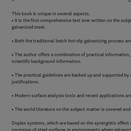
D
This book is unique in several aspects.
• It is the first comprehensive text ever written on the sub
galvanized steel.
• Both the traditional batch hot-dip galvanizing process a
• The author offers a combination of practical information,
scientific background information.
• The practical guidelines are backed up and supported by 
justifications.
• Modern surface analysis tools and recent applications ar
• The world literature on the subject matter is covered and 
Duplex systems, which are based on the synergistic effect 
corrosion of steel surfaces in environments where galvanize