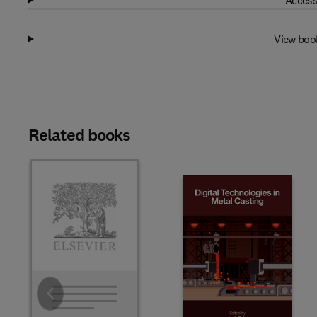
Access
View boo
Related books
Slide