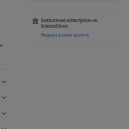
Institutional subscription on
ScienceDirect
Request a sales quote
ur