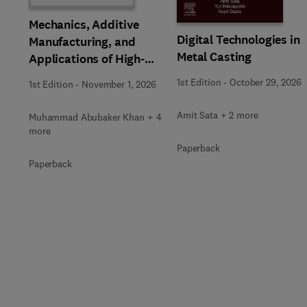
Mechanics, Additive
Digital Technologies in
Manufacturing, and
Metal Casting
Applications of High-
Entropy Alloys
1st Edition
-
October 29, 2026
1st Edition
-
November 1, 2026
Amit Sata + 2 more
Muhammad Abubaker Khan + 4
more
Paperback
Paperback