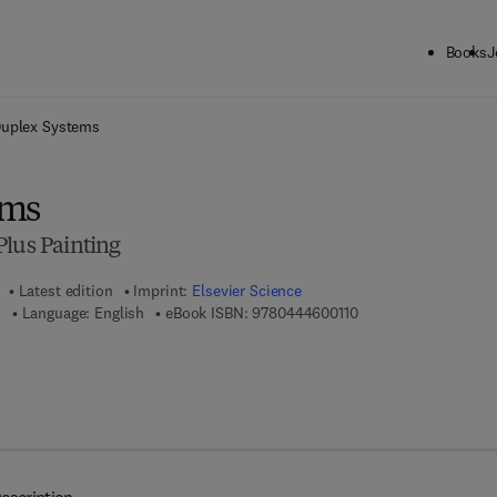
Books
J
ck to School: Save up to 25% on Science & Technology titles.
Offer detai
uplex Systems
ems
Plus Painting
Latest edition
Imprint:
Elsevier Science
9 7 8 - 0 - 4 4 4 - 6 0
n
Language: English
eBook ISBN:
9780444600110