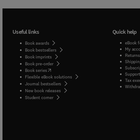
Useful links
Quick help
eBook f
Book awards
My acc
Book bestsellers
Returns
Book imprints
Shippin
Book pre-order
Subscri
(
opens in new tab/window
)
Book series
Support
Flexible eBook solutions
Tax exe
Journal bestsellers
Withdra
New book releases
(
opens in new tab/window
)
Student corner