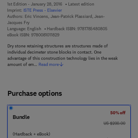
1st Edition - January 28, 2016
Latest edition
Imprint:
ISTE Press - Elsevier
Authors:
Eric Vincens, Jean-Patrick Plassiard, Jean-
Jacques Fry
9 7 8 - 1 - 7 8 5 
Language: English
Hardback ISBN:
9781785480805
9 7 8 - 0 - 0 8 - 1 0 1 1 8 2 - 9
eBook ISBN:
9780081011829
Dry stone retaining structures are structures made of
individual decimeter stone blocks in contact. One
advantage of this construction technology lies in the weak
amount of em…
Read more
Purchase options
50% off
Bundle
was US $200.00
US $200.00
(Hardback + eBook)