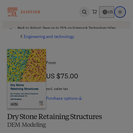
US
Open search
Open ma
Back to School: Save up to 25% on Science & Technology titles.
Offer details
Engineering and technology
From
US $75.00
US $75.00
excl. sales tax
Purchase
options
Dry Stone Retaining Structures
DEM Modeling