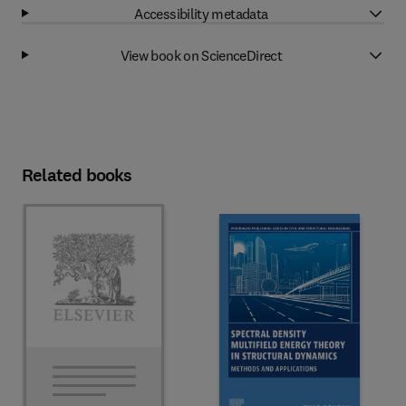
Accessibility metadata
View book on ScienceDirect
Related books