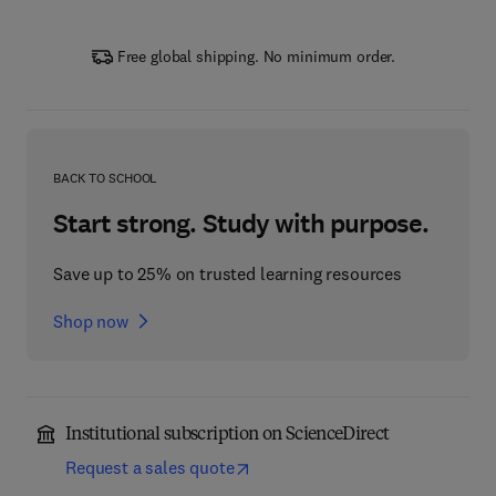
Free global shipping. No minimum order.
BACK TO SCHOOL
Start strong. Study with purpose.
Save up to 25% on trusted learning resources
Shop now
Institutional subscription on ScienceDirect
Request a sales quote