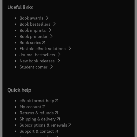
Useful links
Book awards
Book bestsellers
Book imprints
Book pre-order
(
opens in new tab/window
)
Book series
Flexible eBook solutions
Journal bestsellers
New book releases
(
opens in new tab/window
)
Student corner
Quick help
(
opens in new tab/window
)
eBook format help
(
opens in new tab/window
)
My account
(
opens in new tab/window
)
Returns & refunds
(
opens in new tab/window
)
Shipping & delivery
(
opens in new tab/window
)
Subscriptions & renewals
(
opens in new tab/window
)
Support & contact
(
opens in new tab/window
)