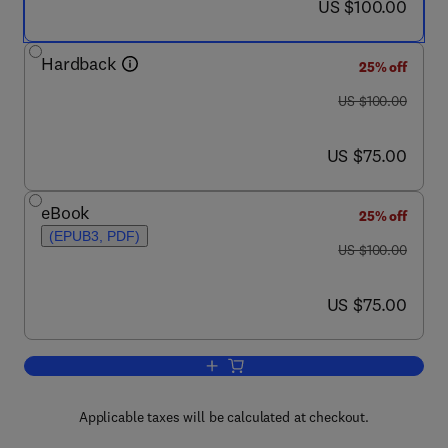
now US $100.00
US $100.00
Hardback
25% off
was US $100.00
US $100.00
now US $75.00
US $75.00
eBook
25% off
(EPUB3, PDF)
was US $100.00
US $100.00
now US $75.00
US $75.00
Add to cart, Dry Stone Retaining Struct
Applicable taxes will be calculated at checkout.