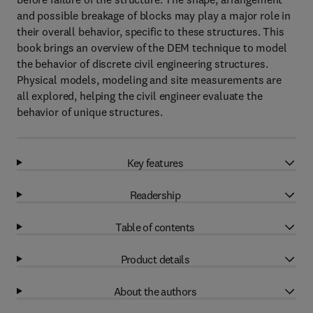
and possible breakage of blocks may play a major role in
their overall behavior, specific to these structures. This
book brings an overview of the DEM technique to model
the behavior of discrete civil engineering structures.
Physical models, modeling and site measurements are
all explored, helping the civil engineer evaluate the
behavior of unique structures.
Key features
Readership
Table of contents
Product details
About the authors