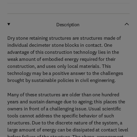
Description
Dry stone retaining structures are structures made of
individual decimeter stone blocks in contact. One
advantage of this construction technology lies in the
weak amount of embodied energy required for their
construction, and uses only local materials. This
technology may be a positive answer to the challenges
brought by sustainable policies in civil engineering.
Many of these structures are older than one hundred
years and sustain damage due to ageing; this places the
owners in front of a challenging issue. Usual scientific
tools cannot address the specific behavior of such
structures. Due to the discrete nature of the system, a
large amount of energy can be dissipated at contact level
before failure of the structure. The shape, arrangement