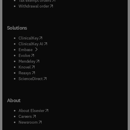
Tax exempt orders
Withdrawal order
Solutions
(
opens in new tab/window
)
ClinicalKey
(
opens in new tab/window
)
ClinicalKey AI
(
opens in new tab/window
)
Embase
(
opens in new tab/window
)
Evolve
(
opens in new tab/window
)
Mendeley
(
opens in new tab/window
)
Knovel
(
opens in new tab/window
)
Reaxys
(
opens in new tab/window
)
ScienceDirect
About
(
opens in new tab/window
)
About Elsevier
(
opens in new tab/window
)
Careers
(
opens in new tab/window
)
Newsroom