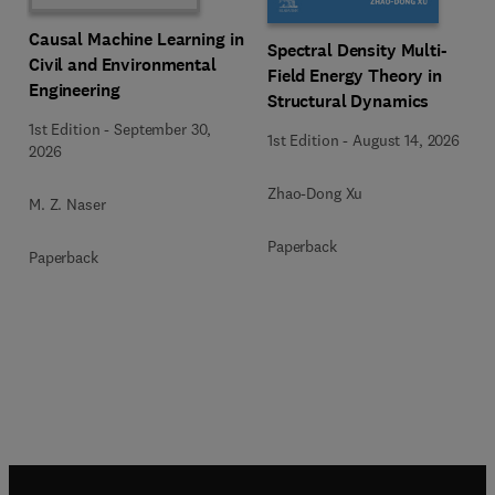
Causal Machine Learning in
Spectral Density Multi-
Civil and Environmental
Field Energy Theory in
Engineering
Structural Dynamics
1st Edition
-
September 30,
1st Edition
-
August 14, 2026
2026
Zhao-Dong Xu
M. Z. Naser
Paperback
Paperback