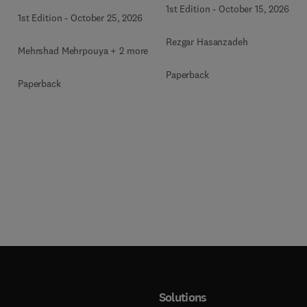
1st Edition
-
October 15, 2026
1st Edition
-
October 25, 2026
Rezgar Hasanzadeh
Mehrshad Mehrpouya + 2 more
Paperback
Paperback
Solutions