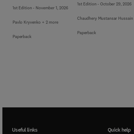
Radioactive Waste
1st Edition
-
October 29, 2026
1st Edition
-
November 1, 2026
Immobilization
Chaudhery Mustansar Hussain
Pavlo Kryvenko + 2 more
Paperback
Paperback
Useful links
Quick help