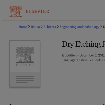
Ba
Home
Books
Subjects
Engineering and technology
D
Dry Etching f
1st Edition - December 2, 2012
Language: English
eBook IS