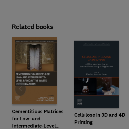
Related books
Slide
Cementitious Matrices
Cellulose in 3D and 4D
for Low- and
Printing
Intermediate-Level