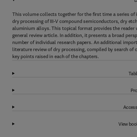
D
This volume collects together for the first time a series of 
dry processing of III-V compound semiconductors, dry etch
aluminium alloys. This topical format provides the reader 
general review article. In addition, it presents a broad per
number of individual research papers. An additional importa
literature review of dry processing, compiled by search of
key points raised in each of the chapters.
Tabl
Pro
Access
View boo