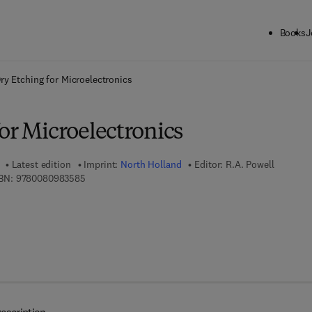
Books
J
ck to School: Save up to 25% on Science & Technology titles.
Offer detai
ry Etching for Microelectronics
or Microelectronics
Latest edition
Imprint:
North Holland
Editor:
R.A. Powell
9 7 8 - 0 - 0 8 - 0 9 8 3 5 8 - 5
BN:
9780080983585