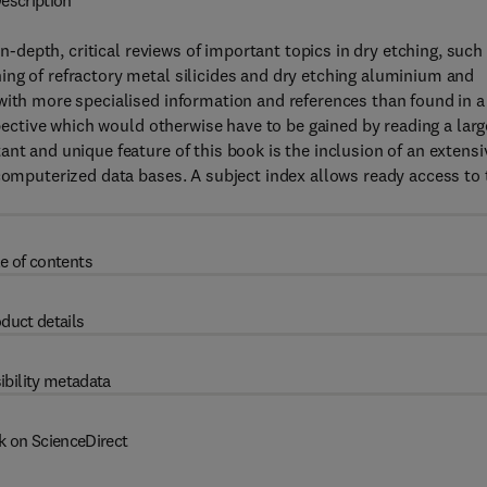
escription
in-depth, critical reviews of important topics in dry etching, such
ing of refractory metal silicides and dry etching aluminium and
with more specialised information and references than found in a
spective which would otherwise have to be gained by reading a larg
nt and unique feature of this book is the inclusion of an extensi
 computerized data bases. A subject index allows ready access to 
e of contents
duct details
ibility metadata
k on ScienceDirect