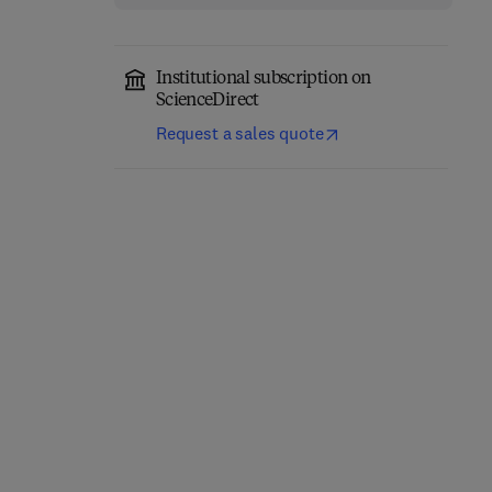
Institutional subscription on
ScienceDirect
Request a sales quote
Thermal Stability and
Additively
Oxidation Kinetics of
Manufactured
MAX Phases
Engineering and