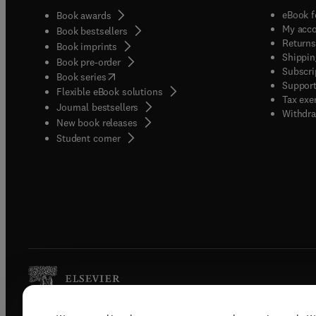
eBook f
Book awards
My acc
Book bestsellers
Returns
Book imprints
Shippin
Book pre-order
Subscri
(
opens in new tab/window
)
Book series
Support
Flexible eBook solutions
Tax exe
Journal bestsellers
Withdra
New book releases
(
opens in new tab/window
)
Student corner