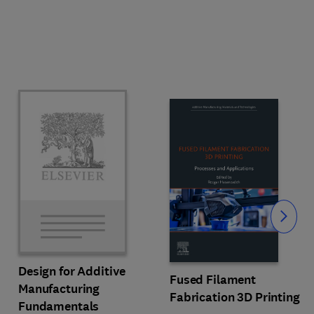
Slide
Design for Additive
Fused Filament
Manufacturing
Fabrication 3D Printing
Fundamentals