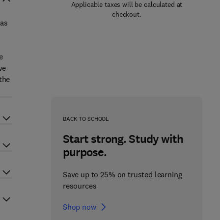
Applicable taxes will be calculated at
checkout.
 as
e
ve
the
BACK TO SCHOOL
Start strong. Study with
purpose.
Save up to 25% on trusted learning
resources
Shop now