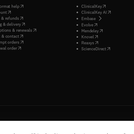
(
opens in new tab/window
)
(
opens in new ta
ormat help
ClinicalKey
(
opens in new tab/window
)
(
opens in new
ount
ClinicalKey AI
(
opens in new tab/window
)
 & refunds
(
opens in new tab/w
Embase
(
opens in new tab/window
)
g & delivery
(
opens in new tab/wi
Evolve
(
opens in new tab/window
)
ptions & renewals
(
opens in new tab
Mendeley
(
opens in new tab/window
)
 & contact
(
opens in new tab/wi
Knovel
(
opens in new tab/window
)
mpt orders
(
opens in new tab/w
Reaxys
wal order
(
opens in new 
ScienceDirect