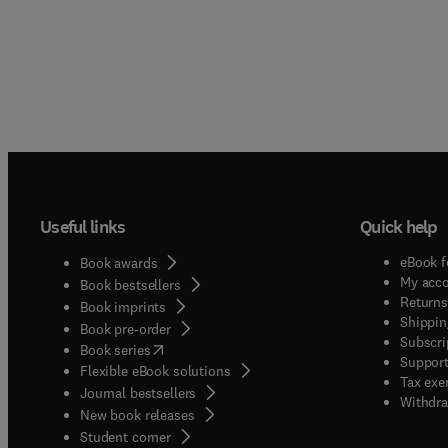
Useful links
Quick help
eBook f
Book awards
My acc
Book bestsellers
Returns
Book imprints
Shippin
Book pre-order
Subscri
(
opens in new tab/window
)
Book series
Support
Flexible eBook solutions
Tax exe
Journal bestsellers
Withdra
New book releases
(
opens in new tab/window
)
Student corner