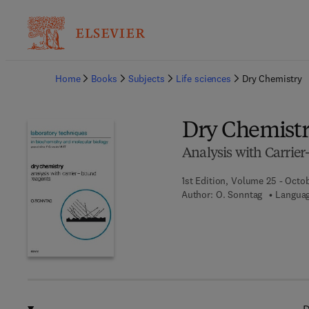
Ba
Home
Books
Subjects
Life sciences
Dry Chemistry
Dry Chemist
Analysis with Carrie
1st Edition, Volume 25 - Octob
Author:
O. Sonntag
Languag