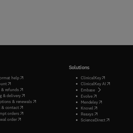
Solutions
(
opens in new tab/window
)
(
opens in new ta
ormat help
ClinicalKey
(
opens in new tab/window
)
(
opens in new
ount
ClinicalKey AI
(
opens in new tab/window
)
 & refunds
(
opens in new tab/w
Embase
(
opens in new tab/window
)
g & delivery
(
opens in new tab/wi
Evolve
(
opens in new tab/window
)
ptions & renewals
(
opens in new tab
Mendeley
(
opens in new tab/window
)
 & contact
(
opens in new tab/wi
Knovel
(
opens in new tab/window
)
mpt orders
(
opens in new tab/w
Reaxys
wal order
(
opens in new 
ScienceDirect