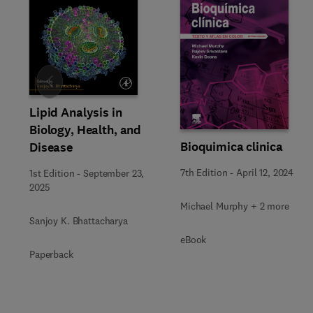
Slide
Lipid Analysis in
Biology, Health, and
Bioquimica clinica
Disease
7th Edition
-
April 12, 2024
1st Edition
-
September 23,
2025
Michael Murphy + 2 more
Sanjoy K. Bhattacharya
eBook
Paperback