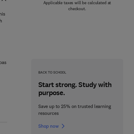
Applicable taxes will be calculated at
checkout.
his
h
obas
BACK TO SCHOOL
Start strong. Study with
purpose.
Save up to 25% on trusted learning
resources
Shop now