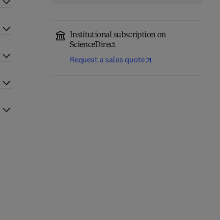
Institutional subscription on
ScienceDirect
Request a sales quote