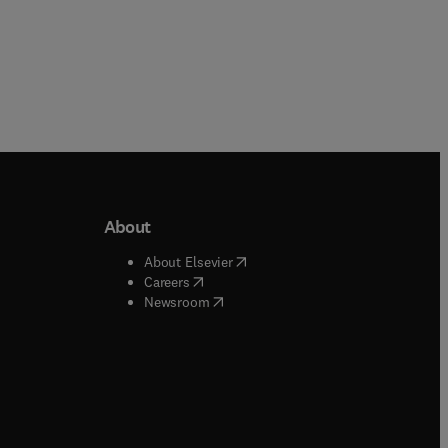
About
b/window
)
(
opens in new tab/window
)
About Elsevier
 tab/window
)
(
opens in new tab/window
)
Careers
(
opens in new tab/window
)
indow
)
Newsroom
ndow
)
/window
)
ndow
)
indow
)
tab/window
)