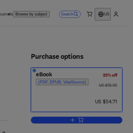
ournals
Search
Browse by subject
US
0 item
My accou
ls
Purchase options
eBook
25% off
(PDF, EPUB, VitalSource)
was US $72.95
US $72.95
now US $54.71
US $54.71
Add to cart, Dry Chemistry