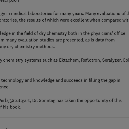
escription
y in medical laboratories for many years. Many evaluations of t
oratories, the results of which were excellent when compared wit
dge in the field of dry chemistry both in the physicians' office
rom many evaluation studies are presented, as is data from
many dry chemistry methods.
dry chemistry systems such as Ektachem, Reflotron, Seralyzer, C
t technology and knowledge and succeeds in filling the gap in
ence.
rlag,Stuttgart, Dr. Sonntag has taken the opportunity of this
f his book.