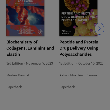
Slide
Biochemistry of
Peptide and Protein
Collagens, Laminins and
Drug Delivery Using
Elastin
Polysaccharides
3rd Edition
-
November 7, 2023
1st Edition
-
October 10, 2023
Morten Karsdal
Aakanchha Jain + 1 more
Paperback
Paperback