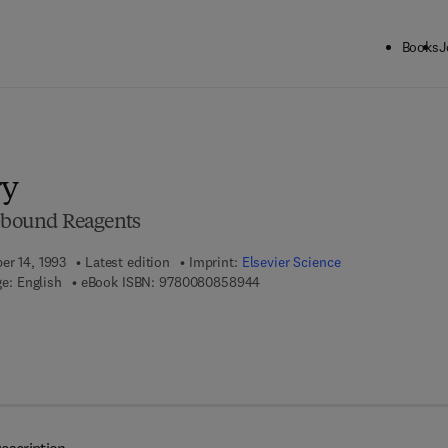
Books
J
ck to School: Save up to 25% on Science & Technology titles.
Offer detai
ry
r-bound Reagents
er 14, 1993
Latest edition
Imprint:
Elsevier Science
9 7 8 - 0 - 0 8 - 0 8 5 8 9 4 - 4
e: English
eBook ISBN:
9780080858944