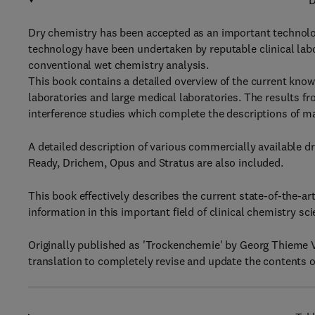
D
Dry chemistry has been accepted as an important technolog
technology have been undertaken by reputable clinical lab
conventional wet chemistry analysis.
This book contains a detailed overview of the current knowle
laboratories and large medical laboratories. The results f
interference studies which complete the descriptions of 
A detailed description of various commercially available 
Ready, Drichem, Opus and Stratus are also included.
This book effectively describes the current state-of-the-ar
information in this important field of clinical chemistry sci
Originally published as 'Trockenchemie' by Georg Thieme Ve
translation to completely revise and update the contents o