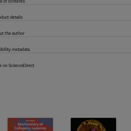
e of contents
duct details
ut the author
ibility metadata
k on ScienceDirect