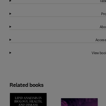
Tabl
Pro
Abo
Access
View boo
Related books