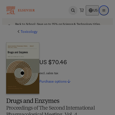
US
Open search
Open ma
Back to School: Save up to 25% on Science & Technology titles.
Offer details
Toxicology
US $70.46
US $70.46
excl. sales tax
Purchase
options
Drugs and Enzymes
Proceedings of The Second International