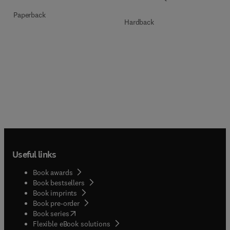
Paperback
Hardback
Useful links
Book awards
Book bestsellers
Book imprints
Book pre-order
(
opens in new tab/window
)
Book series
Flexible eBook solutions