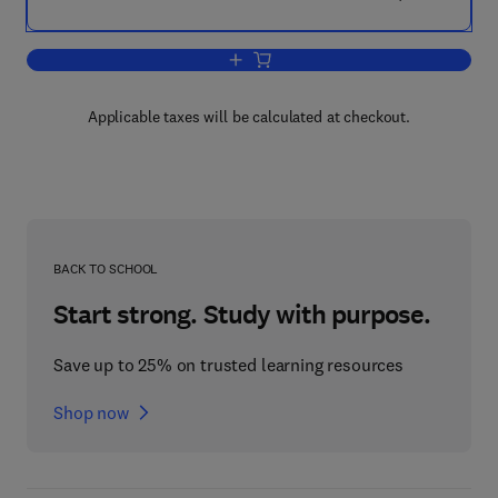
Add to cart, Drugs and Enzymes
Applicable taxes will be calculated at checkout.
BACK TO SCHOOL
Start strong. Study with purpose.
Save up to 25% on trusted learning resources
Shop now