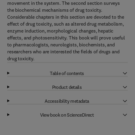
movement in the system. The second section surveys
the biochemical mechanisms of drug toxicity.
Considerable chapters in this section are devoted to the
effect of drug toxicity, such as altered drug metabolism,
enzyme induction, morphological changes, hepatic
effects, and photosensitivity. This book will prove useful
to pharmacologists, neurologists, biochemists, and
researchers who are interested the fields of drugs and
drug toxicity.
Table of contents
Product details
Accessibility metadata
View book on ScienceDirect