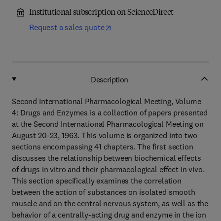
Institutional subscription on ScienceDirect
Request a sales quote
Description
Second International Pharmacological Meeting, Volume
4: Drugs and Enzymes is a collection of papers presented
at the Second International Pharmacological Meeting on
August 20-23, 1963. This volume is organized into two
sections encompassing 41 chapters. The first section
discusses the relationship between biochemical effects
of drugs in vitro and their pharmacological effect in vivo.
This section specifically examines the correlation
between the action of substances on isolated smooth
muscle and on the central nervous system, as well as the
behavior of a centrally-acting drug and enzyme in the ion