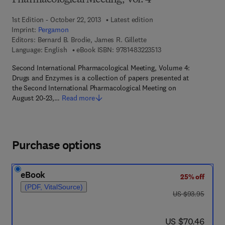
Pharmacological Meeting, Vol. 4
1st Edition - October 22, 2013
Latest edition
Imprint:
Pergamon
Editors:
Bernard B. Brodie, James R. Gillette
9 7 8 - 1 - 4 8 3 2 - 2 
Language: English
eBook ISBN:
9781483223513
Second International Pharmacological Meeting, Volume 4:
Drugs and Enzymes is a collection of papers presented at
the Second International Pharmacological Meeting on
August 20-23,…
Read more
Purchase options
eBook
25% off
(PDF, VitalSource)
was US $93.95
US $93.95
now US $70.46
US $70.46