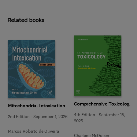
Related books
Comprehensive Toxicology
Mitochondrial Intoxication
4th Edition
-
September 15,
2nd Edition
-
September 1, 2026
2025
Marcos Roberto de Oliveira
Charlene McQueen