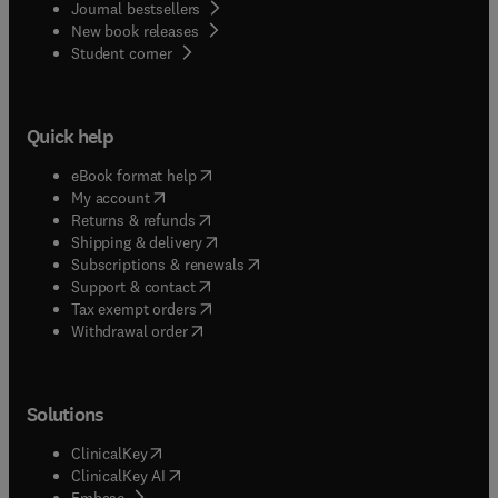
Journal bestsellers
New book releases
(
opens in new tab/window
)
Student corner
Quick help
(
opens in new tab/window
)
eBook format help
(
opens in new tab/window
)
My account
(
opens in new tab/window
)
Returns & refunds
(
opens in new tab/window
)
Shipping & delivery
(
opens in new tab/window
)
Subscriptions & renewals
(
opens in new tab/window
)
Support & contact
(
opens in new tab/window
)
Tax exempt orders
Withdrawal order
Solutions
(
opens in new tab/window
)
ClinicalKey
(
opens in new tab/window
)
ClinicalKey AI
(
opens in new tab/window
)
Embase