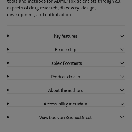
tools and methods for ADME/Tox scientists through all
aspects of drug research, discovery, design,
development, and optimization.
Key features
Readership
Table of contents
Product details
About the authors
Accessibility metadata
View book on ScienceDirect