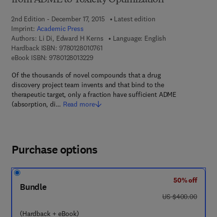
from ADME to Toxicity Optimization
2nd Edition - December 17, 2015
Latest edition
Imprint:
Academic Press
Authors:
Li Di, Edward H Kerns
Language: English
9 7 8 - 0 - 1 2 - 8 0 1 0 7 6 - 1
Hardback ISBN:
9780128010761
9 7 8 - 0 - 1 2 - 8 0 1 3 2 2 - 9
eBook ISBN:
9780128013229
Of the thousands of novel compounds that a drug
discovery project team invents and that bind to the
therapeutic target, only a fraction have sufficient ADME
(absorption, di…
Read more
Purchase options
50% off
Bundle
was US $400.00
US $400.00
(Hardback + eBook)