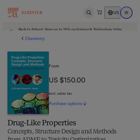
US
Open search
Open ma
Back to School: Save up to 25% on Science & Technology titles.
Offer details
Chemistry
From
US $150.00
US $150.00
excl. sales tax
Purchase
options
Drug-Like Properties
Concepts, Structure Design and Methods