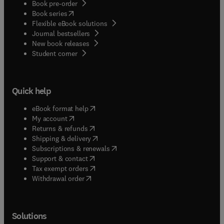
Book pre-order
(
opens in new tab/window
)
Book series
Flexible eBook solutions
Journal bestsellers
New book releases
(
opens in new tab/window
)
Student corner
Quick help
(
opens in new tab/window
)
eBook format help
(
opens in new tab/window
)
My account
(
opens in new tab/window
)
Returns & refunds
(
opens in new tab/window
)
Shipping & delivery
(
opens in new tab/window
)
Subscriptions & renewals
(
opens in new tab/window
)
Support & contact
(
opens in new tab/window
)
Tax exempt orders
Withdrawal order
Solutions