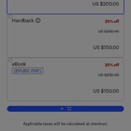
now US $200.00
US $200.00
Hardback
25% off
was US $200.00
US $200.00
now US $150.00
US $150.00
eBook
25% off
(EPUB3, PDF)
was US $200.00
US $200.00
now US $150.00
US $150.00
Add to cart, Drug-Like Properties
Applicable taxes will be calculated at checkout.