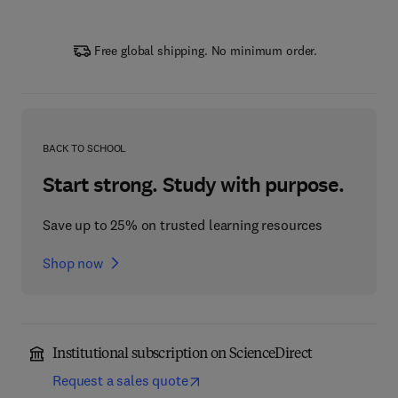
Free global shipping. No minimum order.
BACK TO SCHOOL
Start strong. Study with purpose.
Save up to 25% on trusted learning resources
Shop now
Institutional subscription on ScienceDirect
Request a sales quote