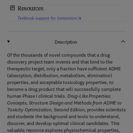
Resources
(
opens in new tab/window
)
Textbook support for instructors
Description
Of the thousands of novel compounds that a drug
discovery project team invents and that bind to the
therapeutic target, only a fraction have sufficient ADME
(absorption, distribution, metabolism, elimination)
properties, and acceptable toxicology properties, to
become a drug product that will successfully complete
human Phase I clinical trials.
Drug-Like Properties:
Concepts, Structure Design and Methods from ADME to
Toxicity Optimization, Second Edition,
provides scientists
and students the background and tools to understand,
discover, and develop optimal clinical candidates. This
valuable resource explores physiochemical properties,