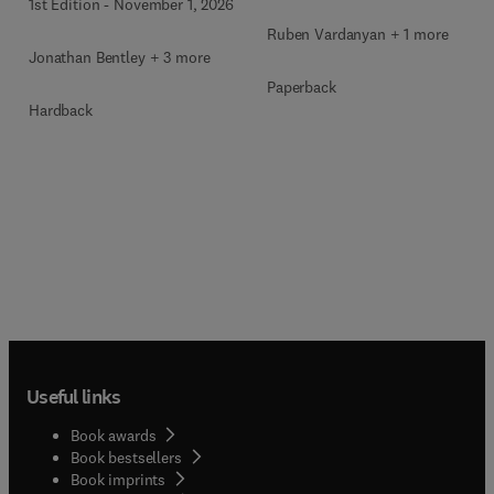
1st Edition
-
November 1, 2026
Ruben Vardanyan + 1 more
Jonathan Bentley + 3 more
Paperback
Hardback
Useful links
Book awards
Book bestsellers
Book imprints