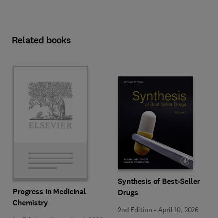
Related books
Synthesis of Best-Seller
Progress in Medicinal
Drugs
Chemistry
2nd Edition
-
April 10, 2026