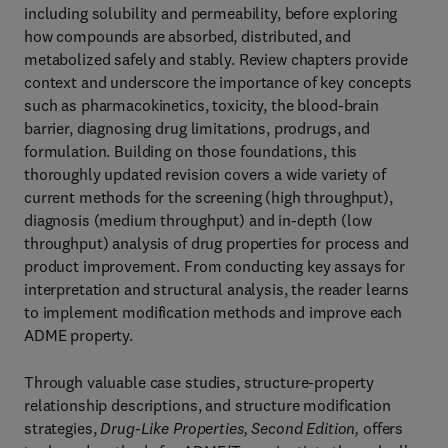
including solubility and permeability, before exploring
how compounds are absorbed, distributed, and
metabolized safely and stably. Review chapters provide
context and underscore the importance of key concepts
such as pharmacokinetics, toxicity, the blood-brain
barrier, diagnosing drug limitations, prodrugs, and
formulation. Building on those foundations, this
thoroughly updated revision covers a wide variety of
current methods for the screening (high throughput),
diagnosis (medium throughput) and in-depth (low
throughput) analysis of drug properties for process and
product improvement. From conducting key assays for
interpretation and structural analysis, the reader learns
to implement modification methods and improve each
ADME property.
Through valuable case studies, structure-property
relationship descriptions, and structure modification
strategies,
Drug-Like Properties, Second Edition,
offers