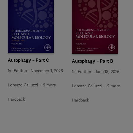
Autophagy – Part C
Autophagy – Part B
1st Edition
-
November 1, 2026
1st Edition
-
June 18, 2026
Lorenzo Galluzzi + 2 more
Lorenzo Galluzzi + 2 more
Hardback
Hardback