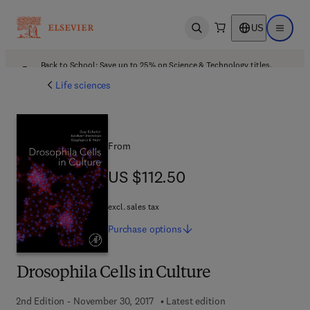
US
Open search
Open ma
Back to School: Save up to 25% on Science & Technology titles.
Offer details
Life sciences
From
US $112.50
US $112.50
excl. sales tax
Purchase
options
Drosophila Cells in Culture
2nd Edition - November 30, 2017
Latest edition