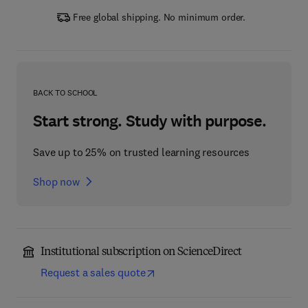
Free global shipping. No minimum order.
BACK TO SCHOOL
Start strong. Study with purpose.
Save up to 25% on trusted learning resources
Shop now
Institutional subscription on ScienceDirect
Request a sales quote