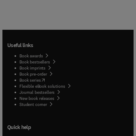
Useful links
Book awards
Book bestsellers
Book imprints
Book pre-order
(
opens in new tab/window
)
Book series
Flexible eBook solutions
Journal bestsellers
New book releases
(
opens in new tab/window
)
Student corner
Quick help