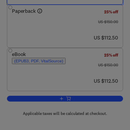
Paperback
25% off
was US $150.00
US $150.00
now US $112.50
US $112.50
eBook
25% off
(EPUB3, PDF, VitalSource)
was US $150.00
US $150.00
now US $112.50
US $112.50
Add to cart, Drosophila Cells in Culture
Applicable taxes will be calculated at checkout.