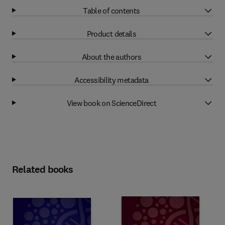
Table of contents
Product details
About the authors
Accessibility metadata
View book on ScienceDirect
Related books