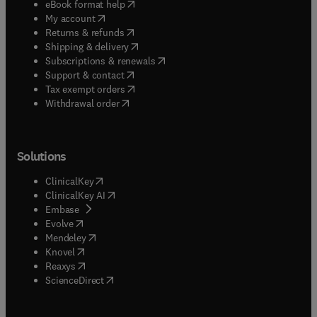
(
opens in new tab/window
)
eBook format help
(
opens in new tab/window
)
My account
(
opens in new tab/window
)
Returns & refunds
(
opens in new tab/window
)
Shipping & delivery
(
opens in new tab/window
)
Subscriptions & renewals
(
opens in new tab/window
)
Support & contact
(
opens in new tab/window
)
Tax exempt orders
Withdrawal order
Solutions
(
opens in new tab/window
)
ClinicalKey
(
opens in new tab/window
)
ClinicalKey AI
(
opens in new tab/window
)
Embase
(
opens in new tab/window
)
Evolve
(
opens in new tab/window
)
Mendeley
(
opens in new tab/window
)
Knovel
(
opens in new tab/window
)
Reaxys
(
opens in new tab/window
)
ScienceDirect