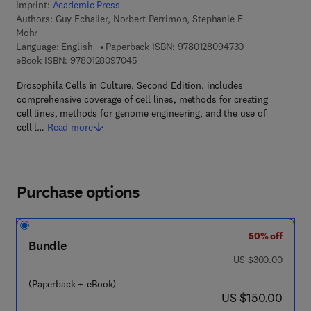
Imprint:
Academic Press
Authors:
Guy Echalier, Norbert Perrimon, Stephanie E
Mohr
9 7 8 - 0 - 1 2 - 
Language: English
Paperback ISBN:
9780128094730
9 7 8 - 0 - 1 2 - 8 0 9 7 0 4 - 5
eBook ISBN:
9780128097045
Drosophila Cells in Culture, Second Edition, includes
comprehensive coverage of cell lines, methods for creating
cell lines, methods for genome engineering, and the use of
cell l…
Read more
Purchase options
50% off
Bundle
was US $300.00
US $300.00
(Paperback + eBook)
now US $150.00
US $150.00