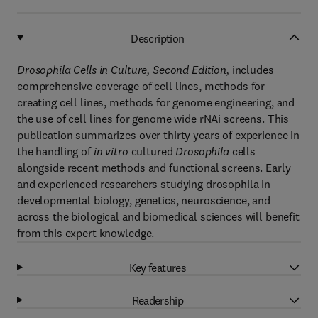
Description
Drosophila Cells in Culture, Second Edition,
includes
comprehensive coverage of cell lines, methods for
creating cell lines, methods for genome engineering, and
the use of cell lines for genome wide rNAi screens. This
publication summarizes over thirty years of experience in
the handling of
in vitro
cultured
Drosophila
cells
alongside recent methods and functional screens. Early
and experienced researchers studying drosophila in
developmental biology, genetics, neuroscience, and
across the biological and biomedical sciences will benefit
from this expert knowledge.
Key features
Readership