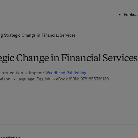
Books
J
ck to School: Save up to 25% on Science & Technology titles.
Offer detai
ng Strategic Change in Financial Services
egic Change in Financial Services
atest edition
Imprint:
Woodhead Publishing
9 7 8 - 1 - 8 5 5 
orison
Language: English
eBook ISBN:
9781855739130