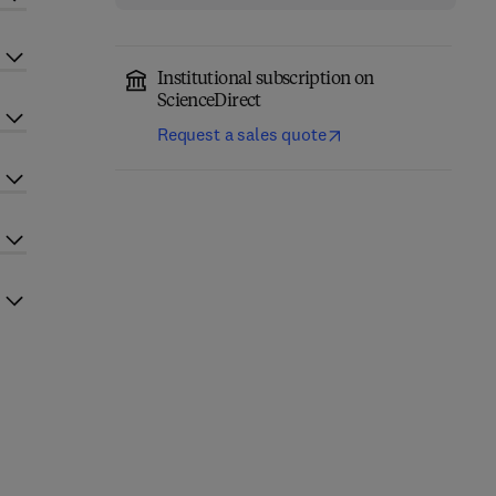
Institutional subscription on
ScienceDirect
Request a sales quote