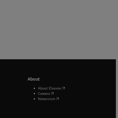
About
b/window
)
(
opens in new tab/window
)
About Elsevier
 tab/window
)
(
opens in new tab/window
)
Careers
(
opens in new tab/window
)
indow
)
Newsroom
ndow
)
/window
)
ndow
)