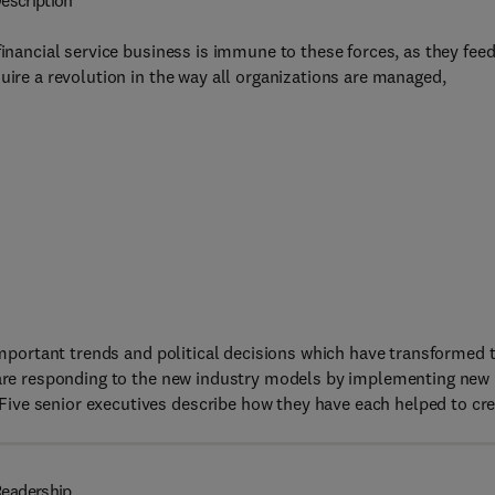
escription
financial service business is immune to these forces, as they fee
uire a revolution in the way all organizations are managed,
 important trends and political decisions which have transformed 
s are responding to the new industry models by implementing new
ive senior executives describe how they have each helped to cr
eadership