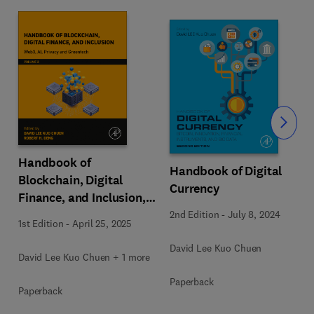
Slide
Handbook of
Handbook of Digital
Blockchain, Digital
Currency
Finance, and Inclusion,
Volume 3
2nd Edition
-
July 8, 2024
1st Edition
-
April 25, 2025
David Lee Kuo Chuen
David Lee Kuo Chuen + 1 more
Paperback
Paperback