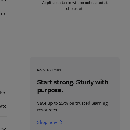
Applicable taxes will be calculated at
checkout.
d on
BACK TO SCHOOL
Start strong. Study with
purpose.
the
Save up to 25% on trusted learning
eate
resources
Shop now