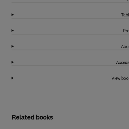
Tabl
Pro
Abou
Access
View boo
Related books