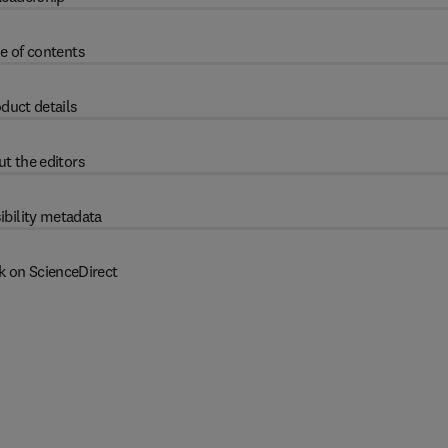
e of contents
duct details
t the editors
ibility metadata
k on ScienceDirect