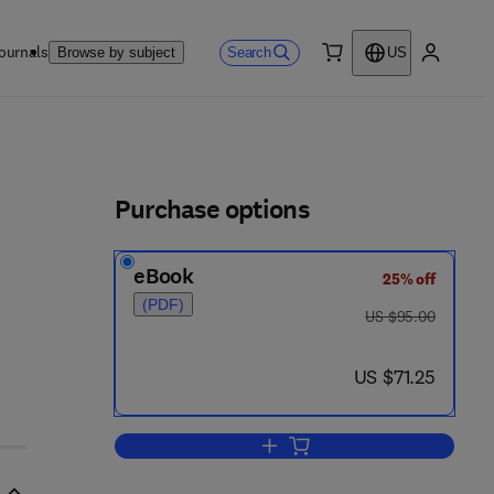
ournals
Search
Browse by subject
US
0 item
My accou
ls
Purchase options
eBook
25% off
7 3 - 9 1 3 - 0
(PDF)
was US $95.00
US $95.00
now US $71.25
US $71.25
Add to cart, Driving Strategic Ch