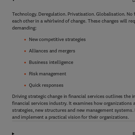
D
Technology. Deregulation. Privatisation. Globalisation. No 
each other in a whirlwind of change. These changes will req
demanding:
New competitive strategies
Alliances and mergers
Business intelligence
Risk management
Quick responses
Driving strategic change in financial services outlines the
financial services industry. It examines how organization
strategies, new structures and new management systems. F
and implement a practical vision for their organizations.
R