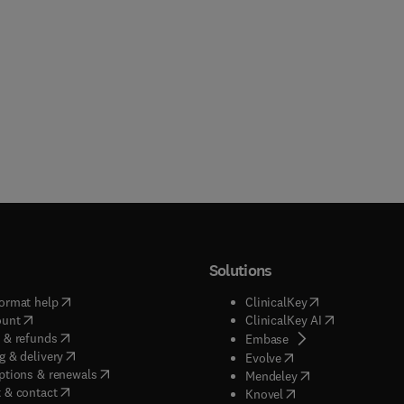
Solutions
(
opens in new tab/window
)
(
opens in new ta
ormat help
ClinicalKey
(
opens in new tab/window
)
(
opens in new
ount
ClinicalKey AI
(
opens in new tab/window
)
 & refunds
(
opens in new tab/w
Embase
(
opens in new tab/window
)
g & delivery
(
opens in new tab/wi
Evolve
(
opens in new tab/window
)
ptions & renewals
(
opens in new tab
Mendeley
(
opens in new tab/window
)
 & contact
(
opens in new tab/wi
Knovel