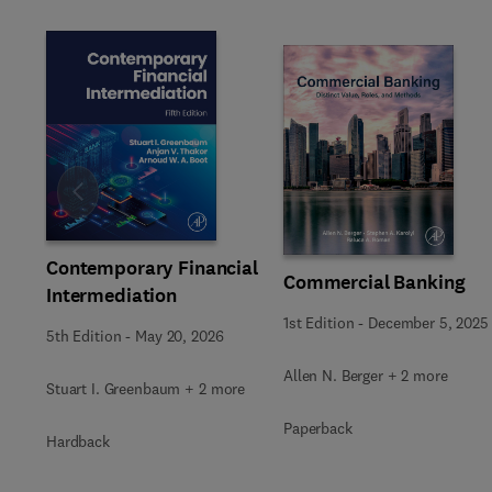
Slide
Contemporary Financial
Commercial Banking
Intermediation
1st Edition
-
December 5, 2025
5th Edition
-
May 20, 2026
Allen N. Berger + 2 more
Stuart I. Greenbaum + 2 more
Paperback
Hardback