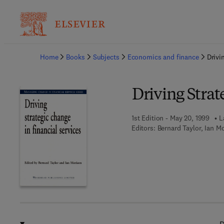
Ba
Home
Books
Subjects
Economics and finance
Drivi
Driving Strat
1st Edition - May 20, 1999
L
Editors:
Bernard Taylor, Ian M