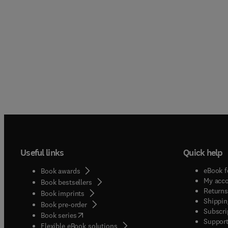
Useful links
Quick help
eBook f
Book awards
My acc
Book bestsellers
Returns
Book imprints
Shippin
Book pre-order
Subscri
(
opens in new tab/window
)
Book series
Support
Flexible eBook solutions