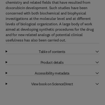
chemistry and related fields that have resulted from
doxorubicin development. Such studies have been
concerned with both biochemical and biophysical
investigations at the molecular level and at different
levels of biological organization. A large body of work
aimed at developing synthetic procedures for the drug
and for new related analogs of potential clinical
usefulness has also been carried out.
Table of contents
Product details
Accessibility metadata
View book on ScienceDirect