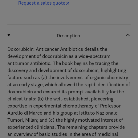
Request a sales quote
Description
Doxorubicin: Anticancer Antibiotics details the
development of doxorubicin as a wide-spectrum
antitumor antibiotic. The book begins by tracing the
discovery and development of doxorubicin, highlighting
factors such as (a) the involvement of organic chemistry
at an early stage, which allowed the rapid identification of
doxorubicin and ensured its prompt availability for the
clinical trials; (b) the well-established, pioneering
expertise in experimental chemotherapy of Professor
Aurelio di Marco and his group at Istituto Nazionale
Tumori, Milan; and (c) the highly motivated interest of
experienced clinicians. The remaining chapters provide
an overview of basic studies in the area of medicinal