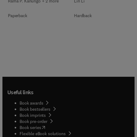
Rama P. Kanungo + 2 more
Lin Li
Paperback
Hardback
Useful links
Book awards
Book bestsellers
Book imprints
Book pre-order
(
opens in new tab/window
)
Book series
Flexible eBook solutions