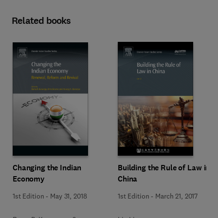
Related books
Changing the Indian
Building the Rule of Law in
Economy
China
1st Edition
-
May 31, 2018
1st Edition
-
March 21, 2017