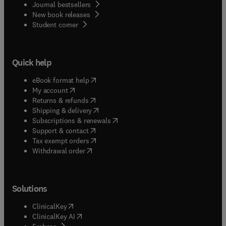
Journal bestsellers
New book releases
(
opens in new tab/window
)
Student corner
Quick help
(
opens in new tab/window
)
eBook format help
(
opens in new tab/window
)
My account
(
opens in new tab/window
)
Returns & refunds
(
opens in new tab/window
)
Shipping & delivery
(
opens in new tab/window
)
Subscriptions & renewals
(
opens in new tab/window
)
Support & contact
(
opens in new tab/window
)
Tax exempt orders
Withdrawal order
Solutions
(
opens in new tab/window
)
ClinicalKey
(
opens in new tab/window
)
ClinicalKey AI
(
opens in new tab/window
)