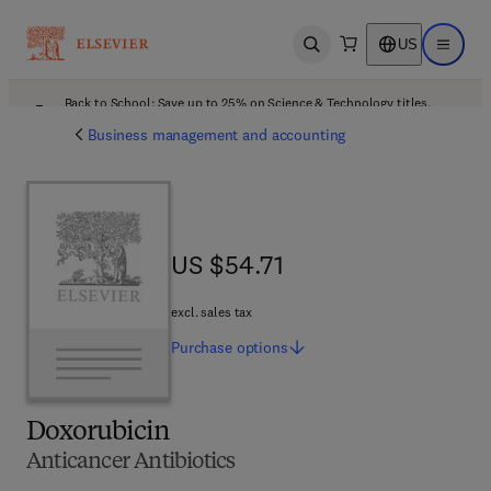
US
Open search
Open ma
Back to School: Save up to 25% on Science & Technology titles.
Offer details
Business management and accounting
US $54.71
US $54.71
excl. sales tax
Purchase
options
Doxorubicin
Anticancer Antibiotics