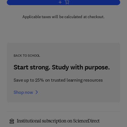
Add to cart, Doxorubicin
Applicable taxes will be calculated at checkout.
BACK TO SCHOOL
Start strong. Study with purpose.
Save up to 25% on trusted learning resources
Shop now
Institutional subscription on ScienceDirect