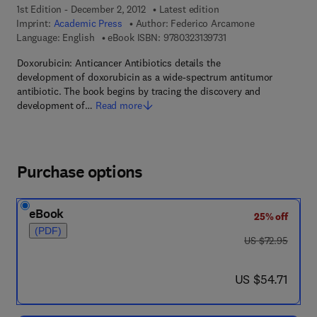
1st Edition - December 2, 2012
Latest edition
Imprint:
Academic Press
Author:
Federico Arcamone
9 7 8 - 0 - 3 2 3 - 1 3 9
Language: English
eBook ISBN:
9780323139731
Doxorubicin: Anticancer Antibiotics details the
development of doxorubicin as a wide-spectrum antitumor
antibiotic. The book begins by tracing the discovery and
development of…
Read more
Purchase options
eBook
25% off
(PDF)
was US $72.95
US $72.95
now US $54.71
US $54.71