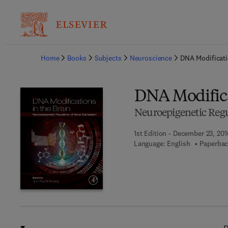
Ba
Home
Books
Subjects
Neuroscience
DNA Modificati
DNA Modifica
Neuroepigenetic Regu
1st Edition - December 23, 201
Language: English
Paperbac