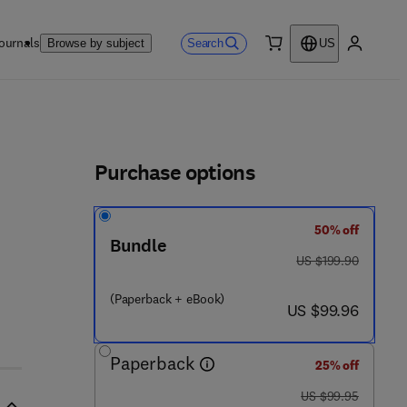
ournals
Search
Browse by subject
US
0 item
My accou
ls
Purchase options
50% off
Bundle
1 7 8 1 - 4
was US $199.90
US $199.90
(Paperback + eBook)
now US $99.96
US $99.96
Paperback
25% off
was US $99.95
US $99.95