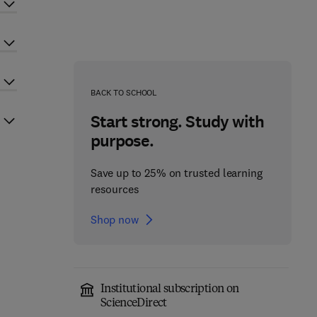
BACK TO SCHOOL
Start strong. Study with
purpose.
Save up to 25% on trusted learning
resources
Shop now
Institutional subscription on
ScienceDirect