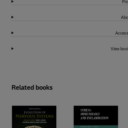
Pro
Abo
Access
View boo
Related books