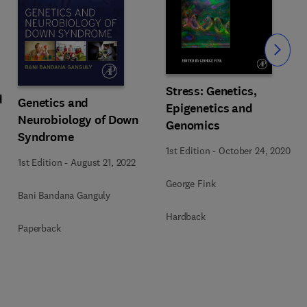
Slide
Stress: Genetics,
d
Genetics and
Epigenetics and
Neurobiology of Down
Genomics
Syndrome
1st Edition
-
October 24, 2020
1st Edition
-
August 21, 2022
George Fink
Bani Bandana Ganguly
Hardback
Paperback