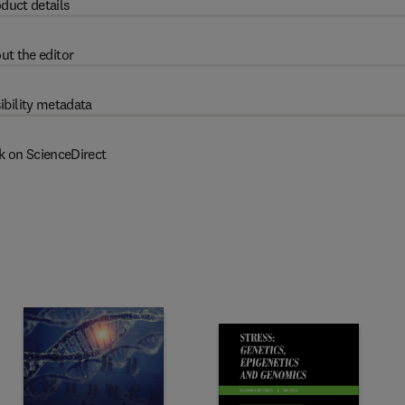
duct details
ut the editor
ibility metadata
k on ScienceDirect