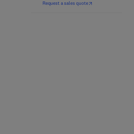
Request a sales quote
Fragile X Syndrome
Neurogenetics, Part II
1st Edition
-
May 26, 2017
1st Edition
-
January 29, 2018
Rob Willemsen + 1 more
Daniel H. Geschwind + 2 more
Hardback
Hardback