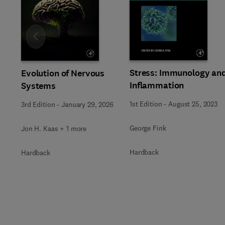
Slide
Stress: Immunology an
Evolution of Nervous
Inflammation
Systems
1st Edition
-
August 25, 2023
3rd Edition
-
January 29, 2026
George Fink
Jon H. Kaas + 1 more
Hardback
Hardback