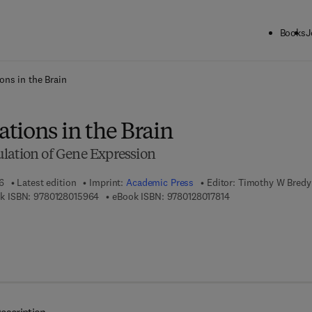
Books
J
ck to School: Save up to 25% on Science & Technology titles.
Offer detai
ons in the Brain
tions in the Brain
lation of Gene Expression
6
Latest edition
Imprint:
Academic Press
Editor:
Timothy W Bredy
9 7 8 - 0 - 1 2 - 8 0 1 5 9 6 - 4
9 7 8 - 0 - 1 2 - 8 0 
k ISBN:
9780128015964
eBook ISBN:
9780128017814