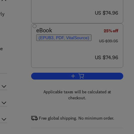
now US $74.96
US $74.96
rly
eBook
25% off
(EPUB3, PDF, VitalSource)
was US $99.95
US $99.95
ce
now US $74.96
US $74.96
Add to cart, DNA Modifications in
Applicable taxes will be calculated at
checkout.
Free global shipping. No minimum order.