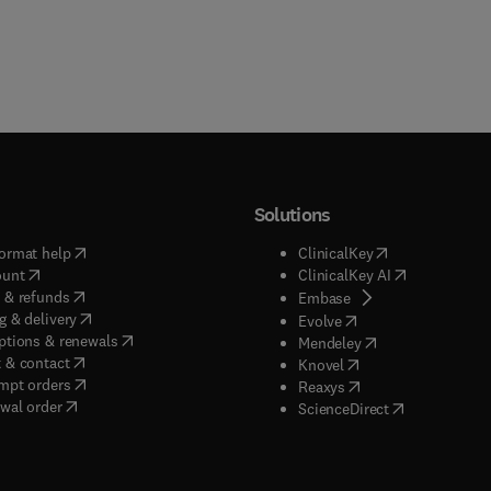
Solutions
(
opens in new tab/window
)
(
opens in new ta
ormat help
ClinicalKey
(
opens in new tab/window
)
(
opens in new
ount
ClinicalKey AI
(
opens in new tab/window
)
 & refunds
(
opens in new tab/w
Embase
(
opens in new tab/window
)
g & delivery
(
opens in new tab/wi
Evolve
(
opens in new tab/window
)
ptions & renewals
(
opens in new tab
Mendeley
(
opens in new tab/window
)
 & contact
(
opens in new tab/wi
Knovel
(
opens in new tab/window
)
mpt orders
(
opens in new tab/w
Reaxys
wal order
(
opens in new 
ScienceDirect