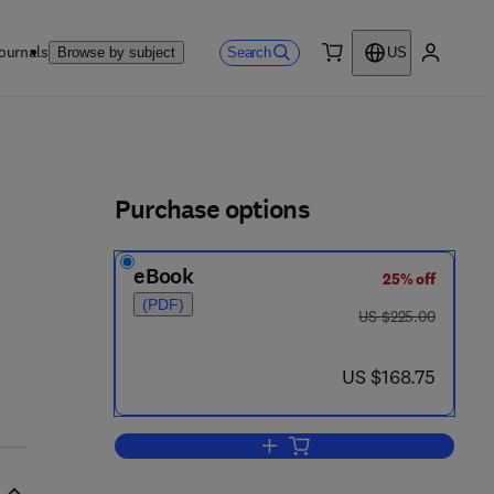
ournals
Search
Browse by subject
US
0 item
My accou
ls
Purchase options
eBook
25% off
(PDF)
was US $225.00
US $225.00
now US $168.75
US $168.75
Add to cart, DNA Arrays in Neuro