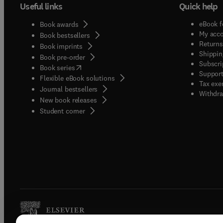
Useful links
Quick help
eBook f
Book awards
My acc
Book bestsellers
Returns
Book imprints
Shippin
Book pre-order
Subscri
(
opens in new tab/window
)
Book series
Support
Flexible eBook solutions
Tax exe
Journal bestsellers
Withdra
New book releases
(
opens in new tab/window
)
Student corner