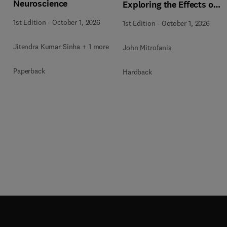
Neuroscience
Exploring the Effects of
Photobiomodulation -
1st Edition
-
October 1, 2026
1st Edition
-
October 1, 2026
Part A
Jitendra Kumar Sinha + 1 more
John Mitrofanis
Paperback
Hardback