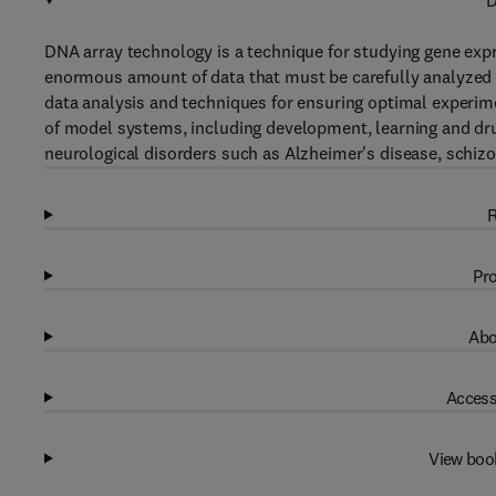
D
DNA array technology is a technique for studying gene expr
enormous amount of data that must be carefully analyzed i
data analysis and techniques for ensuring optimal experim
of model systems, including development, learning and drug
neurological disorders such as Alzheimer's disease, schizo
R
Pro
Abo
Access
View boo