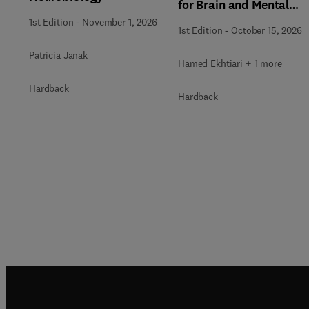
for Brain and Mental
Health
1st Edition
-
November 1, 2026
1st Edition
-
October 15, 2026
Patricia Janak
Hamed Ekhtiari + 1 more
Hardback
Hardback