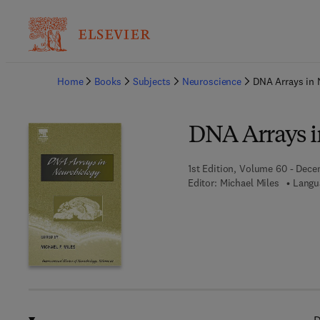
Ba
Home
Books
Subjects
Neuroscience
DNA Arrays in 
DNA Arrays i
1st Edition, Volume 60 - Dece
Editor:
Michael Miles
Langu