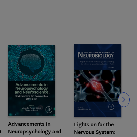
Slide
Advancements in
Lights on for the
)
Neuropsychology and
Nervous System: