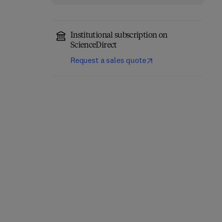
Institutional subscription on
ScienceDirect
Request a sales quote
Neuroscience-Informed
Neuroscience for Sleep
Psychoeducation (NIPE)
Medicine Part B
for Brain and Mental