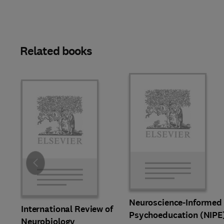
Related books
Slide
Neuroscience-Informed
International Review of
Psychoeducation (NIPE
Neurobiology