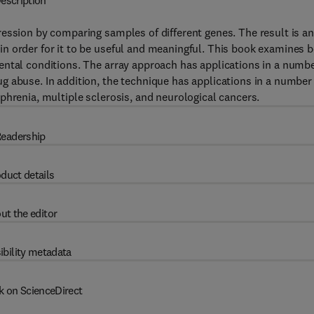
escription
ession by comparing samples of different genes. The result is an
n order for it to be useful and meaningful. This book examines 
ental conditions. The array approach has applications in a numb
 abuse. In addition, the technique has applications in a number
phrenia, multiple sclerosis, and neurological cancers.
eadership
duct details
ut the editor
ibility metadata
k on ScienceDirect