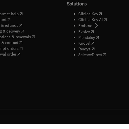
Solutions
(
opens in new tab/window
)
(
opens in new ta
ormat help
ClinicalKey
(
opens in new tab/window
)
(
opens in new
ount
ClinicalKey AI
(
opens in new tab/window
)
 & refunds
(
opens in new tab/w
Embase
(
opens in new tab/window
)
g & delivery
(
opens in new tab/wi
Evolve
(
opens in new tab/window
)
ptions & renewals
(
opens in new tab
Mendeley
(
opens in new tab/window
)
 & contact
(
opens in new tab/wi
Knovel
(
opens in new tab/window
)
mpt orders
(
opens in new tab/w
Reaxys
wal order
(
opens in new 
ScienceDirect