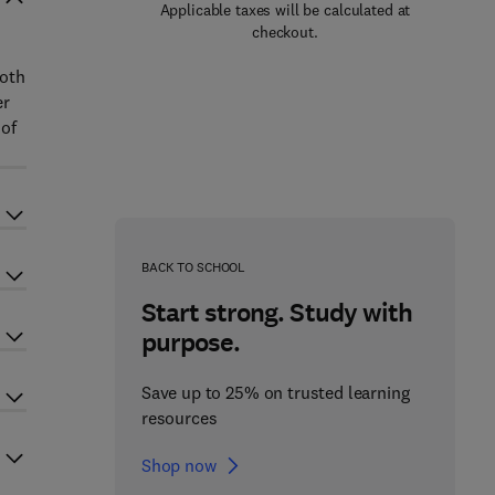
Applicable taxes will be calculated at
checkout.
both
er
 of
BACK TO SCHOOL
Start strong. Study with
purpose.
Save up to 25% on trusted learning
resources
Shop now