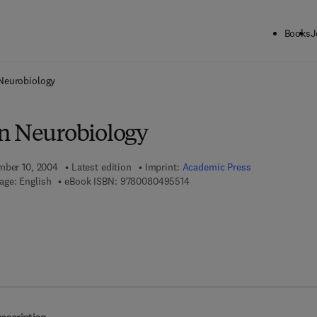
Books
J
ck to School: Save up to 25% on Science & Technology titles.
Offer detai
Neurobiology
n Neurobiology
mber 10, 2004
Latest edition
Imprint:
Academic Press
9 7 8 - 0 - 0 8 - 0 4 9 5 5 1 - 4
age: English
eBook ISBN:
9780080495514