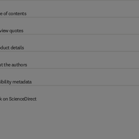
e of contents
view quotes
duct details
t the authors
ibility metadata
k on ScienceDirect