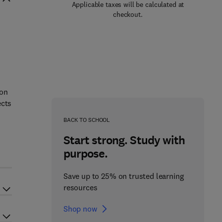
Applicable taxes will be calculated at
checkout.
ion
ects
BACK TO SCHOOL
Start strong. Study with
d
purpose.
Save up to 25% on trusted learning
resources
Shop now