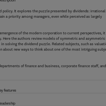
escription
policy. It explores the puzzle presented by dividends: irrational
main a priority among managers, even while perceived as largely
 emergence of the modern corporation to current perspectives, it
cy. Here the authors review models of symmetric and asymmetric
n solving the dividend puzzle. Related subjects, such as valuat
on about new ways to think about one of the most intriguing subj
partments of finance and business, corporate finance staff, an
ey features
eadership