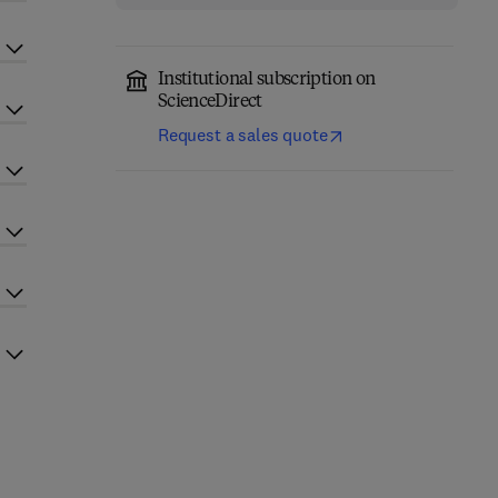
Institutional subscription on
ScienceDirect
Request a sales quote