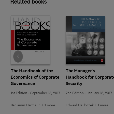
Related books
Slide
The Manager's
The Handbook of the
Handbook for Corporat
Economics of Corporate
Security
Governance
2nd Edition
-
January 18, 2017
1st Edition
-
September 18, 2017
Edward Halibozek + 1 more
Benjamin Hermalin + 1 more