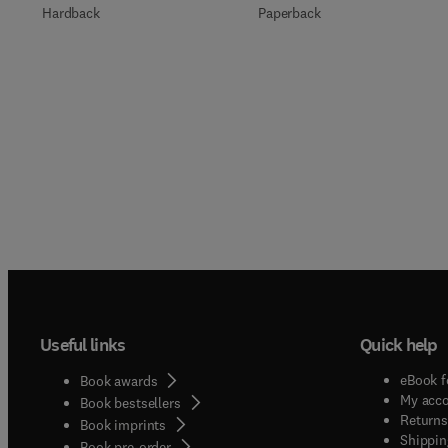
Paperback
Hardback
Useful links
Quick help
eBook f
Book awards
My acc
Book bestsellers
Returns
Book imprints
Shippin
Book pre-order