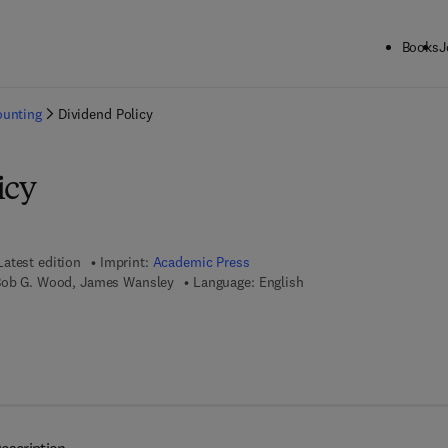
Books
J
ck to School: Save up to 25% on Science & Technology titles.
Offer detai
ounting
Dividend Policy
icy
Latest edition
Imprint:
Academic Press
 Bob G. Wood, James Wansley
Language: English
 7 8 - 0 - 0 8 - 0 4 8 8 7 3 - 8