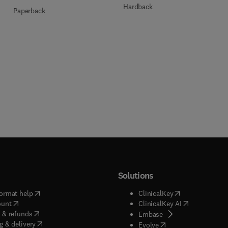
Hardback
Paperback
Solutions
(
opens in new tab/window
)
(
opens in new ta
ormat help
ClinicalKey
(
opens in new tab/window
)
(
opens in new
ount
ClinicalKey AI
(
opens in new tab/window
)
 & refunds
(
opens in new tab/w
Embase
(
opens in new tab/window
)
g & delivery
(
opens in new tab/wi
Evolve