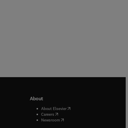
Paperback
Paperback
About
b/window
)
(
opens in new tab/window
)
About Elsevier
 tab/window
)
(
opens in new tab/window
)
Careers
(
opens in new tab/window
)
indow
)
Newsroom
ndow
)