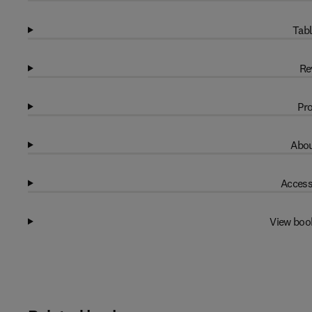
Tabl
Re
Pro
Abou
Access
View boo