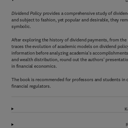
D
Dividend Policy
provides a comprehensive study of dividend 
and subject to fashion, yet popular and desirable, they re
symbolic.
After exploring the history of dividend payments, from the
traces the evolution of academic models on dividend poli
information before analyzing academia's accomplishments i
and wealth distribution, round out the authors' presentati
in financial economics.
The book is recommended for professors and students in de
financial regulators.
K
R