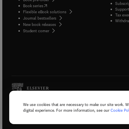
Subscri
(
opens in new tab/window
)
Book series
Support
Flexible eBook solutions
Tax exe
Journal bestsellers
Withdra
New book releases
(
opens in new tab/window
)
Student corner
We use cookies that are necessary to make our site work. W
Copyright © 2026 Elsevier, its licenso
digital experience. For more information, see our
Cookie Pol
Terms 