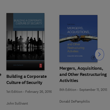
Slide
Mergers, Acquisitions,
e
and Other Restructuring
Building a Corporate
Activities
Culture of Security
8th Edition
-
September 11, 2015
1st Edition
-
February 26, 2016
Donald DePamphilis
John Sullivant