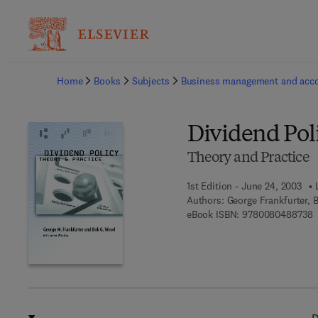
Ba
Home
Books
Subjects
Business management and acc
Dividend Pol
Theory and Practice
1st Edition - June 24, 2003
Authors:
George Frankfurter,
9
eBook ISBN:
9780080488738