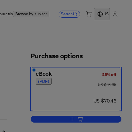
ournals
Search
Browse by subject
US
0 item
My accou
ls
Purchase options
eBook
25% off
(PDF)
was US $93.95
US $93.95
now US $70.46
US $70.46
Add to cart, Dividend Policy