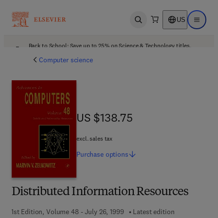
US
Open search
Open ma
Back to School: Save up to 25% on Science & Technology titles.
Offer details
Computer science
US $138.75
US $138.75
excl. sales tax
Purchase
options
Distributed Information Resources
1st Edition, Volume 48 - July 26, 1999
Latest edition