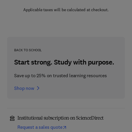
Applicable taxes will be calculated at checkout.
BACK TO SCHOOL
Start strong. Study with purpose.
Save up to 25% on trusted learning resources
Shop now
Institutional subscription on ScienceDirect
Request a sales quote