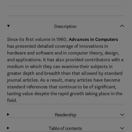
Description
Since its first volume in 1960,
Advances in Computers
has presented detailed coverage of innovations in
hardware and software and in computer theory, design,
and applications. It has also provided contributors with a
medium in which they can examine their subjects in
greater depth and breadth than that allowed by standard
journal articles. As a result, many articles have become
standard references that continue to be of significant,
lasting value despite the rapid growth taking place in the
field.
Readership
Table of contents