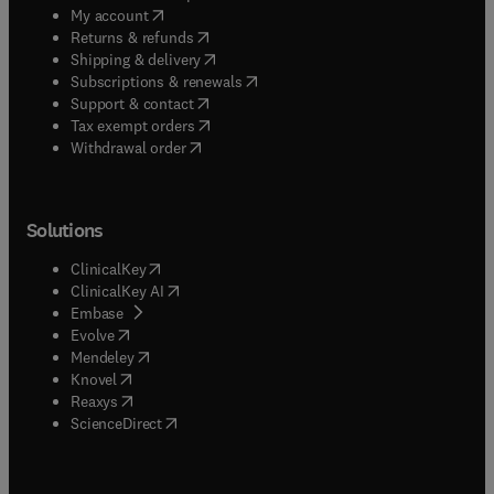
(
opens in new tab/window
)
My account
(
opens in new tab/window
)
Returns & refunds
(
opens in new tab/window
)
Shipping & delivery
(
opens in new tab/window
)
Subscriptions & renewals
(
opens in new tab/window
)
Support & contact
(
opens in new tab/window
)
Tax exempt orders
Withdrawal order
Solutions
(
opens in new tab/window
)
ClinicalKey
(
opens in new tab/window
)
ClinicalKey AI
(
opens in new tab/window
)
Embase
(
opens in new tab/window
)
Evolve
(
opens in new tab/window
)
Mendeley
(
opens in new tab/window
)
Knovel
(
opens in new tab/window
)
Reaxys
(
opens in new tab/window
)
ScienceDirect