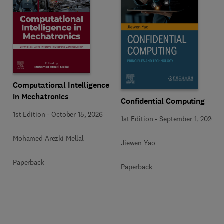
Computational Intelligence
in Mechatronics
Confidential Computing
1st Edition
-
October 15, 2026
1st Edition
-
September 1, 2026
Mohamed Arezki Mellal
Jiewen Yao
Paperback
Paperback