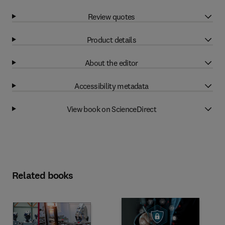
Review quotes
Product details
About the editor
Accessibility metadata
View book on ScienceDirect
Related books