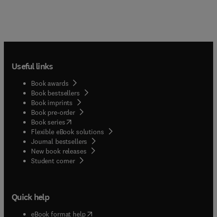
Useful links
Book awards
Book bestsellers
Book imprints
Book pre-order
(
opens in new tab/window
)
Book series
Flexible eBook solutions
Journal bestsellers
New book releases
(
opens in new tab/window
)
Student corner
Quick help
(
opens in new tab/window
)
eBook format help