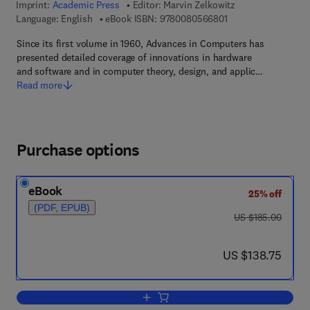
Imprint:
Academic Press
Editor:
Marvin Zelkowitz
9 7 8 - 0 - 0 8 - 0 5 
Language: English
eBook ISBN:
9780080566801
Since its first volume in 1960, Advances in Computers has
presented detailed coverage of innovations in hardware
and software and in computer theory, design, and applic…
Read more
Purchase options
eBook
25% off
(PDF, EPUB)
was US $185.00
US $185.00
now US $138.75
US $138.75
Add to cart, Distributed Information Re