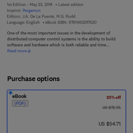
1st Edition - May 23, 2014
Latest edition
Imprint:
Pergamon
Editors:
J.A. De La Puente, M.G. Rodd
9 7 8 - 1 - 4 8 3 2 - 9
Language: English
eBook ISBN:
9781483297620
One of the most important issues in the development of
distributed computer control systems is the ability to build
software and hardware which is both reliable and time…
Read more
Purchase options
eBook
25% off
(PDF)
was US $72.95
US $72.95
now US $54.71
US $54.71