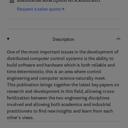
Institutional subscription on ScienceDirect
Request a sales quote
Description
One of the most important issues in the development of
distributed computer control systems is the ability to
build software and hardware which is both reliable and
time deterministic; this is an area where control
engineering and computer science naturally meet.
This publication brings together the latest key papers on
research and development in this field, allowing cross-
fertilization between the two engineering disciplines
involved and allowing both academics and industrial
practitioners to find new insights and learn from each
other's views.