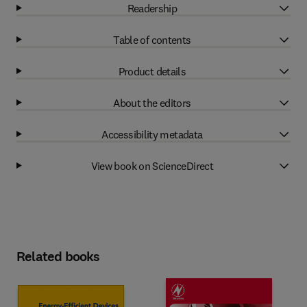
Readership
Table of contents
Product details
About the editors
Accessibility metadata
View book on ScienceDirect
Related books