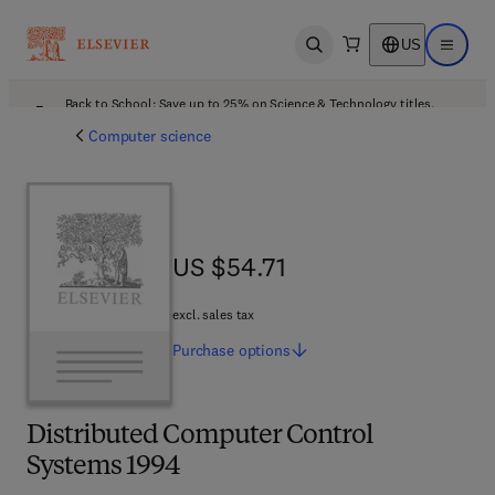
US
Open search
Open ma
Back to School: Save up to 25% on Science & Technology titles.
Offer details
Computer science
US $54.71
US $54.71
excl. sales tax
Purchase
options
Distributed Computer Control
Systems 1994