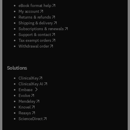
(
opens in new tab/window
)
eBook format help
(
opens in new tab/window
)
My account
(
opens in new tab/window
)
Returns & refunds
(
opens in new tab/window
)
Shipping & delivery
(
opens in new tab/window
)
Subscriptions & renewals
(
opens in new tab/window
)
Support & contact
(
opens in new tab/window
)
Tax exempt orders
Withdrawal order
Solutions
(
opens in new tab/window
)
ClinicalKey
(
opens in new tab/window
)
ClinicalKey AI
(
opens in new tab/window
)
Embase
(
opens in new tab/window
)
Evolve
(
opens in new tab/window
)
Mendeley
(
opens in new tab/window
)
Knovel
(
opens in new tab/window
)
Reaxys
(
opens in new tab/window
)
ScienceDirect