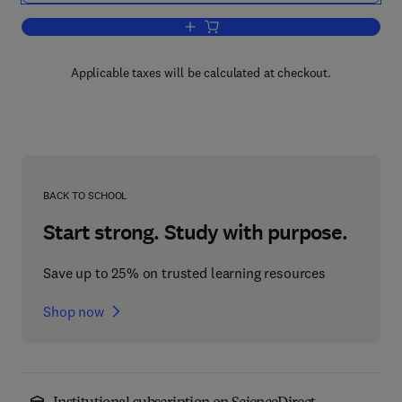
Add to cart, Distributed Computer Cont
Applicable taxes will be calculated at checkout.
BACK TO SCHOOL
Start strong. Study with purpose.
Save up to 25% on trusted learning resources
Shop now