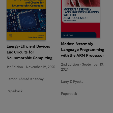
Modern Assembly
Energy-Efficient Devices
Language Programming
and Circuits for
with the ARM Processor
Neuromorphic Computing
2nd Edition
-
September 10,
1st Edition
-
November 12, 2025
2024
Farooq Ahmad Khanday
Larry D Pyeatt
Paperback
Paperback