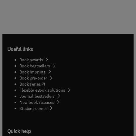
Useful links
Book awards
Book bestsellers
Book imprints
Book pre-order
(
opens in new tab/window
)
Book series
Flexible eBook solutions
Journal bestsellers
New book releases
(
opens in new tab/window
)
Student corner
Quick help