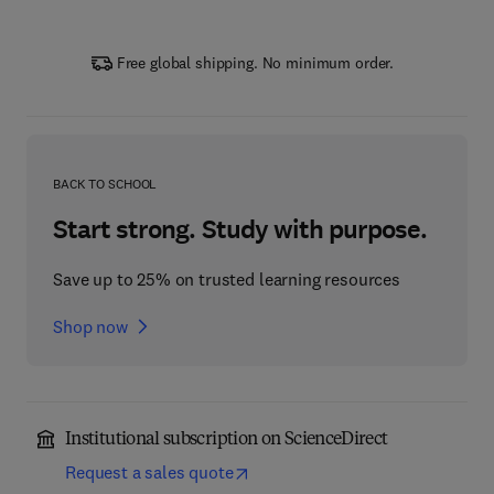
Free global shipping. No minimum order.
BACK TO SCHOOL
Start strong. Study with purpose.
Save up to 25% on trusted learning resources
Shop now
Institutional subscription on ScienceDirect
Request a sales quote