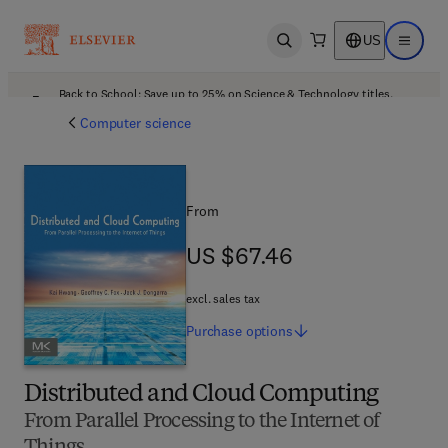
US
Open search
Open ma
Back to School: Save up to 25% on Science & Technology titles.
Offer details
Computer science
From
US $67.46
US $67.46
excl. sales tax
Purchase
options
Distributed and Cloud Computing
From Parallel Processing to the Internet of