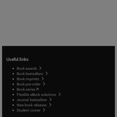
Useful links
Book awards
Book bestsellers
Book imprints
Book pre-order
(
opens in new tab/window
)
Book series
Flexible eBook solutions
Journal bestsellers
New book releases
(
opens in new tab/window
)
Student corner