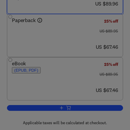
now US $89.96
US $89.96
Paperback
25% off
was US $89.95
US $89.95
now US $67.46
US $67.46
eBook
25% off
(EPUB, PDF)
was US $89.95
US $89.95
now US $67.46
US $67.46
Add to cart, Distributed and Cloud Com
Applicable taxes will be calculated at checkout.