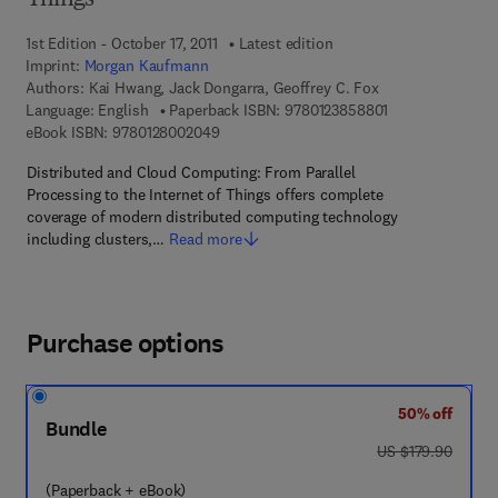
Things
1st Edition - October 17, 2011
Latest edition
Imprint:
Morgan Kaufmann
Authors:
Kai Hwang, Jack Dongarra, Geoffrey C. Fox
9 7 8 - 0 - 1 2 - 
Language: English
Paperback ISBN:
9780123858801
9 7 8 - 0 - 1 2 - 8 0 0 2 0 4 - 9
eBook ISBN:
9780128002049
Distributed and Cloud Computing: From Parallel
Processing to the Internet of Things offers complete
coverage of modern distributed computing technology
including clusters,…
Read more
Purchase options
50% off
Bundle
was US $179.90
US $179.90
(Paperback + eBook)