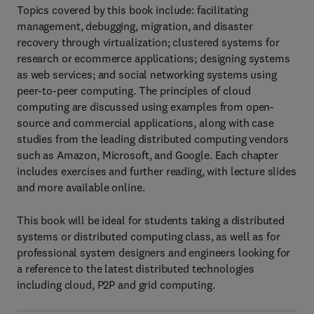
Topics covered by this book include: facilitating
management, debugging, migration, and disaster
recovery through virtualization; clustered systems for
research or ecommerce applications; designing systems
as web services; and social networking systems using
peer-to-peer computing. The principles of cloud
computing are discussed using examples from open-
source and commercial applications, along with case
studies from the leading distributed computing vendors
such as Amazon, Microsoft, and Google. Each chapter
includes exercises and further reading, with lecture slides
and more available online.
This book will be ideal for students taking a distributed
systems or distributed computing class, as well as for
professional system designers and engineers looking for
a reference to the latest distributed technologies
including cloud, P2P and grid computing.