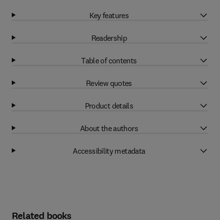
Key features
Readership
Table of contents
Review quotes
Product details
About the authors
Accessibility metadata
Related books