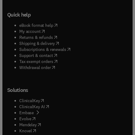
Quick help
(
opens in new tab/window
)
eBook format help
(
opens in new tab/window
)
My account
(
opens in new tab/window
)
Returns & refunds
(
opens in new tab/window
)
Shipping & delivery
(
opens in new tab/window
)
Subscriptions & renewals
(
opens in new tab/window
)
Support & contact
(
opens in new tab/window
)
Tax exempt orders
Withdrawal order
Solutions
(
opens in new tab/window
)
ClinicalKey
(
opens in new tab/window
)
ClinicalKey AI
(
opens in new tab/window
)
Embase
(
opens in new tab/window
)
Evolve
(
opens in new tab/window
)
Mendeley
(
opens in new tab/window
)
Knovel