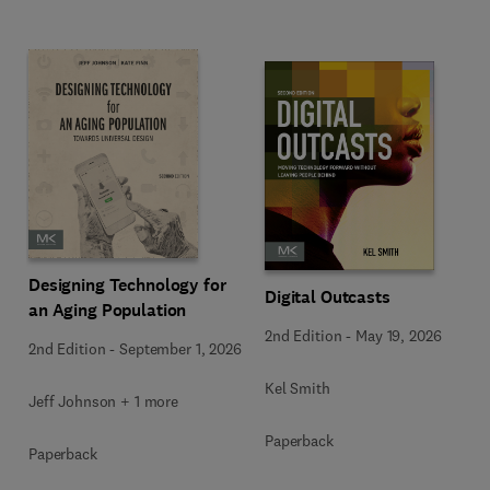
Designing Technology for
Digital Outcasts
an Aging Population
2nd Edition
-
May 19, 2026
2nd Edition
-
September 1, 2026
Kel Smith
Jeff Johnson + 1 more
Paperback
Paperback