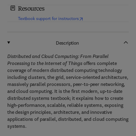
Resources
(
opens in new tab/window
)
Textbook support for instructors
Description
Distributed and Cloud Computing: From Parallel
Processing to the Internet of Things
offers complete
coverage of modern distributed computing technology
including clusters, the grid, service-oriented architecture,
massively parallel processors, peer-to-peer networking,
and cloud computing. It is the first modern, up-to-date
distributed systems textbook; it explains how to create
high-performance, scalable, reliable systems, exposing
the design principles, architecture, and innovative
applications of parallel, distributed, and cloud computing
systems.