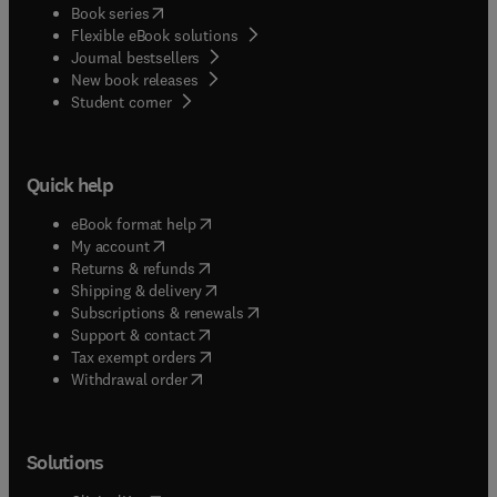
(
opens in new tab/window
)
Book series
Flexible eBook solutions
Journal bestsellers
New book releases
(
opens in new tab/window
)
Student corner
Quick help
(
opens in new tab/window
)
eBook format help
(
opens in new tab/window
)
My account
(
opens in new tab/window
)
Returns & refunds
(
opens in new tab/window
)
Shipping & delivery
(
opens in new tab/window
)
Subscriptions & renewals
(
opens in new tab/window
)
Support & contact
(
opens in new tab/window
)
Tax exempt orders
Withdrawal order
Solutions