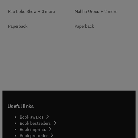
Pau Loke Show + 3 more
Maliha Uroos + 2 more
Paperback
Paperback
Useful links
Book awards
Book bestsellers
Book imprints
Book pre-order