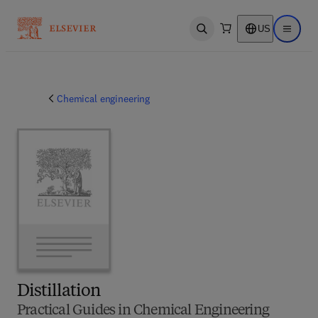
US
Open search
Open ma
Chemical engineering
Distillation
Practical Guides in Chemical Engineering