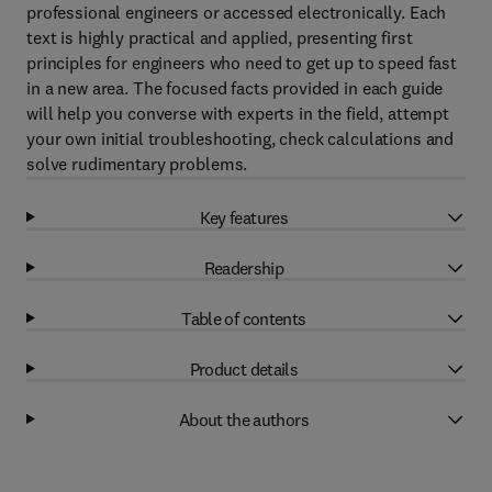
professional engineers or accessed electronically. Each
text is highly practical and applied, presenting first
principles for engineers who need to get up to speed fast
in a new area. The focused facts provided in each guide
will help you converse with experts in the field, attempt
your own initial troubleshooting, check calculations and
solve rudimentary problems.
Key features
Readership
Table of contents
Product details
About the authors