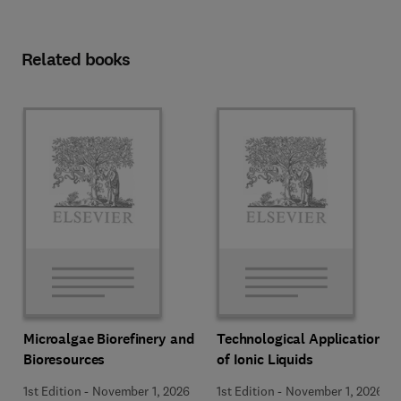
Related books
Microalgae Biorefinery and
Technological Applications
Bioresources
of Ionic Liquids
1st Edition
-
November 1, 2026
1st Edition
-
November 1, 2026