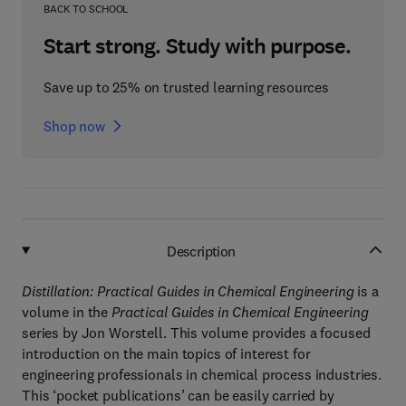
BACK TO SCHOOL
Start strong. Study with purpose.
Save up to 25% on trusted learning resources
Shop now
Description
Distillation: Practical Guides in Chemical Engineering
is a
volume in the
Practical Guides in Chemical Engineering
series by Jon Worstell. This volume provides a focused
introduction on the main topics of interest for
engineering professionals in chemical process industries.
This ‘pocket publications’ can be easily carried by