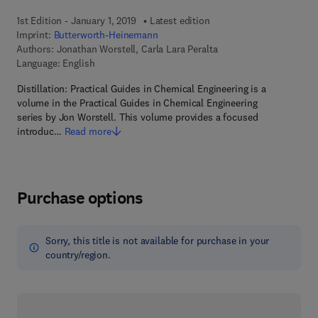
1st Edition - January 1, 2019
Latest edition
Imprint:
Butterworth-Heinemann
Authors:
Jonathan Worstell, Carla Lara Peralta
Language: English
Distillation: Practical Guides in Chemical Engineering is a
volume in the Practical Guides in Chemical Engineering
series by Jon Worstell. This volume provides a focused
introduc…
Read more
Purchase options
Sorry, this title is not available for purchase in your
country/region.