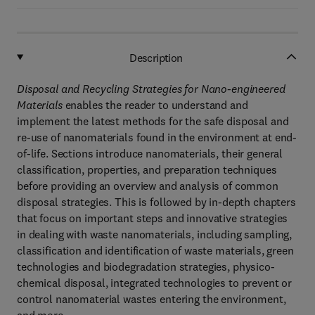
Description
Disposal and Recycling Strategies for Nano-engineered
Materials
enables the reader to understand and
implement the latest methods for the safe disposal and
re-use of nanomaterials found in the environment at end-
of-life. Sections introduce nanomaterials, their general
classification, properties, and preparation techniques
before providing an overview and analysis of common
disposal strategies. This is followed by in-depth chapters
that focus on important steps and innovative strategies
in dealing with waste nanomaterials, including sampling,
classification and identification of waste materials, green
technologies and biodegradation strategies, physico-
chemical disposal, integrated technologies to prevent or
control nanomaterial wastes entering the environment,