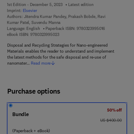
1st Edition - December 5, 2023
Latest edition
Imprint:
Elsevier
Authors:
Jitendra Kumar Pandey, Prakash Bobde, Ravi
Kumar Patel, Suvendu Manna
9 7 8 - 0 - 3 2 3 
Language: English
Paperback ISBN:
9780323995016
9 7 8 - 0 - 3 2 3 - 9 9 5 0 2 - 3
eBook ISBN:
9780323995023
Disposal and Recycling Strategies for Nano-engineered
Materials enables the reader to understand and implement
the latest methods for the safe disposal and re-use of
nanomater…
Read more
Purchase options
50% off
Bundle
was US $400.00
US $400.00
(Paperback + eBook)