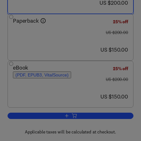
now US $200.00
US $200.00
Paperback
25% off
was US $200.00
US $200.00
now US $150.00
US $150.00
eBook
25% off
(PDF, EPUB3, VitalSource)
was US $200.00
US $200.00
now US $150.00
US $150.00
Add to cart, Disposal and Recycling Str
Applicable taxes will be calculated at checkout.