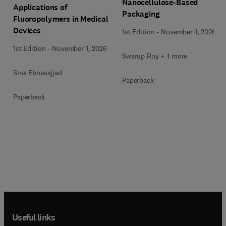
Nanocellulose-Based
Applications of
Packaging
Fluoropolymers in Medical
Devices
1st Edition
-
November 1, 2026
1st Edition
-
November 1, 2026
Swarup Roy + 1 more
Sina Ebnesajjad
Paperback
Paperback
Useful links