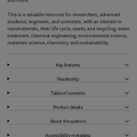
and more.
This is a valuable resource for researchers, advanced
students, engineers, and scientists, with an interest in
nanomaterials, their life cycle, waste, and recycling, water
treatment, chemical engineering, environmental science,
materials science, chemistry, and sustainability.
Key features
Readership
Table of contents
Product details
About the authors
Accessibility metadata