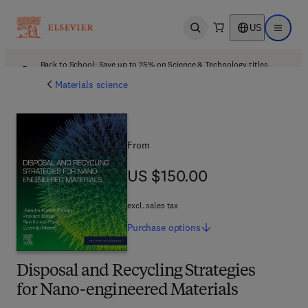
US
Open search
Open ma
Back to School: Save up to 25% on Science & Technology titles.
Offer details
Materials science
From
US $150.00
US $150.00
excl. sales tax
Purchase
options
Disposal and Recycling Strategies
for Nano-engineered Materials