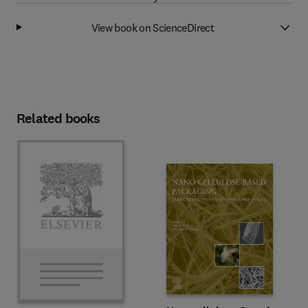
View book on ScienceDirect
Related books