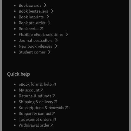
Book awards
Book bestsellers
Book imprints
Book pre-order
(
opens in new tab/window
)
Book series
Flexible eBook solutions
Journal bestsellers
New book releases
(
opens in new tab/window
)
Student corner
Quick help
(
opens in new tab/window
)
eBook format help
(
opens in new tab/window
)
My account
(
opens in new tab/window
)
Returns & refunds
(
opens in new tab/window
)
Shipping & delivery
(
opens in new tab/window
)
Subscriptions & renewals
(
opens in new tab/window
)
Support & contact
(
opens in new tab/window
)
Tax exempt orders
Withdrawal order