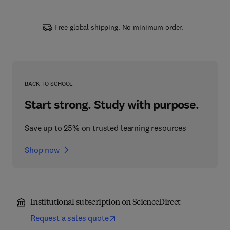
Free global shipping. No minimum order.
BACK TO SCHOOL
Start strong. Study with purpose.
Save up to 25% on trusted learning resources
Shop now
Institutional subscription on ScienceDirect
Request a sales quote