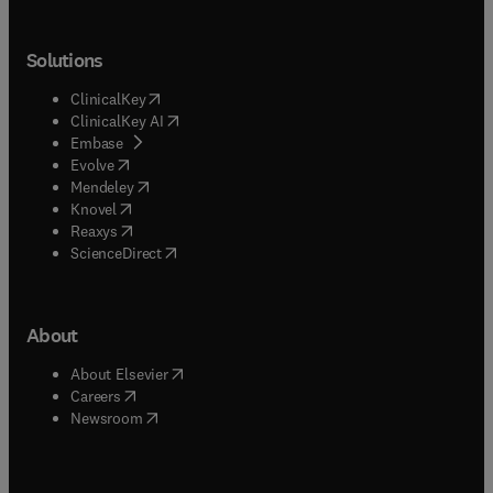
Solutions
(
opens in new tab/window
)
ClinicalKey
(
opens in new tab/window
)
ClinicalKey AI
(
opens in new tab/window
)
Embase
(
opens in new tab/window
)
Evolve
(
opens in new tab/window
)
Mendeley
(
opens in new tab/window
)
Knovel
(
opens in new tab/window
)
Reaxys
(
opens in new tab/window
)
ScienceDirect
About
(
opens in new tab/window
)
About Elsevier
(
opens in new tab/window
)
Careers
(
opens in new tab/window
)
Newsroom