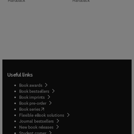
Hardback
Hardback
Useful links
Book awards
Book bestsellers
Book imprints
Book pre-order
(
opens in new tab/window
)
Book series
Flexible eBook solutions
Journal bestsellers
New book releases
(
opens in new tab/window
)
Student corner