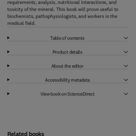
requirements, analysis, nutritional interactions, and
toxicity of the mineral. This book will prove useful to
biochemists, pathophysiologists, and workers in the
medical field.
Table of contents
Product details
About the editor
Accessibility metadata
View book on ScienceDirect
Related books