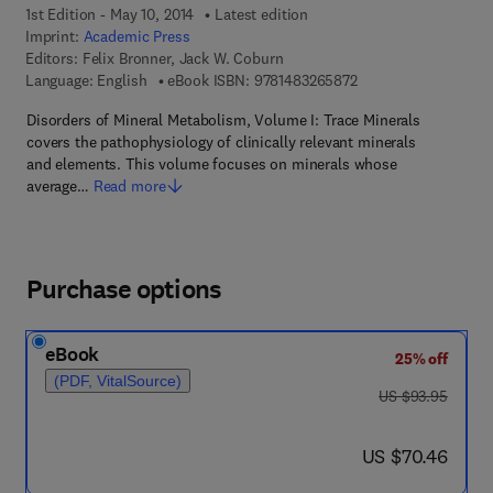
1st Edition - May 10, 2014
Latest edition
Imprint:
Academic Press
Editors:
Felix Bronner, Jack W. Coburn
9 7 8 - 1 - 4 8 3 2 - 6
Language: English
eBook ISBN:
9781483265872
Disorders of Mineral Metabolism, Volume I: Trace Minerals
covers the pathophysiology of clinically relevant minerals
and elements. This volume focuses on minerals whose
average…
Read more
Purchase options
eBook
25% off
(PDF, VitalSource)
was US $93.95
US $93.95
now US $70.46
US $70.46