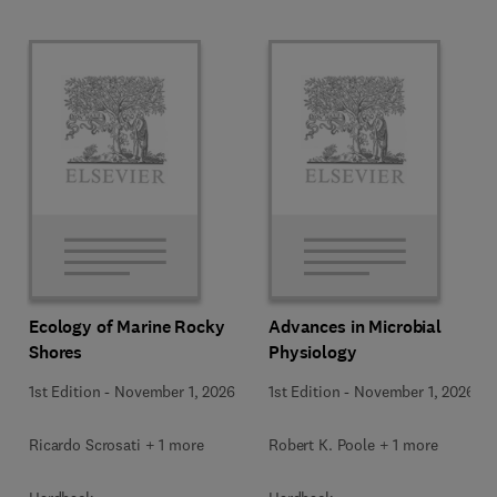
Ecology of Marine Rocky
Advances in Microbial
Shores
Physiology
1st Edition
-
November 1, 2026
1st Edition
-
November 1, 2026
Ricardo Scrosati + 1 more
Robert K. Poole + 1 more