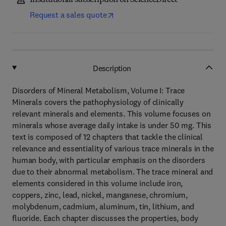
Institutional subscription on ScienceDirect
Request a sales quote
Description
Disorders of Mineral Metabolism, Volume I: Trace
Minerals covers the pathophysiology of clinically
relevant minerals and elements. This volume focuses on
minerals whose average daily intake is under 50 mg. This
text is composed of 12 chapters that tackle the clinical
relevance and essentiality of various trace minerals in the
human body, with particular emphasis on the disorders
due to their abnormal metabolism. The trace mineral and
elements considered in this volume include iron,
coppers, zinc, lead, nickel, manganese, chromium,
molybdenum, cadmium, aluminum, tin, lithium, and
fluoride. Each chapter discusses the properties, body