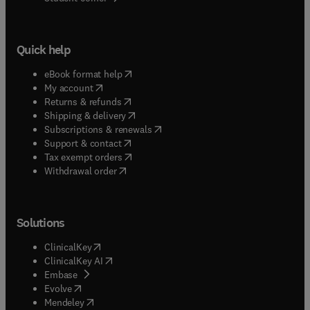
Quick help
(
opens in new tab/window
)
eBook format help
(
opens in new tab/window
)
My account
(
opens in new tab/window
)
Returns & refunds
(
opens in new tab/window
)
Shipping & delivery
(
opens in new tab/window
)
Subscriptions & renewals
(
opens in new tab/window
)
Support & contact
(
opens in new tab/window
)
Tax exempt orders
Withdrawal order
Solutions
(
opens in new tab/window
)
ClinicalKey
(
opens in new tab/window
)
ClinicalKey AI
(
opens in new tab/window
)
Embase
(
opens in new tab/window
)
Evolve
(
opens in new tab/window
)
Mendeley