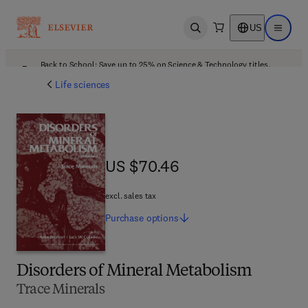
US
Open search
Open ma
Back to School: Save up to 25% on Science & Technology titles.
Offer details
Life sciences
US $70.46
US $70.46
excl. sales tax
Purchase
options
Disorders of Mineral Metabolism
Trace Minerals