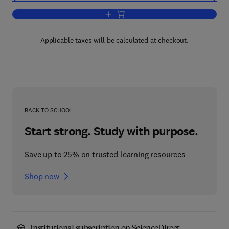
Add to cart, Disorders of Mineral Metab
Applicable taxes will be calculated at checkout.
BACK TO SCHOOL
Start strong. Study with purpose.
Save up to 25% on trusted learning resources
Shop now