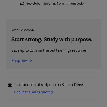
Free global shipping. No minimum order.
BACK TO SCHOOL
Start strong. Study with purpose.
Save up to 25% on trusted learning resources
Shop now
Institutional subscription on ScienceDirect
Request a sales quote