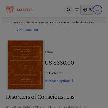
US
Open search
Open ma
Back to School: Save up to 25% on Science & Technology titles.
Offer details
Neuroscience
From
US $330.00
US $330.00
excl. sales tax
Purchase
options
Disorders of Consciousness
1st Edition, Volume 90 - June 6, 2008
Latest edition