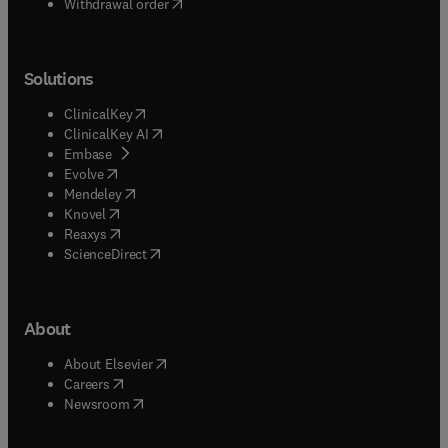
Withdrawal order
Solutions
(
opens in new tab/window
)
ClinicalKey
(
opens in new tab/window
)
ClinicalKey AI
(
opens in new tab/window
)
Embase
(
opens in new tab/window
)
Evolve
(
opens in new tab/window
)
Mendeley
(
opens in new tab/window
)
Knovel
(
opens in new tab/window
)
Reaxys
(
opens in new tab/window
)
ScienceDirect
About
(
opens in new tab/window
)
About Elsevier
(
opens in new tab/window
)
Careers
(
opens in new tab/window
)
Newsroom