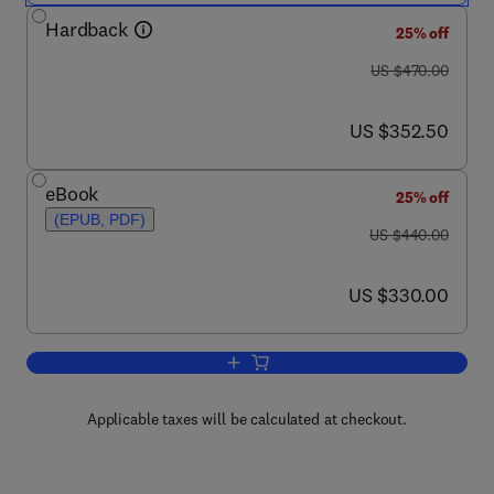
Hardback
25% off
was US $470.00
US $470.00
now US $352.50
US $352.50
eBook
25% off
(EPUB, PDF)
was US $440.00
US $440.00
now US $330.00
US $330.00
Add to cart, Disorders of Consciousnes
Applicable taxes will be calculated at checkout.