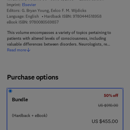
Imprint:
Elsevier
Editors:
G. Bryan Young, Eelco F. M. Wijdicks
9 7 8 - 0 - 4 4 4 
Language: English
Hardback ISBN:
9780444518958
9 7 8 - 0 - 0 8 - 0 5 6 9 8 5 - 7
eBook ISBN:
9780080569857
This volume encompasses a variety of topics pertaining to
patients with altered levels of consciousness, including
valuable differences between disorders. Neurologists, re…
Read more
Purchase options
50% off
Bundle
was US $910.00
US $910.00
(Hardback + eBook)
now US $455.00
US $455.00