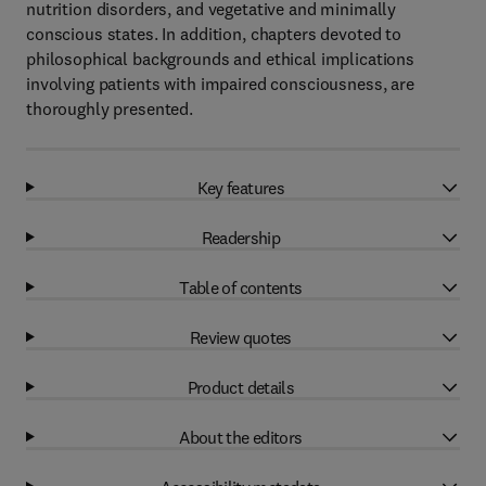
nutrition disorders, and vegetative and minimally
conscious states. In addition, chapters devoted to
philosophical backgrounds and ethical implications
involving patients with impaired consciousness, are
thoroughly presented.
Key features
Readership
Table of contents
Review quotes
Product details
About the editors