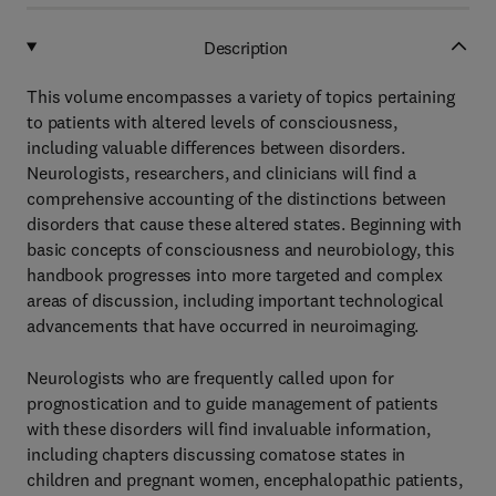
Description
This volume encompasses a variety of topics pertaining
to patients with altered levels of consciousness,
including valuable differences between disorders.
Neurologists, researchers, and clinicians will find a
comprehensive accounting of the distinctions between
disorders that cause these altered states. Beginning with
basic concepts of consciousness and neurobiology, this
handbook progresses into more targeted and complex
areas of discussion, including important technological
advancements that have occurred in neuroimaging.
Neurologists who are frequently called upon for
prognostication and to guide management of patients
with these disorders will find invaluable information,
including chapters discussing comatose states in
children and pregnant women, encephalopathic patients,