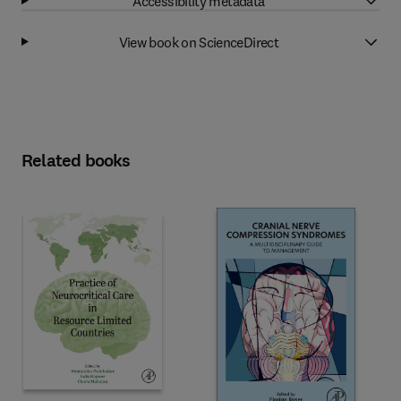
Accessibility metadata
View book on ScienceDirect
Related books