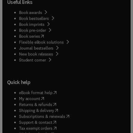
Useful links
Book awards
Book bestsellers
Book imprints
Book pre-order
(
opens in new tab/window
)
Book series
Flexible eBook solutions
Journal bestsellers
New book releases
(
opens in new tab/window
)
Student corner
Quick help
(
opens in new tab/window
)
eBook format help
(
opens in new tab/window
)
My account
(
opens in new tab/window
)
Returns & refunds
(
opens in new tab/window
)
Shipping & delivery
(
opens in new tab/window
)
Subscriptions & renewals
(
opens in new tab/window
)
Support & contact
(
opens in new tab/window
)
Tax exempt orders