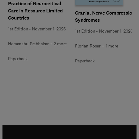
Practice of Neurocritical
Care in Resource Limited
Cranial Nerve Compression
Countries
Syndromes
1st Edition
-
November 1, 2026
1st Edition
-
November 1, 2026
Hemanshu Prabhakar + 2 more
Florian Roser + 1 more
Paperback
Paperback