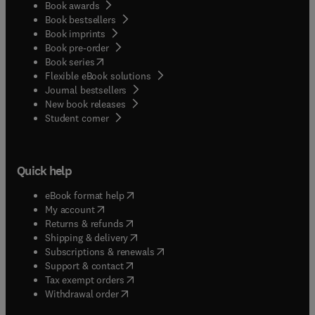
Book awards
Book bestsellers
Book imprints
Book pre-order
(
opens in new tab/window
)
Book series
Flexible eBook solutions
Journal bestsellers
New book releases
(
opens in new tab/window
)
Student corner
Quick help
(
opens in new tab/window
)
eBook format help
(
opens in new tab/window
)
My account
(
opens in new tab/window
)
Returns & refunds
(
opens in new tab/window
)
Shipping & delivery
(
opens in new tab/window
)
Subscriptions & renewals
(
opens in new tab/window
)
Support & contact
(
opens in new tab/window
)
Tax exempt orders
Withdrawal order