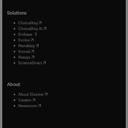
Solutions
(
opens in new tab/window
)
ClinicalKey
(
opens in new tab/window
)
ClinicalKey AI
(
opens in new tab/window
)
Embase
(
opens in new tab/window
)
Evolve
(
opens in new tab/window
)
Mendeley
(
opens in new tab/window
)
Knovel
(
opens in new tab/window
)
Reaxys
(
opens in new tab/window
)
ScienceDirect
About
(
opens in new tab/window
)
About Elsevier
(
opens in new tab/window
)
Careers
(
opens in new tab/window
)
Newsroom