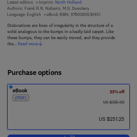
Latest edition
Imprint:
North Holland
Authors:
Frank R.N. Nabarro, M.S. Duesbery
9 7 8 - 0 - 0 8 - 0 5 
Language: English
eBook ISBN:
9780080530451
Dislocations are lines of irregularity in the structure of a
solid analogous to the bumps in a badly laid carpet. Like
these bumps, they can be easily moved, and they provide
the…
Read more
Purchase options
eBook
25% off
(PDF)
was US $335.00
US $335.00
now US $251.25
US $251.25