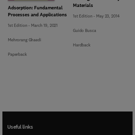
Materials
Adsorption: Fundamental
Processes and Applications
1st Edition
-
May 23, 2014
1st Edition
-
March 19, 2021
Guido Busca
Mehrorang Ghaedi
Hardback
Paperback
Useful links