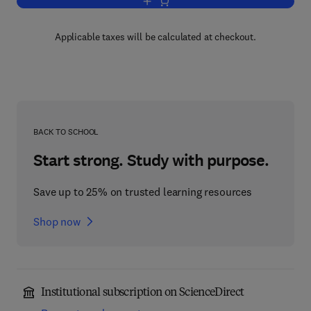
Add to cart, Dislocations in Solids
Applicable taxes will be calculated at checkout.
BACK TO SCHOOL
Start strong. Study with purpose.
Save up to 25% on trusted learning resources
Shop now
Institutional subscription on ScienceDirect