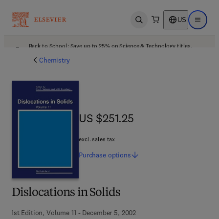
US
Open search
Open ma
Back to School: Save up to 25% on Science & Technology titles.
Offer details
Chemistry
US $251.25
US $251.25
excl. sales tax
Purchase
options
Dislocations in Solids
1st Edition, Volume 11 - December 5, 2002