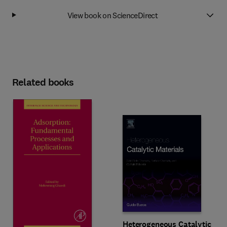
View book on ScienceDirect
Related books
Heterogeneous Catalytic