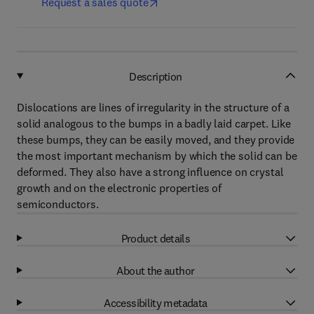
Request a sales quote
Description
Dislocations are lines of irregularity in the structure of a
solid analogous to the bumps in a badly laid carpet. Like
these bumps, they can be easily moved, and they provide
the most important mechanism by which the solid can be
deformed. They also have a strong influence on crystal
growth and on the electronic properties of
semiconductors.
Product details
About the author
Accessibility metadata