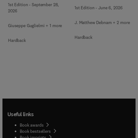
Clinics of North America
1st Edition
-
September 28,
1st Edition
-
June 6, 2026
2026
J. Matthew Debnam + 2 more
Giuseppe Guglielmi + 1 more
Hardback
Hardback
Useful links
Book awards
Book bestsellers
Book imprints