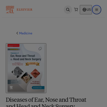
US
Open search
Open ma
Medicine
Diseases of Ear, Nose and Throat