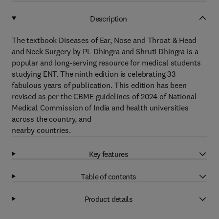
Description
The textbook Diseases of Ear, Nose and Throat & Head
and Neck Surgery by PL Dhingra and Shruti Dhingra is a
popular and long-serving resource for medical students
studying ENT. The ninth edition is celebrating 33
fabulous years of publication. This edition has been
revised as per the CBME guidelines of 2024 of National
Medical Commission of India and health universities
across the country, and
nearby countries.
Key features
Table of contents
Product details