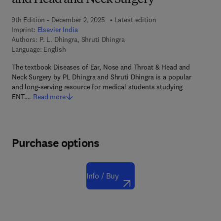
and Head and Neck Surgery
9th Edition - December 2, 2025
Latest edition
Imprint:
Elsevier India
Authors:
P. L. Dhingra, Shruti Dhingra
Language: English
The textbook Diseases of Ear, Nose and Throat & Head and
Neck Surgery by PL Dhingra and Shruti Dhingra is a popular
and long-serving resource for medical students studying
ENT.…
Read more
Purchase options
Info / Buy