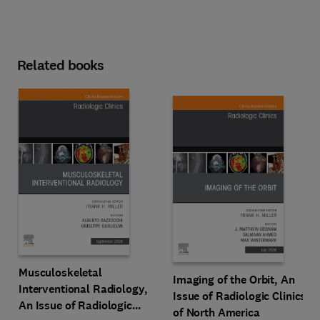
Related books
Musculoskeletal
Imaging of the Orbit, An
Interventional Radiology,
Issue of Radiologic Clinics
An Issue of Radiologic
of North America