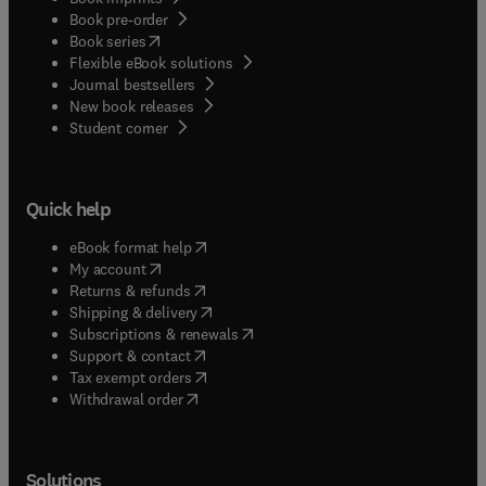
Book pre-order
(
opens in new tab/window
)
Book series
Flexible eBook solutions
Journal bestsellers
New book releases
(
opens in new tab/window
)
Student corner
Quick help
(
opens in new tab/window
)
eBook format help
(
opens in new tab/window
)
My account
(
opens in new tab/window
)
Returns & refunds
(
opens in new tab/window
)
Shipping & delivery
(
opens in new tab/window
)
Subscriptions & renewals
(
opens in new tab/window
)
Support & contact
(
opens in new tab/window
)
Tax exempt orders
Withdrawal order
Solutions