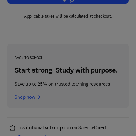
Add to cart, Disease and Fertility
Applicable taxes will be calculated at checkout.
BACK TO SCHOOL
Start strong. Study with purpose.
Save up to 25% on trusted learning resources
Shop now
Institutional subscription on ScienceDirect