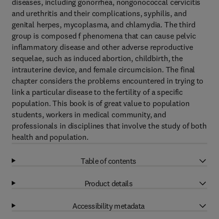
diseases, including gonorrhea, nongonococcal cervicitis
and urethritis and their complications, syphilis, and
genital herpes, mycoplasma, and chlamydia. The third
group is composed f phenomena that can cause pelvic
inflammatory disease and other adverse reproductive
sequelae, such as induced abortion, childbirth, the
intrauterine device, and female circumcision. The final
chapter considers the problems encountered in trying to
link a particular disease to the fertility of a specific
population. This book is of great value to population
students, workers in medical community, and
professionals in disciplines that involve the study of both
health and population.
Table of contents
Product details
Accessibility metadata