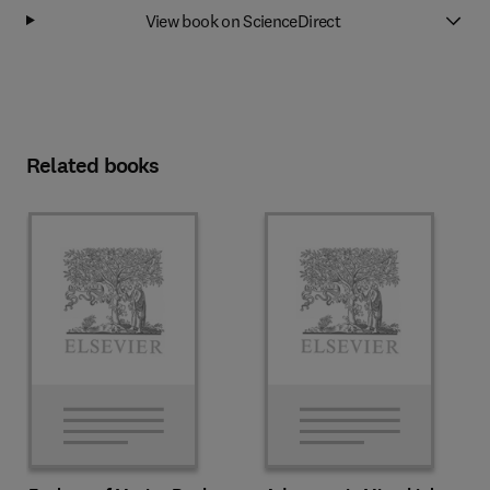
View book on ScienceDirect
Related books