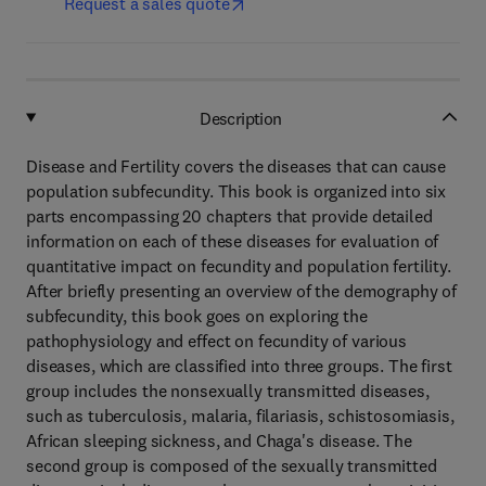
Request a sales quote
Description
Disease and Fertility covers the diseases that can cause
population subfecundity. This book is organized into six
parts encompassing 20 chapters that provide detailed
information on each of these diseases for evaluation of
quantitative impact on fecundity and population fertility.
After briefly presenting an overview of the demography of
subfecundity, this book goes on exploring the
pathophysiology and effect on fecundity of various
diseases, which are classified into three groups. The first
group includes the nonsexually transmitted diseases,
such as tuberculosis, malaria, filariasis, schistosomiasis,
African sleeping sickness, and Chaga's disease. The
second group is composed of the sexually transmitted