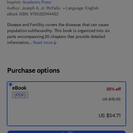
Imprint:
Academic Press
Author:
Joseph A. Jr. McFalls
Language: English
9 7 8 - 0 - 3 2 3 - 1 4 4 4 8 - 3
eBook ISBN:
9780323144483
Disease and Fertility covers the diseases that can cause
population subfecundity. This book is organized into six
parts encompassing 20 chapters that provide detailed
information…
Read more
Purchase options
eBook
25% off
(PDF)
was US $72.95
US $72.95
now US $54.71
US $54.71