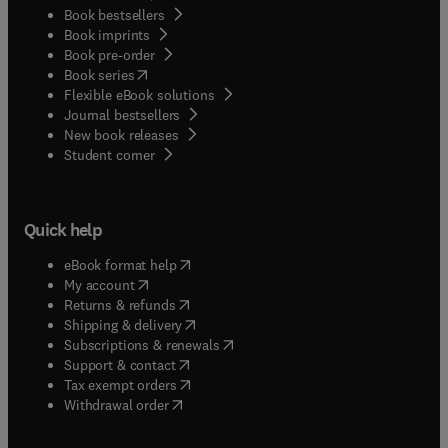
Book bestsellers
Book imprints
Book pre-order
(
opens in new tab/window
)
Book series
Flexible eBook solutions
Journal bestsellers
New book releases
(
opens in new tab/window
)
Student corner
Quick help
(
opens in new tab/window
)
eBook format help
(
opens in new tab/window
)
My account
(
opens in new tab/window
)
Returns & refunds
(
opens in new tab/window
)
Shipping & delivery
(
opens in new tab/window
)
Subscriptions & renewals
(
opens in new tab/window
)
Support & contact
(
opens in new tab/window
)
Tax exempt orders
Withdrawal order