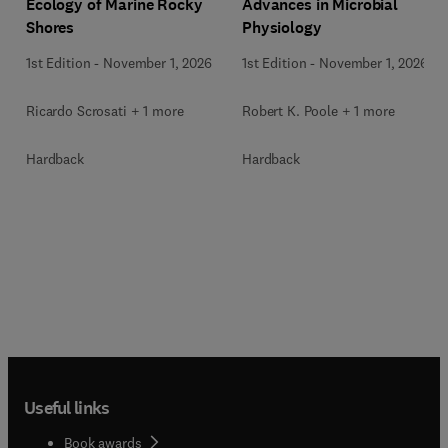
Ecology of Marine Rocky
Advances in Microbial
Shores
Physiology
1st Edition
-
November 1, 2026
1st Edition
-
November 1, 2026
Ricardo Scrosati + 1 more
Robert K. Poole + 1 more
Hardback
Hardback
Useful links
Book awards