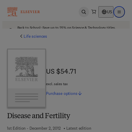
US
Open search
Open ma
Back to School: Save up to 25% on Science & Technology titles.
Offer details
Life sciences
US $54.71
US $54.71
excl. sales tax
Purchase
options
Disease and Fertility
1st Edition - December 2, 2012
Latest edition