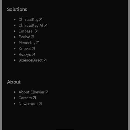
Solutions
(
opens in new tab/window
)
ClinicalKey
(
opens in new tab/window
)
ClinicalKey AI
(
opens in new tab/window
)
Embase
(
opens in new tab/window
)
Evolve
(
opens in new tab/window
)
Mendeley
(
opens in new tab/window
)
Knovel
(
opens in new tab/window
)
Reaxys
(
opens in new tab/window
)
ScienceDirect
About
(
opens in new tab/window
)
About Elsevier
(
opens in new tab/window
)
Careers
(
opens in new tab/window
)
Newsroom