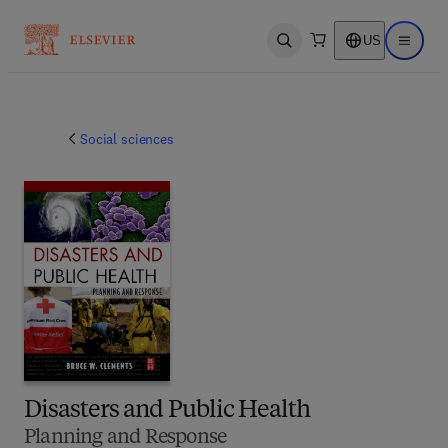
US
Open search
Open ma
Social sciences
Disasters and Public Health
Planning and Response