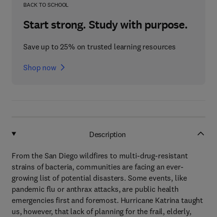
BACK TO SCHOOL
Start strong. Study with purpose.
Save up to 25% on trusted learning resources
Shop now
Description
From the San Diego wildfires to multi-drug-resistant
strains of bacteria, communities are facing an ever-
growing list of potential disasters. Some events, like
pandemic flu or anthrax attacks, are public health
emergencies first and foremost. Hurricane Katrina taught
us, however, that lack of planning for the frail, elderly,