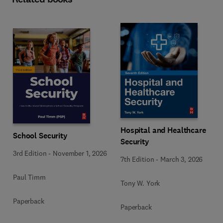
Hospital and Healthcare
School Security
Security
3rd Edition
-
November 1, 2026
7th Edition
-
March 3, 2026
Paul Timm
Tony W. York
Paperback
Paperback