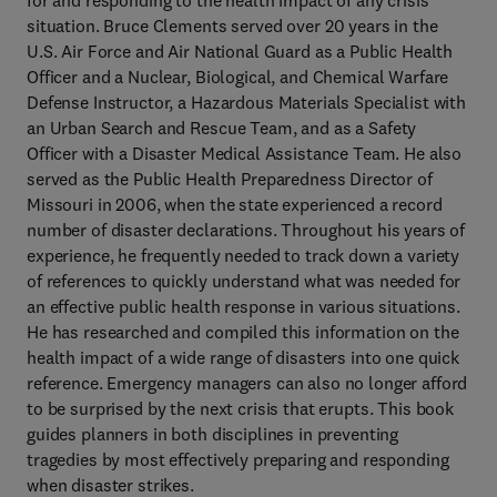
for and responding to the health impact of any crisis
situation. Bruce Clements served over 20 years in the
U.S. Air Force and Air National Guard as a Public Health
Officer and a Nuclear, Biological, and Chemical Warfare
Defense Instructor, a Hazardous Materials Specialist with
an Urban Search and Rescue Team, and as a Safety
Officer with a Disaster Medical Assistance Team. He also
served as the Public Health Preparedness Director of
Missouri in 2006, when the state experienced a record
number of disaster declarations. Throughout his years of
experience, he frequently needed to track down a variety
of references to quickly understand what was needed for
an effective public health response in various situations.
He has researched and compiled this information on the
health impact of a wide range of disasters into one quick
reference. Emergency managers can also no longer afford
to be surprised by the next crisis that erupts. This book
guides planners in both disciplines in preventing
tragedies by most effectively preparing and responding
when disaster strikes.