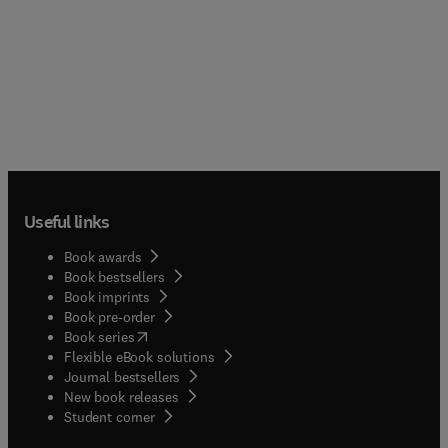
Useful links
Book awards
Book bestsellers
Book imprints
Book pre-order
(
opens in new tab/window
)
Book series
Flexible eBook solutions
Journal bestsellers
New book releases
(
opens in new tab/window
)
Student corner