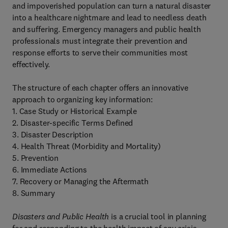
and impoverished population can turn a natural disaster
into a healthcare nightmare and lead to needless death
and suffering. Emergency managers and public health
professionals must integrate their prevention and
response efforts to serve their communities most
effectively.
The structure of each chapter offers an innovative
approach to organizing key information:
1. Case Study or Historical Example
2. Disaster-specific Terms Defined
3. Disaster Description
4. Health Threat (Morbidity and Mortality)
5. Prevention
6. Immediate Actions
7. Recovery or Managing the Aftermath
8. Summary
Disasters and Public Health
is a crucial tool in planning