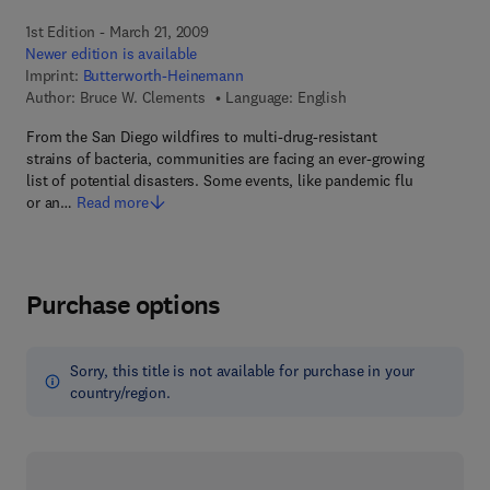
1st Edition - March 21, 2009
Newer edition is available
Imprint:
Butterworth-Heinemann
Author:
Bruce W. Clements
Language: English
From the San Diego wildfires to multi-drug-resistant
strains of bacteria, communities are facing an ever-growing
list of potential disasters. Some events, like pandemic flu
or an…
Read more
Purchase options
Sorry, this title is not available for purchase in your
country/region.