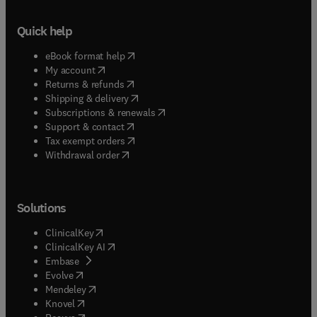
Quick help
(
opens in new tab/window
)
eBook format help
(
opens in new tab/window
)
My account
(
opens in new tab/window
)
Returns & refunds
(
opens in new tab/window
)
Shipping & delivery
(
opens in new tab/window
)
Subscriptions & renewals
(
opens in new tab/window
)
Support & contact
(
opens in new tab/window
)
Tax exempt orders
Withdrawal order
Solutions
(
opens in new tab/window
)
ClinicalKey
(
opens in new tab/window
)
ClinicalKey AI
(
opens in new tab/window
)
Embase
(
opens in new tab/window
)
Evolve
(
opens in new tab/window
)
Mendeley
(
opens in new tab/window
)
Knovel
(
opens in new tab/window
)