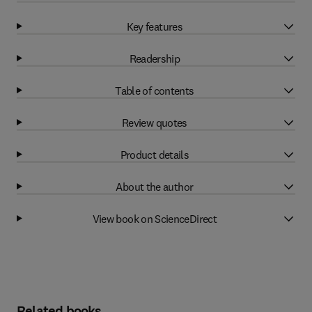
Key features
Readership
Table of contents
Review quotes
Product details
About the author
View book on ScienceDirect
Related books