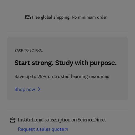
Free global shipping. No minimum order.
BACK TO SCHOOL
Start strong. Study with purpose.
Save up to 25% on trusted learning resources
Shop now
Institutional subscription on ScienceDirect
Request a sales quote