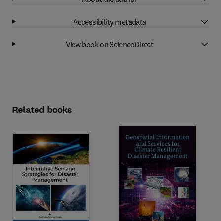
Accessibility metadata
View book on ScienceDirect
Related books