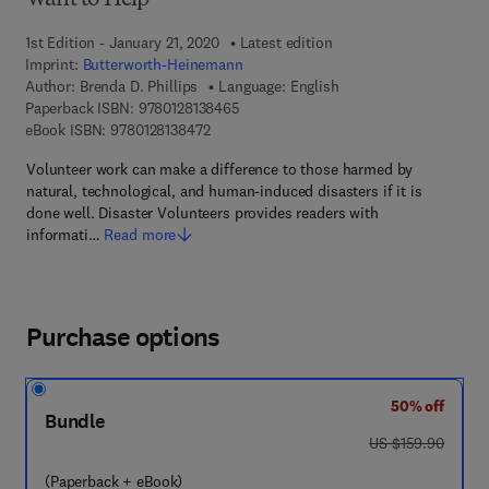
Want to Help
1st Edition - January 21, 2020
Latest edition
Imprint:
Butterworth-Heinemann
Author:
Brenda D. Phillips
Language: English
9 7 8 - 0 - 1 2 - 8 1 3 8 4 6 - 5
Paperback ISBN:
9780128138465
9 7 8 - 0 - 1 2 - 8 1 3 8 4 7 - 2
eBook ISBN:
9780128138472
Volunteer work can make a difference to those harmed by
natural, technological, and human-induced disasters if it is
done well. Disaster Volunteers provides readers with
informati…
Read more
Purchase options
50% off
Bundle
was US $159.90
US $159.90
(Paperback + eBook)