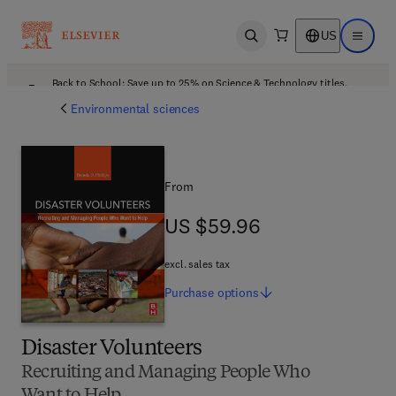
US
Open search
Open ma
Back to School: Save up to 25% on Science & Technology titles.
Offer details
Environmental sciences
From
US $59.96
US $59.96
excl. sales tax
Purchase
options
Disaster Volunteers
Recruiting and Managing People Who