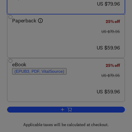
now US $79.96
US $79.96
Paperback
25% off
was US $79.95
US $79.95
now US $59.96
US $59.96
eBook
25% off
(EPUB3, PDF, VitalSource)
was US $79.95
US $79.95
now US $59.96
US $59.96
Add to cart, Disaster Volunteers
Applicable taxes will be calculated at checkout.