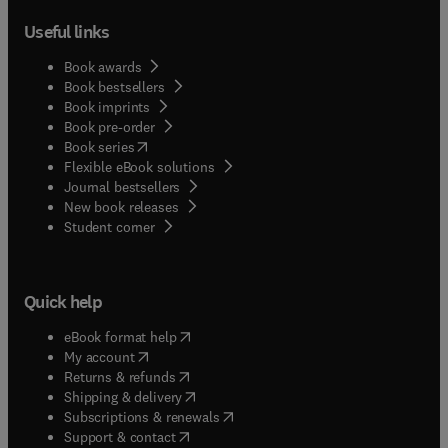
Useful links
Book awards
Book bestsellers
Book imprints
Book pre-order
(
opens in new tab/window
)
Book series
Flexible eBook solutions
Journal bestsellers
New book releases
(
opens in new tab/window
)
Student corner
Quick help
(
opens in new tab/window
)
eBook format help
(
opens in new tab/window
)
My account
(
opens in new tab/window
)
Returns & refunds
(
opens in new tab/window
)
Shipping & delivery
(
opens in new tab/window
)
Subscriptions & renewals
(
opens in new tab/window
)
Support & contact