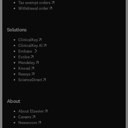
(
opens in new tab/window
)
Tax exempt orders
Withdrawal order
Solutions
(
opens in new tab/window
)
ClinicalKey
(
opens in new tab/window
)
ClinicalKey AI
(
opens in new tab/window
)
Embase
(
opens in new tab/window
)
Evolve
(
opens in new tab/window
)
Mendeley
(
opens in new tab/window
)
Knovel
(
opens in new tab/window
)
Reaxys
(
opens in new tab/window
)
ScienceDirect
About
(
opens in new tab/window
)
About Elsevier
(
opens in new tab/window
)
Careers
(
opens in new tab/window
)
Newsroom