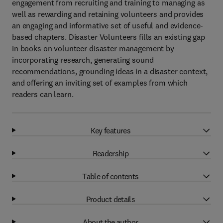
engagement from recruiting and training to managing as
well as rewarding and retaining volunteers and provides
an engaging and informative set of useful and evidence-
based chapters. Disaster Volunteers fills an existing gap
in books on volunteer disaster management by
incorporating research, generating sound
recommendations, grounding ideas in a disaster context,
and offering an inviting set of examples from which
readers can learn.
Key features
Readership
Table of contents
Product details
About the author