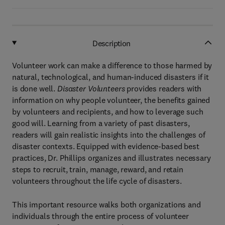
Description
Volunteer work can make a difference to those harmed by
natural, technological, and human-induced disasters if it
is done well.
Disaster Volunteers
provides readers with
information on why people volunteer, the benefits gained
by volunteers and recipients, and how to leverage such
good will. Learning from a variety of past disasters,
readers will gain realistic insights into the challenges of
disaster contexts. Equipped with evidence-based best
practices, Dr. Phillips organizes and illustrates necessary
steps to recruit, train, manage, reward, and retain
volunteers throughout the life cycle of disasters.
This important resource walks both organizations and
individuals through the entire process of volunteer