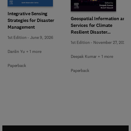
Integrative Sensing
Geospatial Information and
Strategies for Disaster
Services for Climate
Management
Resilient Disaster
1st Edition
-
June 9, 2026
Management
1st Edition
-
November 27, 2025
Danlin Yu + 1 more
Deepak Kumar + 1 more
Paperback
Paperback