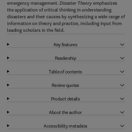
emergency management.
Disaster Theory
emphasizes
the application of critical thinking in understanding
disasters and their causes by synthesizing a wide range of
information on theory and practice, including input from
leading scholars in the field.
Key features
Readership
Table of contents
Review quotes
Product details
About the author
Accessibility metadata