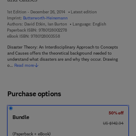
and Causes
1st Edition - December 26, 2014
Latest edition
Imprint:
Butterworth-Heinemann
Authors:
David Etkin, Ian Burton
Language: English
9 7 8 - 0 - 1 2 - 8 0 0 2 2 7 - 8
Paperback ISBN:
9780128002278
9 7 8 - 0 - 1 2 - 8 0 0 3 5 5 - 8
eBook ISBN:
9780128003558
Disaster Theory: An Interdisciplinary Approach to Concepts
and Causes offers the theoretical background needed to
understand what disasters are and why they occur. Drawing
o…
Read more
Purchase options
50% off
Bundle
was US $142.94
US $142.94
(Paperback + eBook)