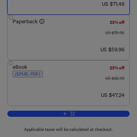
now US $71.48
US $71.48
Paperback
25% off
was US $79.95
US $79.95
now US $59.96
US $59.96
eBook
25% off
(EPUB, PDF)
was US $62.99
US $62.99
now US $47.24
US $47.24
Add to cart, Disaster Theory
Applicable taxes will be calculated at checkout.