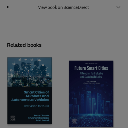
View book on ScienceDirect
Related books