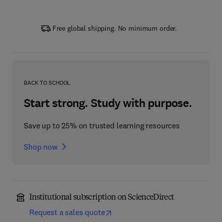
Free global shipping. No minimum order.
BACK TO SCHOOL
Start strong. Study with purpose.
Save up to 25% on trusted learning resources
Shop now
Institutional subscription on ScienceDirect
Request a sales quote