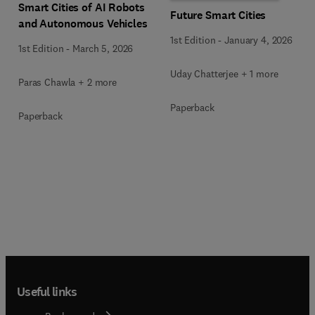
Smart Cities of AI Robots
Future Smart Cities
and Autonomous Vehicles
1st Edition
-
January 4, 2026
1st Edition
-
March 5, 2026
Uday Chatterjee + 1 more
Paras Chawla + 2 more
Paperback
Paperback
Useful links