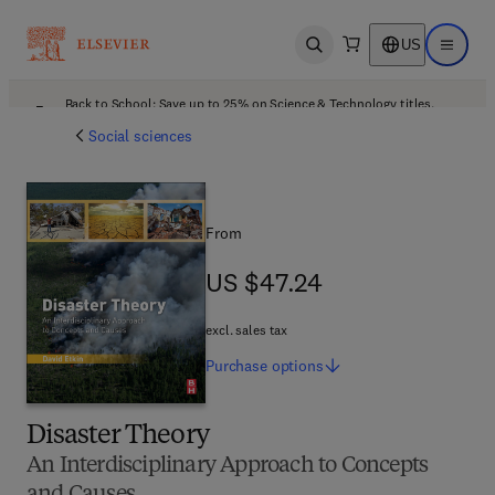
US
Open search
Open ma
Back to School: Save up to 25% on Science & Technology titles.
Offer details
Social sciences
From
US $47.24
US $47.24
excl. sales tax
Purchase
options
Disaster Theory
An Interdisciplinary Approach to Concepts