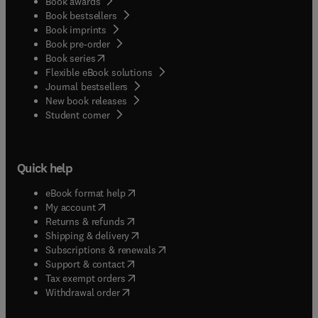
Book awards
Book bestsellers
Book imprints
Book pre-order
(
opens in new tab/window
)
Book series
Flexible eBook solutions
Journal bestsellers
New book releases
(
opens in new tab/window
)
Student corner
Quick help
(
opens in new tab/window
)
eBook format help
(
opens in new tab/window
)
My account
(
opens in new tab/window
)
Returns & refunds
(
opens in new tab/window
)
Shipping & delivery
(
opens in new tab/window
)
Subscriptions & renewals
(
opens in new tab/window
)
Support & contact
(
opens in new tab/window
)
Tax exempt orders
Withdrawal order