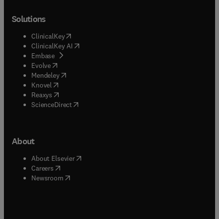
Solutions
(
opens in new tab/window
)
ClinicalKey
(
opens in new tab/window
)
ClinicalKey AI
(
opens in new tab/window
)
Embase
(
opens in new tab/window
)
Evolve
(
opens in new tab/window
)
Mendeley
(
opens in new tab/window
)
Knovel
(
opens in new tab/window
)
Reaxys
(
opens in new tab/window
)
ScienceDirect
About
(
opens in new tab/window
)
About Elsevier
(
opens in new tab/window
)
Careers
(
opens in new tab/window
)
Newsroom