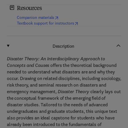
Resources
(
opens in new tab/window
)
Companion materials
(
opens in new tab/window
)
Textbook support for instructors
Description
Disaster Theory: An Interdisciplinary Approach to
Concepts and Causes
offers the theoretical background
needed to understand what disasters are and why they
occur. Drawing on related disciplines, including sociology,
risk theory, and seminal research on disasters and
emergency management,
Disaster Theory
clearly lays out
the conceptual framework of the emerging field of
disaster studies. Tailored to the needs of advanced
undergraduates and graduate students, this unique text
also provides an ideal capstone for students who have
already been introduced to the fundamentals of